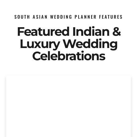
SOUTH ASIAN WEDDING PLANNER FEATURES
Featured Indian &
Luxury Wedding
Celebrations