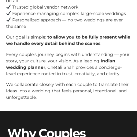
detail
Trusted global vendor network
Experience managing complex, large-scale weddings
Personalized approach — no two weddings are ever
the same
Our goal is simple:
to allow you to be fully present while
we handle every detail behind the scenes
.
Every couple’s journey begins with understanding — your
story, your culture, your vision. As a leading
Indian
wedding planner
, Chetali Shah provides a concierge-
level experience rooted in trust, creativity, and clarity.
We collaborate closely with each couple to translate their
ideas into a wedding that feels personal, intentional, and
unforgettable.
Why Couples