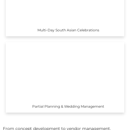
Multi-Day South Asian Celebrations
Partial Planning & Wedding Management
From concept development to vendor management,