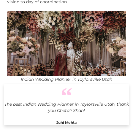
vision to day of coordination.
Indian Wedding Planner in Taylorsville Utah
The best Indian Wedding Planner in Taylorsville Utah, thank
you Chetali Shah!
Juhi Mehta