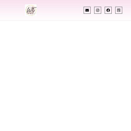
INDIAN WEDDING PLANNER
Indian Wedding
Planner In
Taylorsville Utah
Designing Extraordinary Weddings With