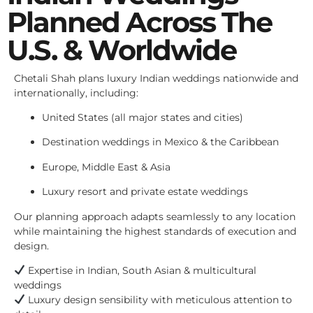
Planned Across The
U.S. & Worldwide
Chetali Shah plans luxury Indian weddings nationwide and
internationally, including:
United States (all major states and cities)
Destination weddings in Mexico & the Caribbean
Europe, Middle East & Asia
Luxury resort and private estate weddings
Our planning approach adapts seamlessly to any location
while maintaining the highest standards of execution and
design.
Expertise in Indian, South Asian & multicultural
weddings
Luxury design sensibility with meticulous attention to