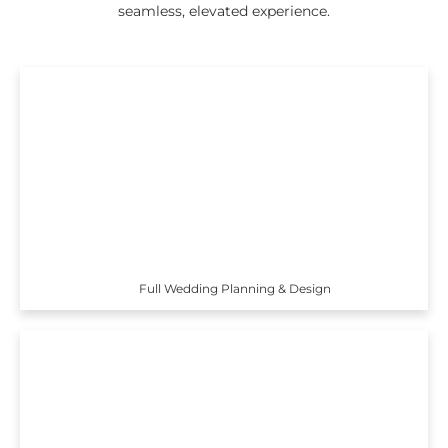
seamless, elevated experience.
Full Wedding Planning & Design