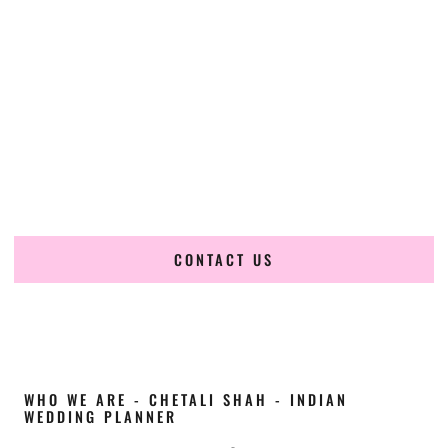
Cultural Elegance, Precision & Utah Expertise
Chetali Shah of
The Wedding Elegance
is a leading
Indian
wedding planner in Taylorsville Utah
, renowned for
producing refined, luxury South Asian weddings with
cultural depth and flawless execution. From elaborate
multi-day Indian celebrations to elegant luxury weddings
and destination events, our team brings thoughtful design,
expert planning, and seamless coordination to weddings
across Taylorsville Utah and beyond.
CONTACT US
WHO WE ARE - CHETALI SHAH - INDIAN
WEDDING PLANNER