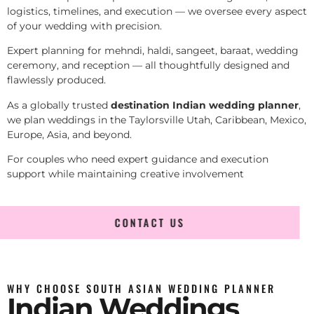
logistics, timelines, and execution — we oversee every aspect
of your wedding with precision.
Expert planning for mehndi, haldi, sangeet, baraat, wedding
ceremony, and reception — all thoughtfully designed and
flawlessly produced.
As a globally trusted
destination Indian wedding planner
,
we plan weddings in the Taylorsville Utah, Caribbean, Mexico,
Europe, Asia, and beyond.
For couples who need expert guidance and execution
support while maintaining creative involvement
CONTACT US
WHY CHOOSE SOUTH ASIAN WEDDING PLANNER
Indian Weddings