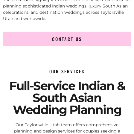
planning sophisticated Indian weddings, luxury South Asian
celebrations, and destination weddings across Taylorsville
Utah and worldwide.
CONTACT US
OUR SERVICES
Full-Service Indian &
South Asian
Wedding Planning
Our Taylorsville Utah team offers comprehensive
planning and design services for couples seeking a