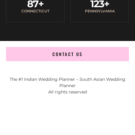
87
+
123
+
CONNECTICUT
PENNSYLVANIA
CONTACT US
The #1 Indian Wedding Planner – South Asian Wedding
Planner
All rights reserved