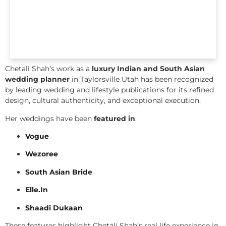
Chetali Shah’s work as a
luxury Indian and South Asian
wedding planner
in Taylorsville Utah has been recognized
by leading wedding and lifestyle publications for its refined
design, cultural authenticity, and exceptional execution.
Her weddings have been
featured in
:
Vogue
Wezoree
South Asian Bride
Elle.In
Shaadi Dukaan
These features highlight Chetali Shah’s real life experience in