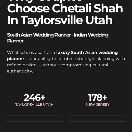
Choose Chetali Shah
In Taylorsville Utah
South Asian Wedding Planner - Indian Wedding
Planner
What sets us apart as a
luxury South Asian wedding
planner
is our ability to combine strategic planning with
refined design — without compromising cultural
authenticity.
246
+
178
+
TAYLORSVILLE UTAH
NEW JERSEY