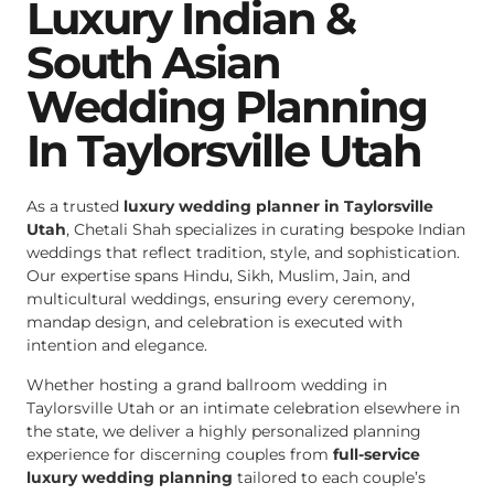
Luxury Indian &
South Asian
Wedding Planning
In Taylorsville Utah
As a trusted
luxury wedding planner in Taylorsville
Utah
, Chetali Shah specializes in curating bespoke Indian
weddings that reflect tradition, style, and sophistication.
Our expertise spans Hindu, Sikh, Muslim, Jain, and
multicultural weddings, ensuring every ceremony,
mandap design, and celebration is executed with
intention and elegance.
Whether hosting a grand ballroom wedding in
Taylorsville Utah or an intimate celebration elsewhere in
the state, we deliver a highly personalized planning
experience for discerning couples from
full-service
luxury wedding planning
tailored to each couple’s