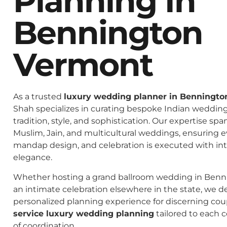
Planning In
Bennington
Vermont
As a trusted
luxury wedding planner in Benningt
Shah specializes in curating bespoke Indian weddings
tradition, style, and sophistication. Our expertise spa
Muslim, Jain, and multicultural weddings, ensuring 
mandap design, and celebration is executed with in
elegance.
Whether hosting a grand ballroom wedding in Benn
an intimate celebration elsewhere in the state, we de
personalized planning experience for discerning co
service luxury wedding planning
tailored to each c
of coordination.