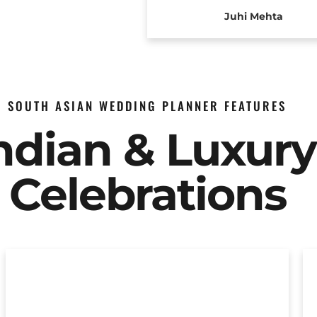
Juhi Mehta
SOUTH ASIAN WEDDING PLANNER FEATURES
Indian & Luxur
Celebrations