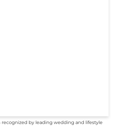
recognized by leading wedding and lifestyle