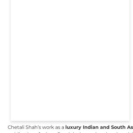
Chetali Shah’s work as a
luxury Indian and South A