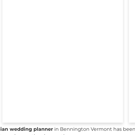
sian wedding planner
in Bennington Vermont has been 