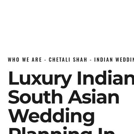
WHO WE ARE - CHETALI SHAH - INDIAN WEDD
Luxury India
South Asian
Wedding