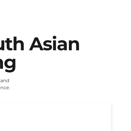
uth Asian
ng
 and
ence.