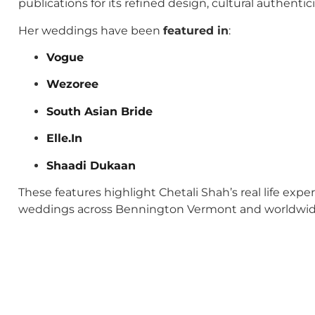
publications for its refined design, cultural authenti
Her weddings have been
featured in
:
Vogue
Wezoree
South Asian Bride
Elle.In
Shaadi Dukaan
These features highlight Chetali Shah’s real life exp
weddings across Bennington Vermont and worldwid