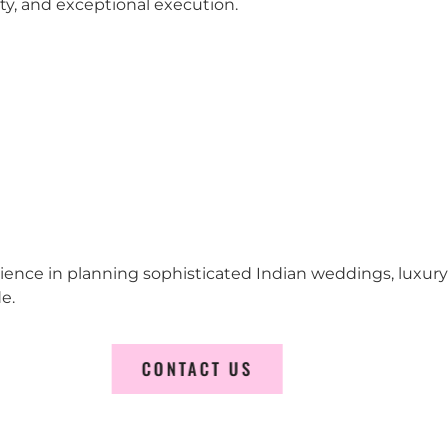
city, and exceptional execution.
erience in planning sophisticated Indian weddings, luxur
e.
CONTACT US