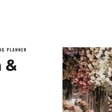
ING PLANNER
n &