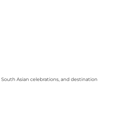
y South Asian celebrations, and destination