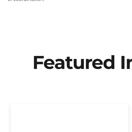
Featured 