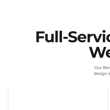
Full-Serv
We
Our Ben
design s