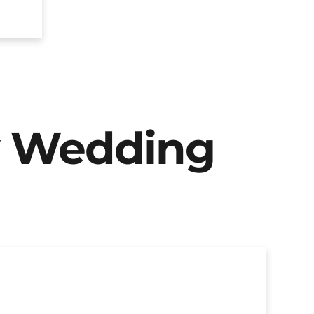
y Wedding