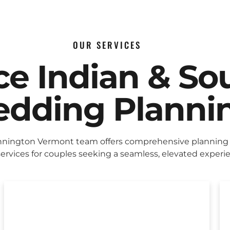
OUR SERVICES
ice Indian & So
dding Planni
nington Vermont team offers comprehensive planning
ervices for couples seeking a seamless, elevated experi