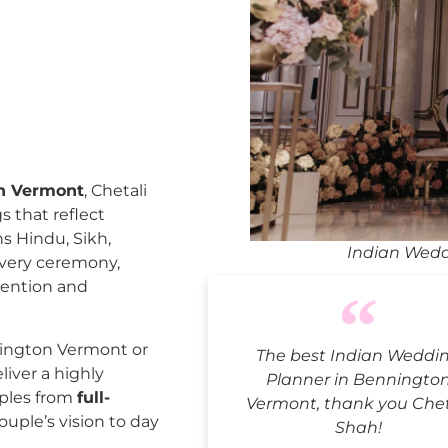
on Vermont
, Chetali
 that reflect
ns Hindu, Sikh,
Indian Wedd
every ceremony,
tention and
ington Vermont or
The best Indian Weddi
liver a highly
Planner in Benningto
uples from
full-
Vermont, thank you Chet
ouple’s vision to day
Shah!