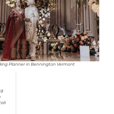
ing Planner in Bennington Vermont
ng
n
ali