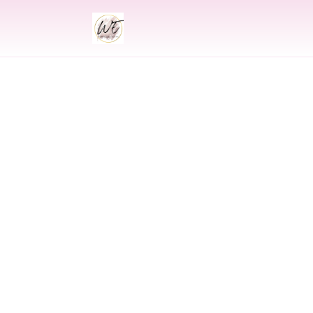
INDIAN
Indian Wed