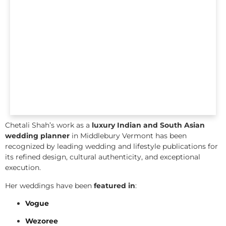
Chetali Shah’s work as a
luxury Indian and South Asian
wedding planner
in Middlebury Vermont has been
recognized by leading wedding and lifestyle publications for
its refined design, cultural authenticity, and exceptional
execution.
Her weddings have been
featured in
:
Vogue
Wezoree