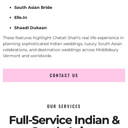
South Asian Bride
Elle.In
Shaadi Dukaan
These features highlight Chetali Shah’s real life experience in
planning sophisticated Indian weddings, luxury South Asian
celebrations, and destination weddings across Middlebury
Vermont and worldwide.
CONTACT US
OUR SERVICES
Full-Service Indian &