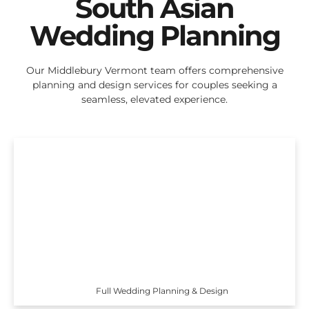
South Asian
Wedding Planning
Our Middlebury Vermont team offers comprehensive
planning and design services for couples seeking a
seamless, elevated experience.
Full Wedding Planning & Design