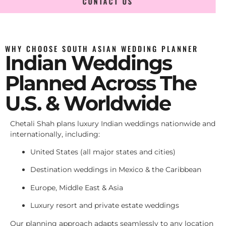
CONTACT US
WHY CHOOSE SOUTH ASIAN WEDDING PLANNER
Indian Weddings
Planned Across The
U.S. & Worldwide
Chetali Shah plans luxury Indian weddings nationwide and
internationally, including:
United States (all major states and cities)
Destination weddings in Mexico & the Caribbean
Europe, Middle East & Asia
Luxury resort and private estate weddings
Our planning approach adapts seamlessly to any location