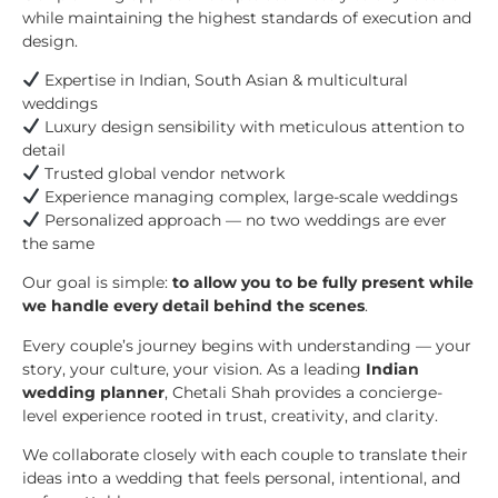
while maintaining the highest standards of execution and
design.
Expertise in Indian, South Asian & multicultural
weddings
Luxury design sensibility with meticulous attention to
detail
Trusted global vendor network
Experience managing complex, large-scale weddings
Personalized approach — no two weddings are ever
the same
Our goal is simple:
to allow you to be fully present while
we handle every detail behind the scenes
.
Every couple’s journey begins with understanding — your
story, your culture, your vision. As a leading
Indian
wedding planner
, Chetali Shah provides a concierge-
level experience rooted in trust, creativity, and clarity.
We collaborate closely with each couple to translate their
ideas into a wedding that feels personal, intentional, and