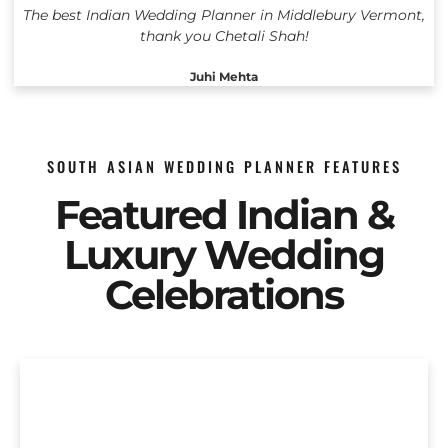
The best Indian Wedding Planner in Middlebury Vermont,
thank you Chetali Shah!
Juhi Mehta
SOUTH ASIAN WEDDING PLANNER FEATURES
Featured Indian &
Luxury Wedding
Celebrations