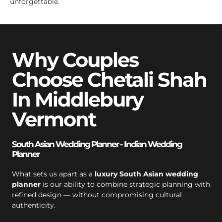
unforgettable.
Why Couples
Choose Chetali Shah
In Middlebury
Vermont
South Asian Wedding Planner - Indian Wedding
Planner
What sets us apart as a
luxury South Asian wedding
planner
is our ability to combine strategic planning with
refined design — without compromising cultural
authenticity.