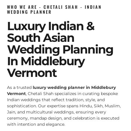
WHO WE ARE - CHETALI SHAH - INDIAN
WEDDING PLANNER
Luxury Indian &
South Asian
Wedding Planning
In Middlebury
Vermont
As a trusted
luxury wedding planner in Middlebury
Vermont
, Chetali Shah specializes in curating bespoke
Indian weddings that reflect tradition, style, and
sophistication. Our expertise spans Hindu, Sikh, Muslim,
Jain, and multicultural weddings, ensuring every
ceremony, mandap design, and celebration is executed
with intention and elegance.