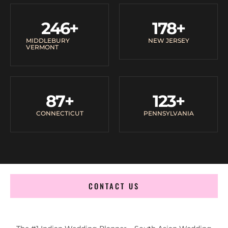
246
+
178
+
MIDDLEBURY
NEW JERSEY
VERMONT
87
+
123
+
CONNECTICUT
PENNSYLVANIA
CONTACT US