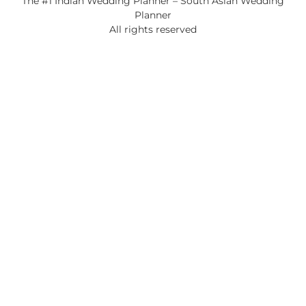
The #1 Indian Wedding Planner – South Asian Wedding
Planner
All rights reserved