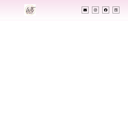
INDIAN WEDDING PLANNER
Indian Wedding
Planner In
Middlebury
Vermont