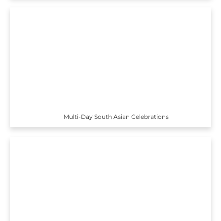
Multi-Day South Asian Celebrations