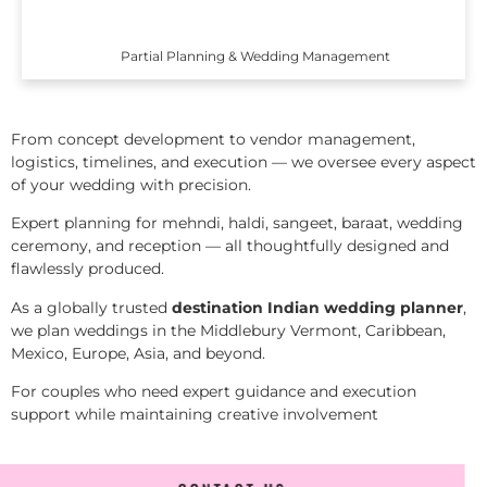
Partial Planning & Wedding Management
From concept development to vendor management,
logistics, timelines, and execution — we oversee every aspect
of your wedding with precision.
Expert planning for mehndi, haldi, sangeet, baraat, wedding
ceremony, and reception — all thoughtfully designed and
flawlessly produced.
As a globally trusted
destination Indian wedding planner
,
we plan weddings in the Middlebury Vermont, Caribbean,
Mexico, Europe, Asia, and beyond.
For couples who need expert guidance and execution
support while maintaining creative involvement