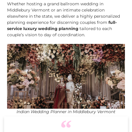
Whether hosting a grand ballroom wedding in
Middlebury Vermont or an intimate celebration
elsewhere in the state, we deliver a highly personalized
planning experience for discerning couples from
full-
service luxury wedding planning
tailored to each
couple’s vision to day of coordination.
Indian Wedding Planner in Middlebury Vermont