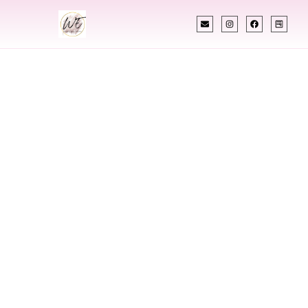
INDIAN WEDDING PLANNER
Indian Wedding
Planner In South
Burlington
Vermont