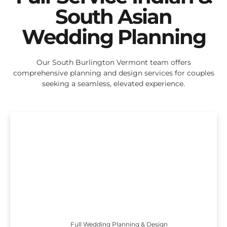
South Asian
Wedding Planning
Our South Burlington Vermont team offers
comprehensive planning and design services for couples
seeking a seamless, elevated experience.
Full Wedding Planning & Design