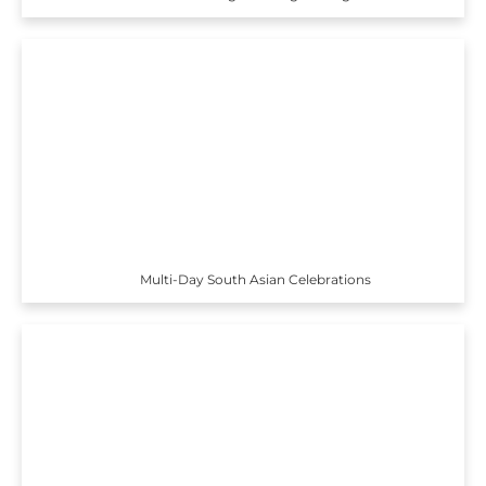
Multi-Day South Asian Celebrations