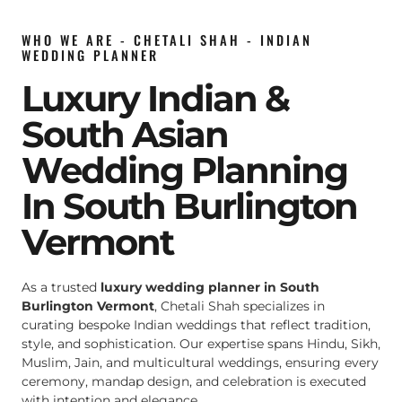
WHO WE ARE - CHETALI SHAH - INDIAN
WEDDING PLANNER
Luxury Indian &
South Asian
Wedding Planning
In South Burlington
Vermont
As a trusted
luxury wedding planner in South
Burlington Vermont
, Chetali Shah specializes in
curating bespoke Indian weddings that reflect tradition,
style, and sophistication. Our expertise spans Hindu, Sikh,
Muslim, Jain, and multicultural weddings, ensuring every
ceremony, mandap design, and celebration is executed
with intention and elegance.