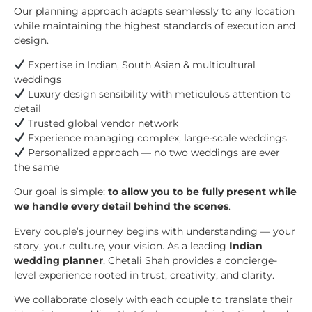
Our planning approach adapts seamlessly to any location
while maintaining the highest standards of execution and
design.
Expertise in Indian, South Asian & multicultural
weddings
Luxury design sensibility with meticulous attention to
detail
Trusted global vendor network
Experience managing complex, large-scale weddings
Personalized approach — no two weddings are ever
the same
Our goal is simple:
to allow you to be fully present while
we handle every detail behind the scenes
.
Every couple’s journey begins with understanding — your
story, your culture, your vision. As a leading
Indian
wedding planner
, Chetali Shah provides a concierge-
level experience rooted in trust, creativity, and clarity.
We collaborate closely with each couple to translate their