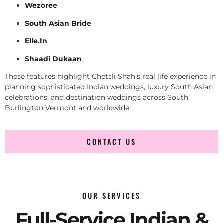
Wezoree
South Asian Bride
Elle.In
Shaadi Dukaan
These features highlight Chetali Shah’s real life experience in
planning sophisticated Indian weddings, luxury South Asian
celebrations, and destination weddings across South
Burlington Vermont and worldwide.
CONTACT US
OUR SERVICES
Full-Service Indian &