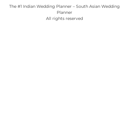
The #1 Indian Wedding Planner – South Asian Wedding
Planner
All rights reserved