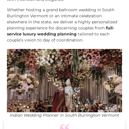
Whether hosting a grand ballroom wedding in South
Burlington Vermont or an intimate celebration
elsewhere in the state, we deliver a highly personalized
planning experience for discerning couples from
full-
service luxury wedding planning
tailored to each
couple’s vision to day of coordination.
Indian Wedding Planner in South Burlington Vermont