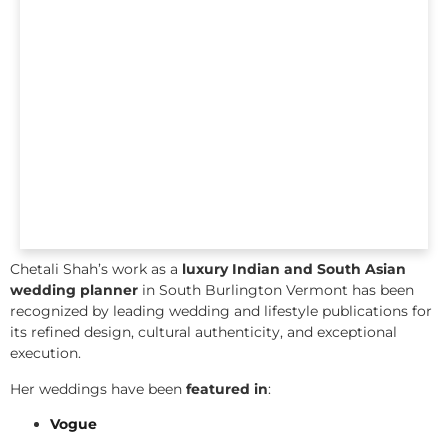
Chetali Shah’s work as a
luxury Indian and South Asian
wedding planner
in South Burlington Vermont has been
recognized by leading wedding and lifestyle publications for
its refined design, cultural authenticity, and exceptional
execution.
Her weddings have been
featured in
:
Vogue