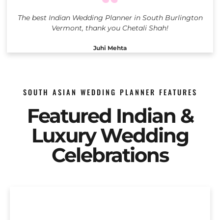
The best Indian Wedding Planner in South Burlington
Vermont, thank you Chetali Shah!
Juhi Mehta
SOUTH ASIAN WEDDING PLANNER FEATURES
Featured Indian &
Luxury Wedding
Celebrations