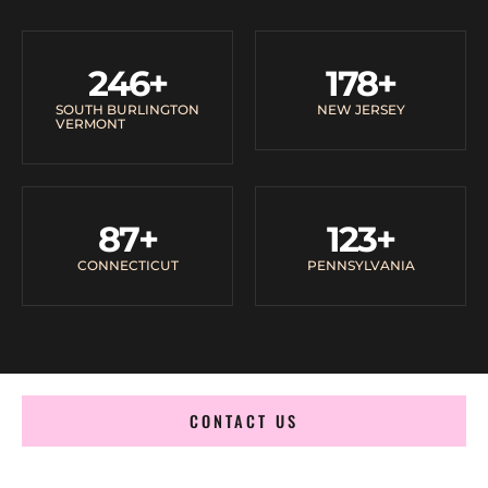
246
+
178
+
SOUTH BURLINGTON
NEW JERSEY
VERMONT
87
+
123
+
CONNECTICUT
PENNSYLVANIA
CONTACT US