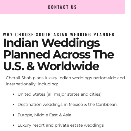
CONTACT US
WHY CHOOSE SOUTH ASIAN WEDDING PLANNER
Indian Weddings
Planned Across The
U.S. & Worldwide
Chetali Shah plans luxury Indian weddings nationwide and
internationally, including:
United States (all major states and cities)
Destination weddings in Mexico & the Caribbean
Europe, Middle East & Asia
Luxury resort and private estate weddings