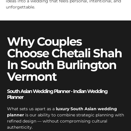
ideas into a wedding that feels personal, intentional, and
unforgettable.
Why Couples
Choose Chetali Shah
In South Burlington
Vermont
South Asian Wedding Planner - Indian Wedding
Planner
What sets us apart as a
luxury South Asian wedding
planner
is our ability to combine strategic planning with
refined design — without compromising cultural
authenticity.