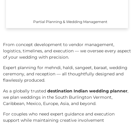
Partial Planning & Wedding Management
From concept development to vendor management,
logistics, timelines, and execution — we oversee every aspect
of your wedding with precision.
Expert planning for mehndi, haldi, sangeet, baraat, wedding
ceremony, and reception — all thoughtfully designed and
flawlessly produced.
As a globally trusted
destination Indian wedding planner
,
we plan weddings in the South Burlington Vermont,
Caribbean, Mexico, Europe, Asia, and beyond.
For couples who need expert guidance and execution
support while maintaining creative involvement