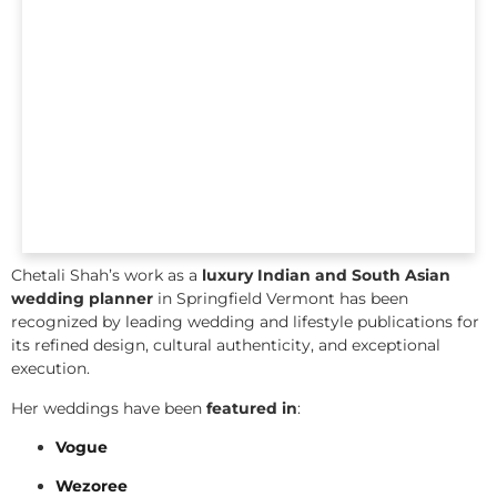
Chetali Shah’s work as a
luxury Indian and South Asian
wedding planner
in Springfield Vermont has been
recognized by leading wedding and lifestyle publications for
its refined design, cultural authenticity, and exceptional
execution.
Her weddings have been
featured in
:
Vogue
Wezoree