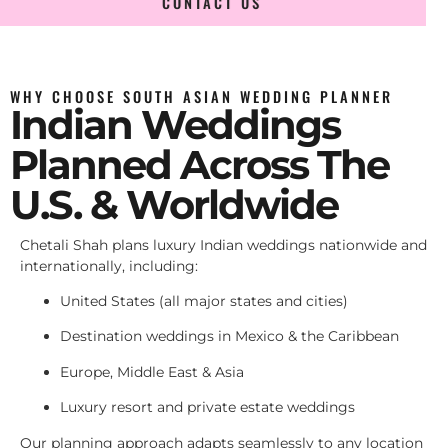
CONTACT US
WHY CHOOSE SOUTH ASIAN WEDDING PLANNER
Indian Weddings
Planned Across The
U.S. & Worldwide
Chetali Shah plans luxury Indian weddings nationwide and
internationally, including:
United States (all major states and cities)
Destination weddings in Mexico & the Caribbean
Europe, Middle East & Asia
Luxury resort and private estate weddings
Our planning approach adapts seamlessly to any location