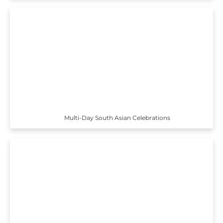
Multi-Day South Asian Celebrations