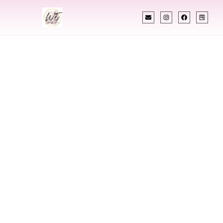
INDIAN WEDDING PLANNER
Indian Wedding
Planner In
Springfield
Vermont