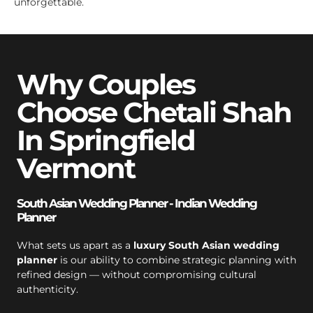
unforgettable.
Why Couples
Choose Chetali Shah
In Springfield
Vermont
South Asian Wedding Planner - Indian Wedding
Planner
What sets us apart as a
luxury South Asian wedding
planner
is our ability to combine strategic planning with
refined design — without compromising cultural
authenticity.