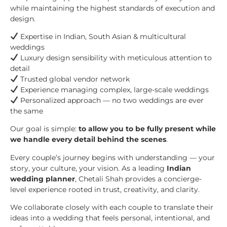
while maintaining the highest standards of execution and
design.
Expertise in Indian, South Asian & multicultural
weddings
Luxury design sensibility with meticulous attention to
detail
Trusted global vendor network
Experience managing complex, large-scale weddings
Personalized approach — no two weddings are ever
the same
Our goal is simple:
to allow you to be fully present while
we handle every detail behind the scenes
.
Every couple’s journey begins with understanding — your
story, your culture, your vision. As a leading
Indian
wedding planner
, Chetali Shah provides a concierge-
level experience rooted in trust, creativity, and clarity.
We collaborate closely with each couple to translate their
ideas into a wedding that feels personal, intentional, and