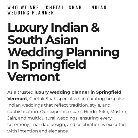
WHO WE ARE - CHETALI SHAH - INDIAN
WEDDING PLANNER
Luxury Indian &
South Asian
Wedding Planning
In Springfield
Vermont
As a trusted
luxury wedding planner in Springfield
Vermont
, Chetali Shah specializes in curating bespoke
Indian weddings that reflect tradition, style, and
sophistication. Our expertise spans Hindu, Sikh, Muslim,
Jain, and multicultural weddings, ensuring every
ceremony, mandap design, and celebration is executed
with intention and elegance.