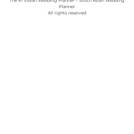
The #1 Indian Wedding Planner – South Asian Wedding
Planner
All rights reserved