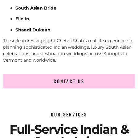
South Asian Bride
Elle.In
Shaadi Dukaan
These features highlight Chetali Shah’s real life experience in
planning sophisticated Indian weddings, luxury South Asian
celebrations, and destination weddings across Springfield
Vermont and worldwide.
CONTACT US
OUR SERVICES
Full-Service Indian &