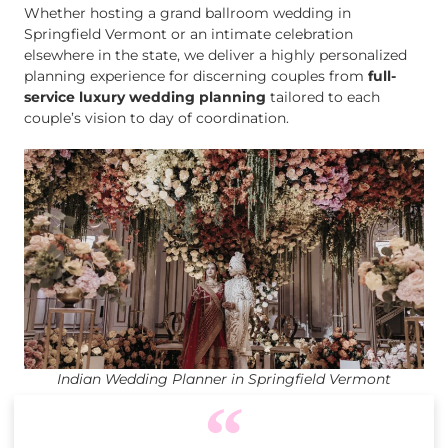
Whether hosting a grand ballroom wedding in
Springfield Vermont or an intimate celebration
elsewhere in the state, we deliver a highly personalized
planning experience for discerning couples from
full-
service luxury wedding planning
tailored to each
couple’s vision to day of coordination.
Indian Wedding Planner in Springfield Vermont