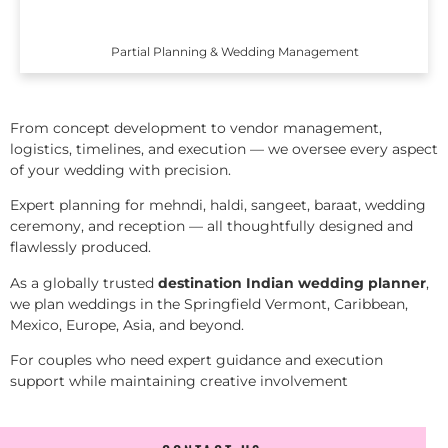
Partial Planning & Wedding Management
From concept development to vendor management,
logistics, timelines, and execution — we oversee every aspect
of your wedding with precision.
Expert planning for mehndi, haldi, sangeet, baraat, wedding
ceremony, and reception — all thoughtfully designed and
flawlessly produced.
As a globally trusted
destination Indian wedding planner
,
we plan weddings in the Springfield Vermont, Caribbean,
Mexico, Europe, Asia, and beyond.
For couples who need expert guidance and execution
support while maintaining creative involvement