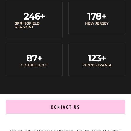
246
+
178
+
SPRINGFIELD
NEW JERSEY
VERMONT
87
+
123
+
CONNECTICUT
PENNSYLVANIA
CONTACT US