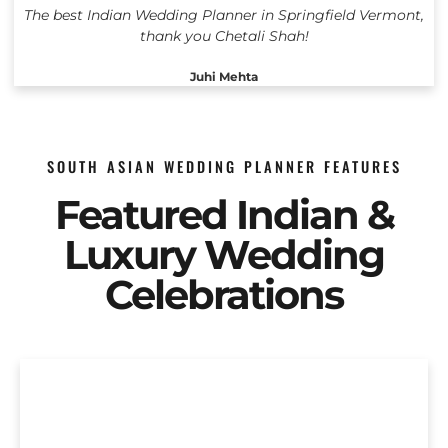
The best Indian Wedding Planner in Springfield Vermont,
thank you Chetali Shah!
Juhi Mehta
SOUTH ASIAN WEDDING PLANNER FEATURES
Featured Indian &
Luxury Wedding
Celebrations