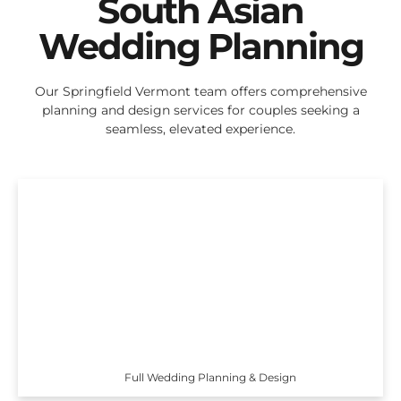
South Asian
Wedding Planning
Our Springfield Vermont team offers comprehensive
planning and design services for couples seeking a
seamless, elevated experience.
Full Wedding Planning & Design