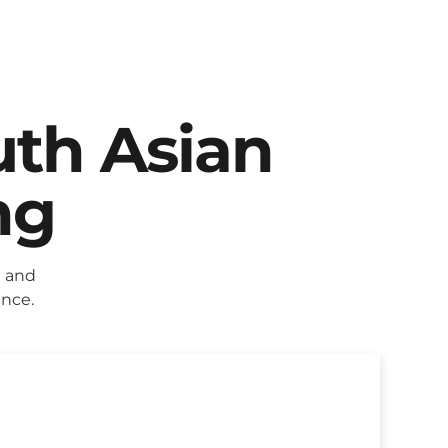
uth Asian
ng
g and
ence.