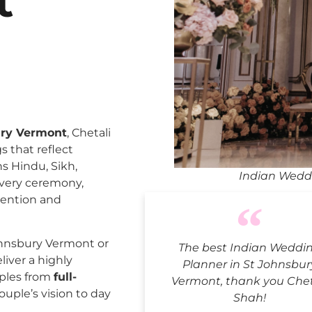
t
ury Vermont
, Chetali
 that reflect
ns Hindu, Sikh,
Indian Weddi
every ceremony,
tention and
ohnsbury Vermont or
The best Indian Weddi
liver a highly
Planner in St Johnsbur
uples from
full-
Vermont, thank you Chet
ouple’s vision to day
Shah!