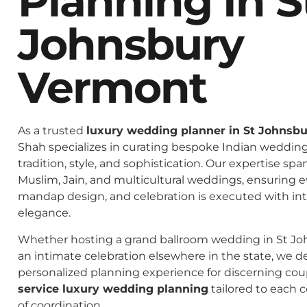
Planning In S
Johnsbury
Vermont
As a trusted
luxury wedding planner in St Johnsb
Shah specializes in curating bespoke Indian weddings
tradition, style, and sophistication. Our expertise spa
Muslim, Jain, and multicultural weddings, ensuring 
mandap design, and celebration is executed with in
elegance.
Whether hosting a grand ballroom wedding in St J
an intimate celebration elsewhere in the state, we de
personalized planning experience for discerning co
service luxury wedding planning
tailored to each c
of coordination.