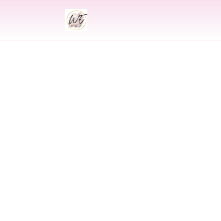
INDIAN
Indian Weddi