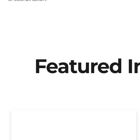
Featured 