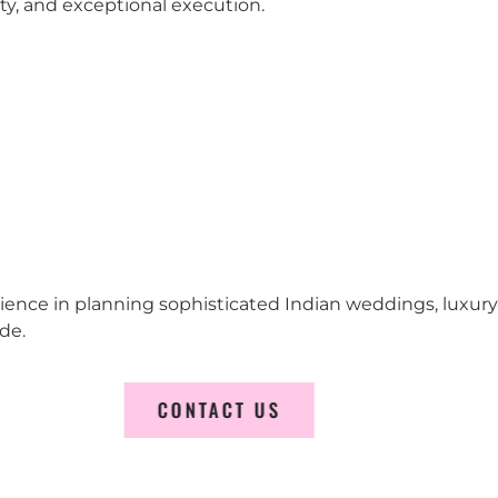
city, and exceptional execution.
erience in planning sophisticated Indian weddings, luxur
de.
CONTACT US