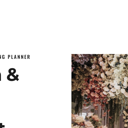
ING PLANNER
n &