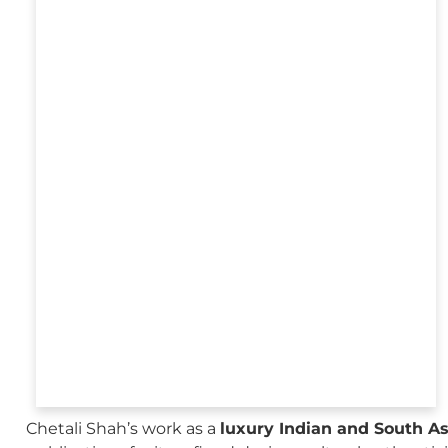
Chetali Shah’s work as a
luxury Indian and South A