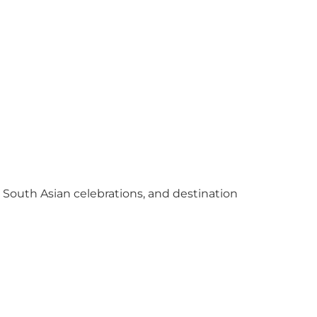
y South Asian celebrations, and destination