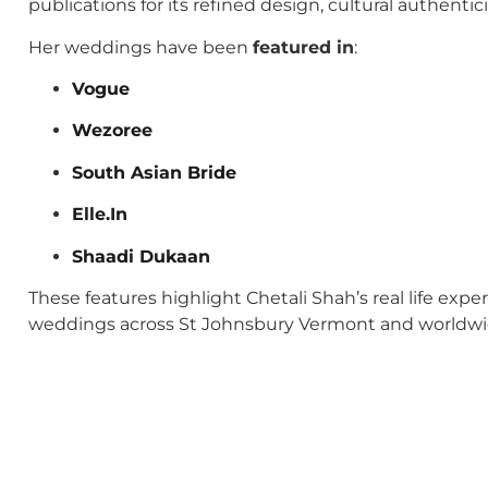
publications for its refined design, cultural authenti
Her weddings have been
featured in
:
Vogue
Wezoree
South Asian Bride
Elle.In
Shaadi Dukaan
These features highlight Chetali Shah’s real life exp
weddings across St Johnsbury Vermont and worldwi