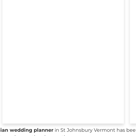
sian wedding planner
in St Johnsbury Vermont has been