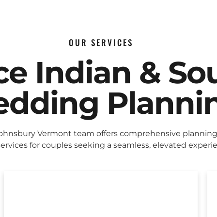
OUR SERVICES
ice Indian & So
dding Planni
Johnsbury Vermont team offers comprehensive plannin
ervices for couples seeking a seamless, elevated experi