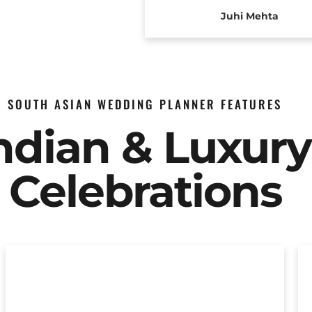
Juhi Mehta
SOUTH ASIAN WEDDING PLANNER FEATURES
Indian & Luxur
Celebrations