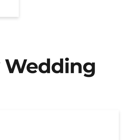
y Wedding