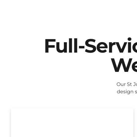
Full-Serv
We
Our St 
design s