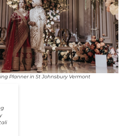
ng Planner in St Johnsbury Vermont
ng
y
ali