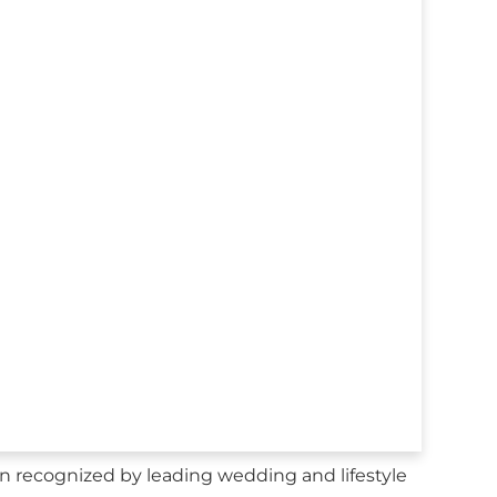
 recognized by leading wedding and lifestyle