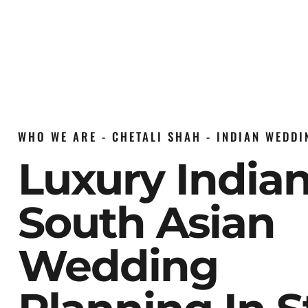
WHO WE ARE - CHETALI SHAH - INDIAN WEDD
Luxury India
South Asian
Wedding