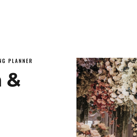
ING PLANNER
n &