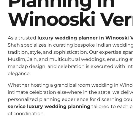
Planning In
Winooski Ve
As a trusted
luxury wedding planner in Winooski 
Shah specializes in curating bespoke Indian weddings
tradition, style, and sophistication. Our expertise spa
Muslim, Jain, and multicultural weddings, ensuring 
mandap design, and celebration is executed with in
elegance.
Whether hosting a grand ballroom wedding in Wino
intimate celebration elsewhere in the state, we deliv
personalized planning experience for discerning co
service luxury wedding planning
tailored to each c
of coordination.