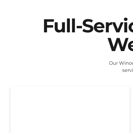
Full-Serv
We
Our Winoo
serv