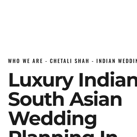
WHO WE ARE - CHETALI SHAH - INDIAN WEDD
Luxury India
South Asian
Wedding