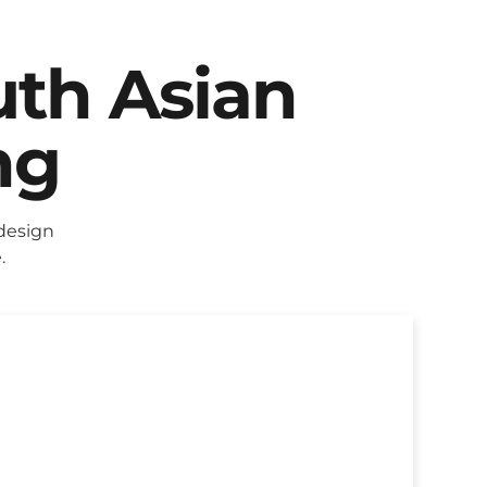
uth Asian
ng
design
.