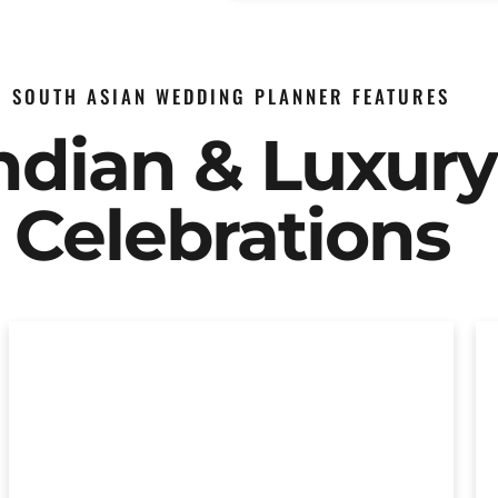
SOUTH ASIAN WEDDING PLANNER FEATURES
Indian & Luxur
Celebrations