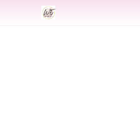
INDIAN
Indian Wedding 