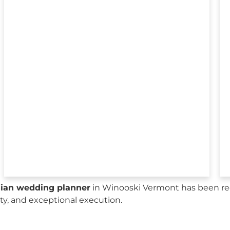
sian wedding planner
in Winooski Vermont has been rec
city, and exceptional execution.