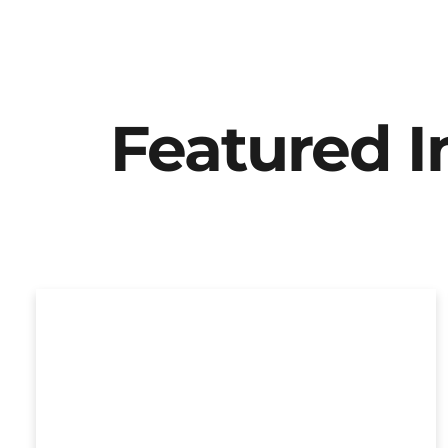
Featured 