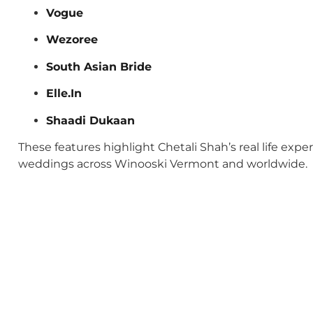
Vogue
Wezoree
South Asian Bride
Elle.In
Shaadi Dukaan
These features highlight Chetali Shah’s real life exp
weddings across Winooski Vermont and worldwide.