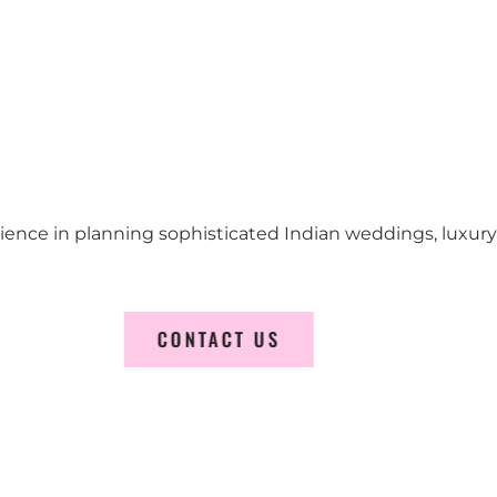
erience in planning sophisticated Indian weddings, luxur
CONTACT US