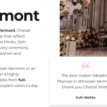
rmont
Vermont
, Chetali
 that reflect
ns Hindu, Sikh,
every ceremony,
tention and
Indian Wed
oski Vermont or an
er a highly
The best Indian Weddi
uples from
full-
Planner in Winooski Verm
ouple’s vision to day
thank you Chetali Sha
Juhi Mehta