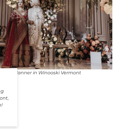
ding Planner in Winooski Vermont
ng
ont,
h!