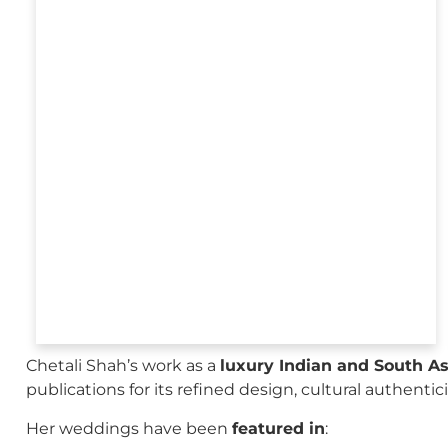
Chetali Shah’s work as a
luxury Indian and South A
publications for its refined design, cultural authenti
Her weddings have been
featured in
: