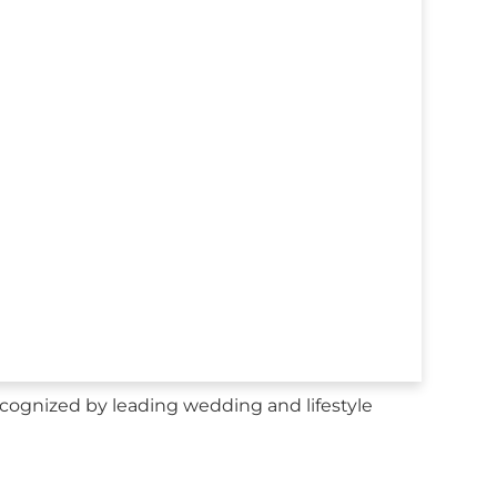
ognized by leading wedding and lifestyle