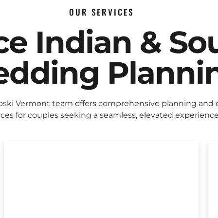
OUR SERVICES
ice Indian & So
dding Planni
ski Vermont team offers comprehensive planning and 
ices for couples seeking a seamless, elevated experience