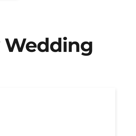
y Wedding