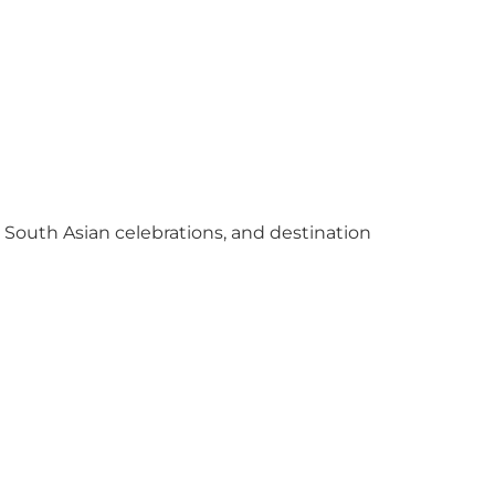
y South Asian celebrations, and destination