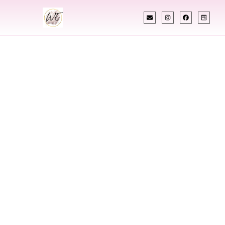
INDIAN WEDDING PLANNER
Indian Wedding
Planner In
Fredericksburg
Virginia