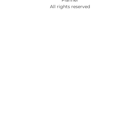
All rights reserved