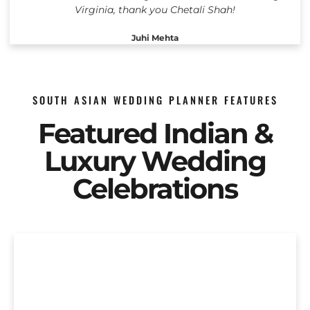
Virginia, thank you Chetali Shah!
Juhi Mehta
SOUTH ASIAN WEDDING PLANNER FEATURES
Featured Indian &
Luxury Wedding
Celebrations