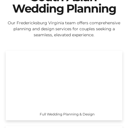
Wedding Planning
Our Fredericksburg Virginia team offers comprehensive
planning and design services for couples seeking a
seamless, elevated experience.
Full Wedding Planning & Design