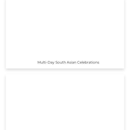
Multi-Day South Asian Celebrations