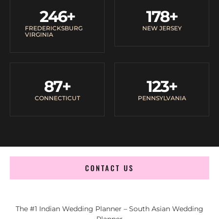
246
+
178
+
FREDERICKSBURG
NEW JERSEY
VIRGINIA
87
+
123
+
CONNECTICUT
PENNSYLVANIA
CONTACT US
The #1 Indian Wedding Planner – South Asian Wedding
Planner