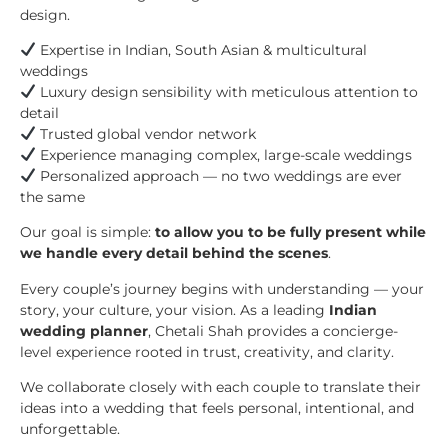
design.
Expertise in Indian, South Asian & multicultural
weddings
Luxury design sensibility with meticulous attention to
detail
Trusted global vendor network
Experience managing complex, large-scale weddings
Personalized approach — no two weddings are ever
the same
Our goal is simple:
to allow you to be fully present while
we handle every detail behind the scenes
.
Every couple’s journey begins with understanding — your
story, your culture, your vision. As a leading
Indian
wedding planner
, Chetali Shah provides a concierge-
level experience rooted in trust, creativity, and clarity.
We collaborate closely with each couple to translate their
ideas into a wedding that feels personal, intentional, and
unforgettable.