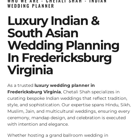
WHO WE ARE - CHETALI SHAH - INDIAN
WEDDING PLANNER
Luxury Indian &
South Asian
Wedding Planning
In Fredericksburg
Virginia
As a trusted
luxury wedding planner in
Fredericksburg Virginia
, Chetali Shah specializes in
curating bespoke Indian weddings that reflect tradition,
style, and sophistication. Our expertise spans Hindu, Sikh,
Muslim, Jain, and multicultural weddings, ensuring every
ceremony, mandap design, and celebration is executed
with intention and elegance.
Whether hosting a grand ballroom wedding in