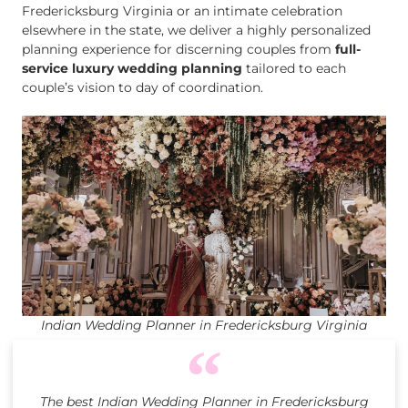
Fredericksburg Virginia or an intimate celebration
elsewhere in the state, we deliver a highly personalized
planning experience for discerning couples from
full-
service luxury wedding planning
tailored to each
couple’s vision to day of coordination.
Indian Wedding Planner in Fredericksburg Virginia
The best Indian Wedding Planner in Fredericksburg