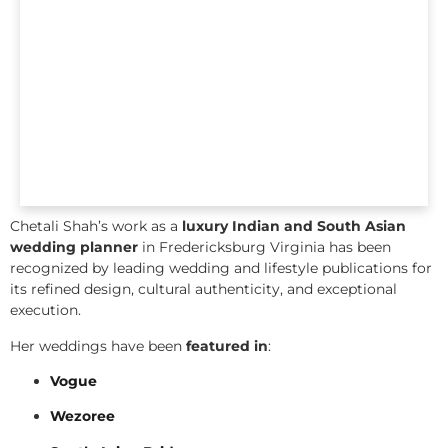
Chetali Shah’s work as a
luxury Indian and South Asian
wedding planner
in Fredericksburg Virginia has been
recognized by leading wedding and lifestyle publications for
its refined design, cultural authenticity, and exceptional
execution.
Her weddings have been
featured in
:
Vogue
Wezoree