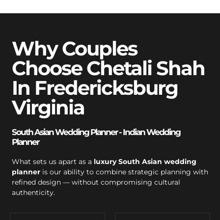
Why Couples
Choose Chetali Shah
In Fredericksburg
Virginia
South Asian Wedding Planner - Indian Wedding
Planner
What sets us apart as a
luxury South Asian wedding
planner
is our ability to combine strategic planning with
refined design — without compromising cultural
authenticity.