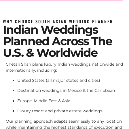
WHY CHOOSE SOUTH ASIAN WEDDING PLANNER
Indian Weddings
Planned Across The
U.S. & Worldwide
Chetali Shah plans luxury Indian weddings nationwide and
internationally, including:
United States (all major states and cities)
Destination weddings in Mexico & the Caribbean
Europe, Middle East & Asia
Luxury resort and private estate weddings
Our planning approach adapts seamlessly to any location
while maintaining the highest standards of execution and