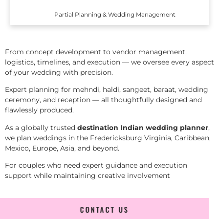
Partial Planning & Wedding Management
From concept development to vendor management,
logistics, timelines, and execution — we oversee every aspect
of your wedding with precision.
Expert planning for mehndi, haldi, sangeet, baraat, wedding
ceremony, and reception — all thoughtfully designed and
flawlessly produced.
As a globally trusted
destination Indian wedding planner
,
we plan weddings in the Fredericksburg Virginia, Caribbean,
Mexico, Europe, Asia, and beyond.
For couples who need expert guidance and execution
support while maintaining creative involvement
CONTACT US