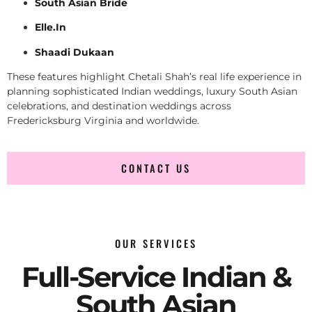
South Asian Bride
Elle.In
Shaadi Dukaan
These features highlight Chetali Shah’s real life experience in
planning sophisticated Indian weddings, luxury South Asian
celebrations, and destination weddings across
Fredericksburg Virginia and worldwide.
CONTACT US
OUR SERVICES
Full-Service Indian &
South Asian