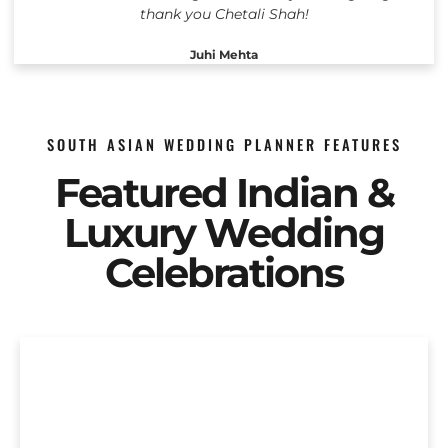
thank you Chetali Shah!
Juhi Mehta
SOUTH ASIAN WEDDING PLANNER FEATURES
Featured Indian &
Luxury Wedding
Celebrations