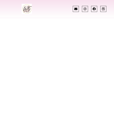
INDIAN WEDDING PLANNER
Indian Wedding
Planner In
Lynchburg
Virginia