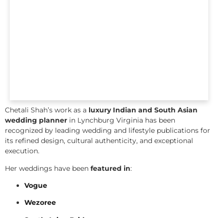
Chetali Shah’s work as a
luxury Indian and South Asian
wedding planner
in Lynchburg Virginia has been
recognized by leading wedding and lifestyle publications for
its refined design, cultural authenticity, and exceptional
execution.
Her weddings have been
featured in
:
Vogue
Wezoree