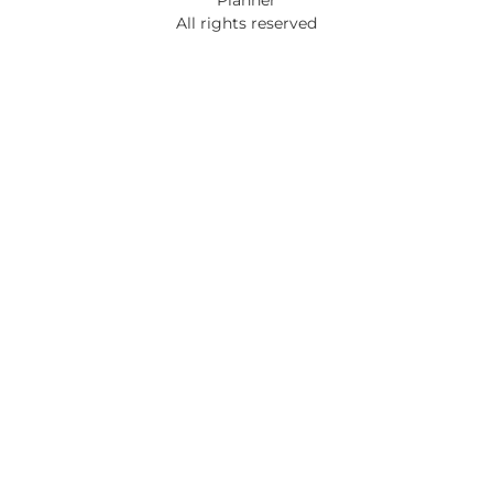
All rights reserved