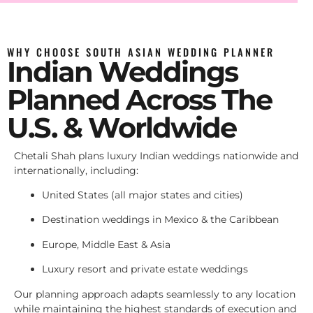
WHY CHOOSE SOUTH ASIAN WEDDING PLANNER
Indian Weddings
Planned Across The
U.S. & Worldwide
Chetali Shah plans luxury Indian weddings nationwide and
internationally, including:
United States (all major states and cities)
Destination weddings in Mexico & the Caribbean
Europe, Middle East & Asia
Luxury resort and private estate weddings
Our planning approach adapts seamlessly to any location
while maintaining the highest standards of execution and