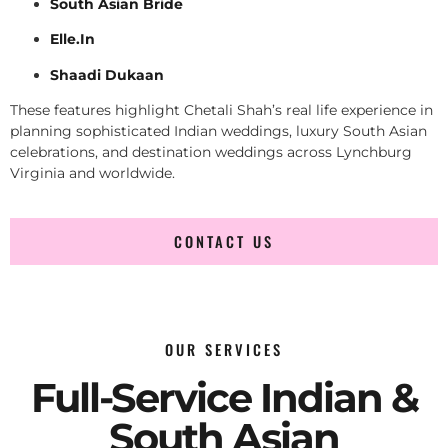
South Asian Bride
Elle.In
Shaadi Dukaan
These features highlight Chetali Shah’s real life experience in
planning sophisticated Indian weddings, luxury South Asian
celebrations, and destination weddings across Lynchburg
Virginia and worldwide.
CONTACT US
OUR SERVICES
Full-Service Indian &
South Asian