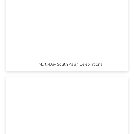
Multi-Day South Asian Celebrations