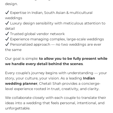
design.
Expertise in Indian, South Asian & multicultural
weddings
Luxury design sensibility with meticulous attention to
detail
Trusted global vendor network
Experience managing complex, large-scale weddings
Personalized approach — no two weddings are ever
the same
Our goal is simple:
to allow you to be fully present while
we handle every detail behind the scenes
.
Every couple’s journey begins with understanding — your
story, your culture, your vision. As a leading
Indian
wedding planner
, Chetali Shah provides a concierge-
level experience rooted in trust, creativity, and clarity.
We collaborate closely with each couple to translate their
ideas into a wedding that feels personal, intentional, and
unforgettable.