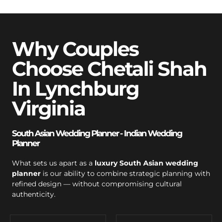
Why Couples
Choose Chetali Shah
In Lynchburg
Virginia
South Asian Wedding Planner - Indian Wedding
Planner
What sets us apart as a
luxury South Asian wedding
planner
is our ability to combine strategic planning with
refined design — without compromising cultural
authenticity.