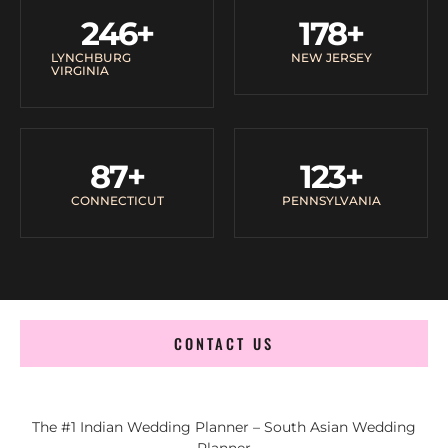
246
+
178
+
LYNCHBURG
NEW JERSEY
VIRGINIA
87
+
123
+
CONNECTICUT
PENNSYLVANIA
CONTACT US
The #1 Indian Wedding Planner – South Asian Wedding
Planner