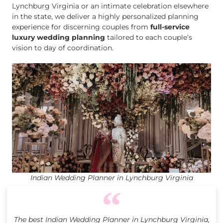
Lynchburg Virginia or an intimate celebration elsewhere
in the state, we deliver a highly personalized planning
experience for discerning couples from
full-service
luxury wedding planning
tailored to each couple’s
vision to day of coordination.
Indian Wedding Planner in Lynchburg Virginia
The best Indian Wedding Planner in Lynchburg Virginia,