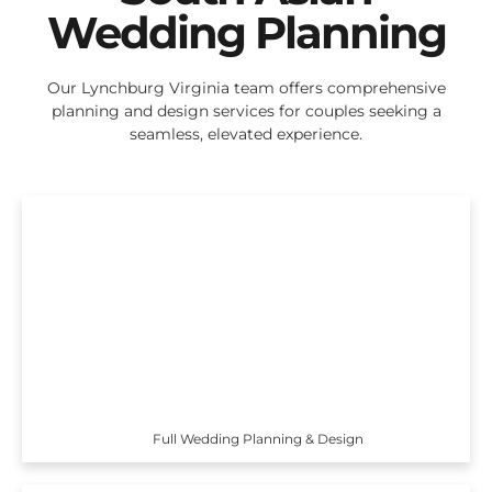
Wedding Planning
Our Lynchburg Virginia team offers comprehensive
planning and design services for couples seeking a
seamless, elevated experience.
Full Wedding Planning & Design