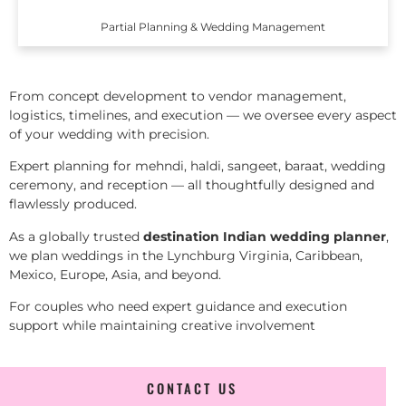
Partial Planning & Wedding Management
From concept development to vendor management,
logistics, timelines, and execution — we oversee every aspect
of your wedding with precision.
Expert planning for mehndi, haldi, sangeet, baraat, wedding
ceremony, and reception — all thoughtfully designed and
flawlessly produced.
As a globally trusted
destination Indian wedding planner
,
we plan weddings in the Lynchburg Virginia, Caribbean,
Mexico, Europe, Asia, and beyond.
For couples who need expert guidance and execution
support while maintaining creative involvement
CONTACT US