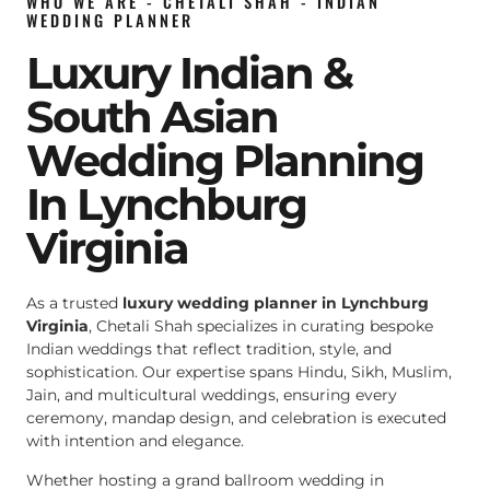
WHO WE ARE - CHETALI SHAH - INDIAN
WEDDING PLANNER
Luxury Indian &
South Asian
Wedding Planning
In Lynchburg
Virginia
As a trusted
luxury wedding planner in Lynchburg
Virginia
, Chetali Shah specializes in curating bespoke
Indian weddings that reflect tradition, style, and
sophistication. Our expertise spans Hindu, Sikh, Muslim,
Jain, and multicultural weddings, ensuring every
ceremony, mandap design, and celebration is executed
with intention and elegance.
Whether hosting a grand ballroom wedding in