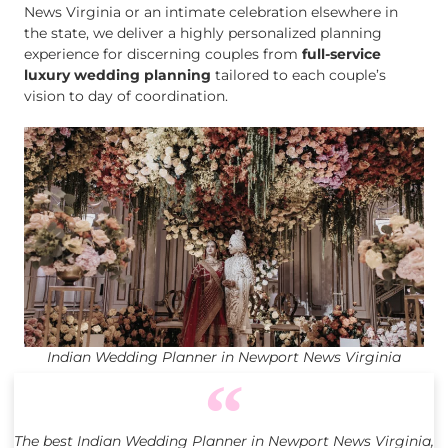
News Virginia or an intimate celebration elsewhere in
the state, we deliver a highly personalized planning
experience for discerning couples from
full-service
luxury wedding planning
tailored to each couple’s
vision to day of coordination.
Indian Wedding Planner in Newport News Virginia
The best Indian Wedding Planner in Newport News Virginia,