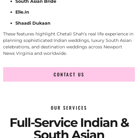
South Asian Bride
Elle.In
Shaadi Dukaan
These features highlight Chetali Shah’s real life experience in
planning sophisticated Indian weddings, luxury South Asian
celebrations, and destination weddings across Newport
News Virginia and worldwide.
CONTACT US
OUR SERVICES
Full-Service Indian &
South Asian