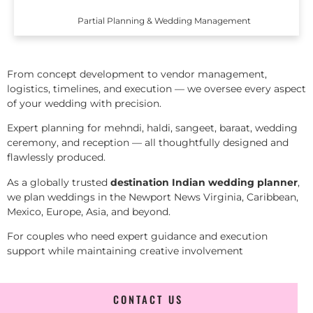
Partial Planning & Wedding Management
From concept development to vendor management,
logistics, timelines, and execution — we oversee every aspect
of your wedding with precision.
Expert planning for mehndi, haldi, sangeet, baraat, wedding
ceremony, and reception — all thoughtfully designed and
flawlessly produced.
As a globally trusted
destination Indian wedding planner
,
we plan weddings in the Newport News Virginia, Caribbean,
Mexico, Europe, Asia, and beyond.
For couples who need expert guidance and execution
support while maintaining creative involvement
CONTACT US