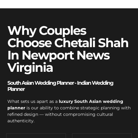
Why Couples
Choose Chetali Shah
In Newport News
Virginia
South Asian Wedding Planner - Indian Wedding
Planner
What sets us apart as a
luxury South Asian wedding
planner
is our ability to combine strategic planning with
refined design — without compromising cultural
authenticity.