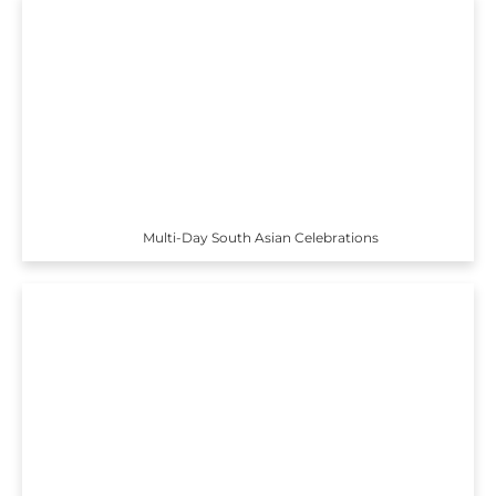
Multi-Day South Asian Celebrations