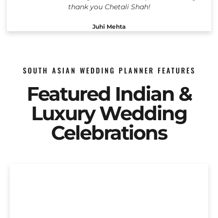
thank you Chetali Shah!
Juhi Mehta
SOUTH ASIAN WEDDING PLANNER FEATURES
Featured Indian &
Luxury Wedding
Celebrations