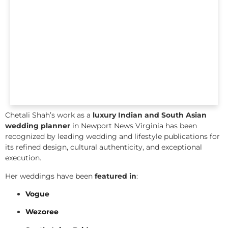
Chetali Shah’s work as a
luxury Indian and South Asian
wedding planner
in Newport News Virginia has been
recognized by leading wedding and lifestyle publications for
its refined design, cultural authenticity, and exceptional
execution.
Her weddings have been
featured in
:
Vogue
Wezoree