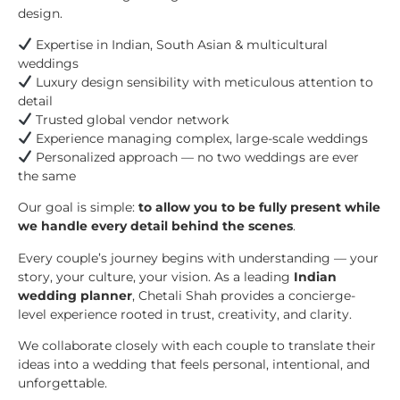
design.
Expertise in Indian, South Asian & multicultural
weddings
Luxury design sensibility with meticulous attention to
detail
Trusted global vendor network
Experience managing complex, large-scale weddings
Personalized approach — no two weddings are ever
the same
Our goal is simple:
to allow you to be fully present while
we handle every detail behind the scenes
.
Every couple’s journey begins with understanding — your
story, your culture, your vision. As a leading
Indian
wedding planner
, Chetali Shah provides a concierge-
level experience rooted in trust, creativity, and clarity.
We collaborate closely with each couple to translate their
ideas into a wedding that feels personal, intentional, and
unforgettable.