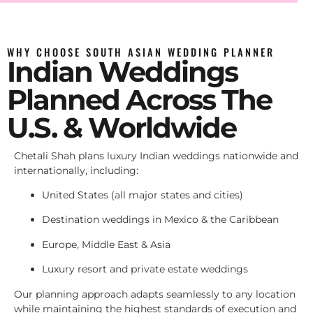
WHY CHOOSE SOUTH ASIAN WEDDING PLANNER
Indian Weddings
Planned Across The
U.S. & Worldwide
Chetali Shah plans luxury Indian weddings nationwide and
internationally, including:
United States (all major states and cities)
Destination weddings in Mexico & the Caribbean
Europe, Middle East & Asia
Luxury resort and private estate weddings
Our planning approach adapts seamlessly to any location
while maintaining the highest standards of execution and