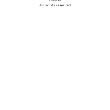
All rights reserved