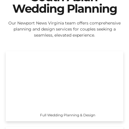
Wedding Planning
Our Newport News Virginia team offers comprehensive
planning and design services for couples seeking a
seamless, elevated experience.
Full Wedding Planning & Design