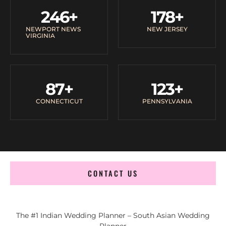
246
+
178
+
NEWPORT NEWS
NEW JERSEY
VIRGINIA
87
+
123
+
CONNECTICUT
PENNSYLVANIA
CONTACT US
The #1 Indian Wedding Planner – South Asian Wedding
Planner