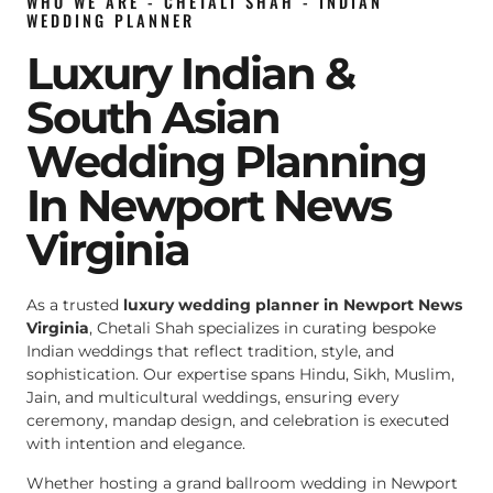
WHO WE ARE - CHETALI SHAH - INDIAN
WEDDING PLANNER
Luxury Indian &
South Asian
Wedding Planning
In Newport News
Virginia
As a trusted
luxury wedding planner in Newport News
Virginia
, Chetali Shah specializes in curating bespoke
Indian weddings that reflect tradition, style, and
sophistication. Our expertise spans Hindu, Sikh, Muslim,
Jain, and multicultural weddings, ensuring every
ceremony, mandap design, and celebration is executed
with intention and elegance.
Whether hosting a grand ballroom wedding in Newport