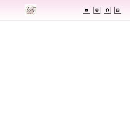
INDIAN WEDDING PLANNER
Indian Wedding
Planner In
Newport News
Virginia