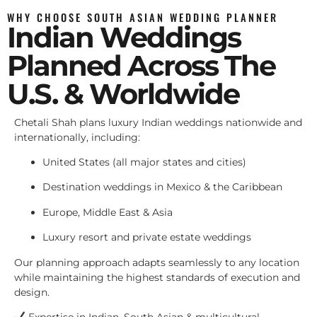
WHY CHOOSE SOUTH ASIAN WEDDING PLANNER
Indian Weddings
Planned Across The
U.S. & Worldwide
Chetali Shah plans luxury Indian weddings nationwide and
internationally, including:
United States (all major states and cities)
Destination weddings in Mexico & the Caribbean
Europe, Middle East & Asia
Luxury resort and private estate weddings
Our planning approach adapts seamlessly to any location
while maintaining the highest standards of execution and
design.
Expertise in Indian, South Asian & multicultural