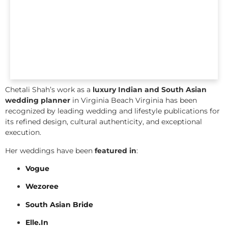
Chetali Shah’s work as a
luxury Indian and South Asian
wedding planner
in Virginia Beach Virginia has been
recognized by leading wedding and lifestyle publications for
its refined design, cultural authenticity, and exceptional
execution.
Her weddings have been
featured in
:
Vogue
Wezoree
South Asian Bride
Elle.In