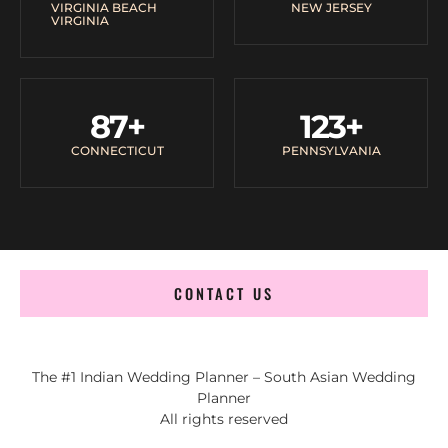
VIRGINIA BEACH
NEW JERSEY
VIRGINIA
87
+
123
+
CONNECTICUT
PENNSYLVANIA
CONTACT US
The #1 Indian Wedding Planner – South Asian Wedding
Planner
All rights reserved