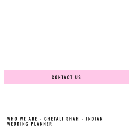
Cultural Elegance, Precision & Virginia Expertise
Chetali Shah of
The Wedding Elegance
is a leading
Indian
wedding planner in Virginia Beach Virginia
, renowned for
producing refined, luxury South Asian weddings with
cultural depth and flawless execution. From elaborate
multi-day Indian celebrations to elegant luxury weddings
and destination events, our team brings thoughtful design,
expert planning, and seamless coordination to weddings
across Virginia Beach Virginia and beyond.
CONTACT US
WHO WE ARE - CHETALI SHAH - INDIAN
WEDDING PLANNER