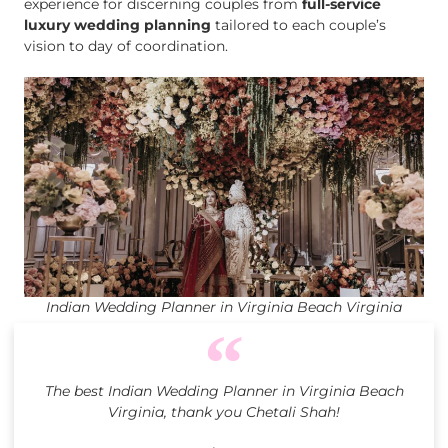
experience for discerning couples from
full-service
luxury wedding planning
tailored to each couple’s
vision to day of coordination.
Indian Wedding Planner in Virginia Beach Virginia
The best Indian Wedding Planner in Virginia Beach
Virginia, thank you Chetali Shah!