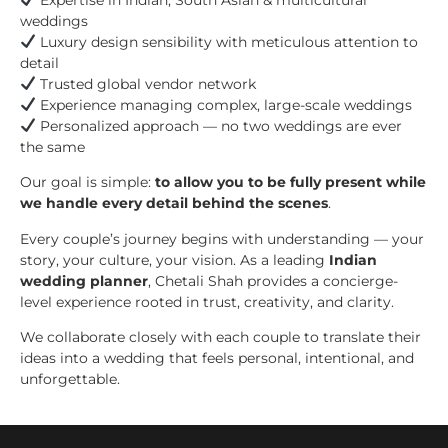
weddings
Luxury design sensibility with meticulous attention to
detail
Trusted global vendor network
Experience managing complex, large-scale weddings
Personalized approach — no two weddings are ever
the same
Our goal is simple:
to allow you to be fully present while
we handle every detail behind the scenes
.
Every couple’s journey begins with understanding — your
story, your culture, your vision. As a leading
Indian
wedding planner
, Chetali Shah provides a concierge-
level experience rooted in trust, creativity, and clarity.
We collaborate closely with each couple to translate their
ideas into a wedding that feels personal, intentional, and
unforgettable.