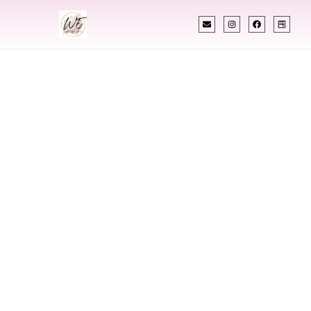
INDIAN WEDDING PLANNER
Indian Wedding
Planner In Virginia
Beach Virginia
Designing Extraordinary Weddings With