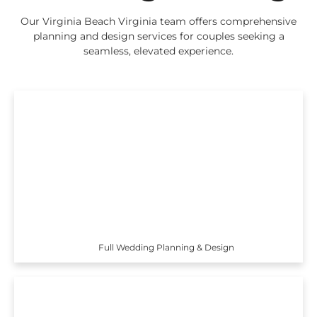
Our Virginia Beach Virginia team offers comprehensive
planning and design services for couples seeking a
seamless, elevated experience.
Full Wedding Planning & Design