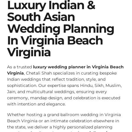
Luxury Indian &
South Asian
Wedding Planning
In Virginia Beach
Virginia
As a trusted
luxury wedding planner in Virginia Beach
Virginia
, Chetali Shah specializes in curating bespoke
Indian weddings that reflect tradition, style, and
sophistication. Our expertise spans Hindu, Sikh, Muslim,
Jain, and multicultural weddings, ensuring every
ceremony, mandap design, and celebration is executed
with intention and elegance.
Whether hosting a grand ballroom wedding in Virginia
Beach Virginia or an intimate celebration elsewhere in
the state, we deliver a highly personalized planning