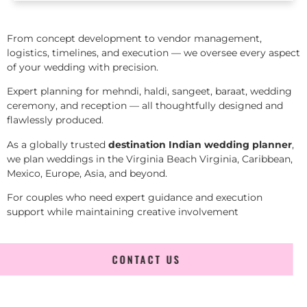
From concept development to vendor management,
logistics, timelines, and execution — we oversee every aspect
of your wedding with precision.
Expert planning for mehndi, haldi, sangeet, baraat, wedding
ceremony, and reception — all thoughtfully designed and
flawlessly produced.
As a globally trusted
destination Indian wedding planner
,
we plan weddings in the Virginia Beach Virginia, Caribbean,
Mexico, Europe, Asia, and beyond.
For couples who need expert guidance and execution
support while maintaining creative involvement
CONTACT US