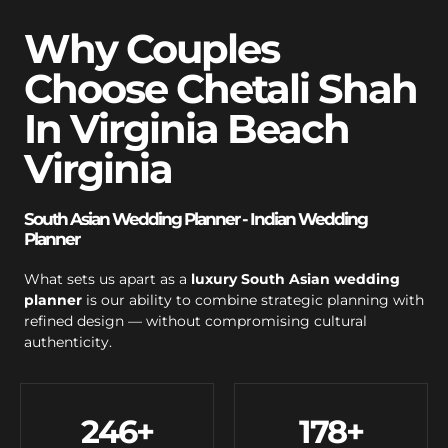
Why Couples
Choose Chetali Shah
In Virginia Beach
Virginia
South Asian Wedding Planner - Indian Wedding
Planner
What sets us apart as a
luxury South Asian wedding
planner
is our ability to combine strategic planning with
refined design — without compromising cultural
authenticity.
246
+
178
+