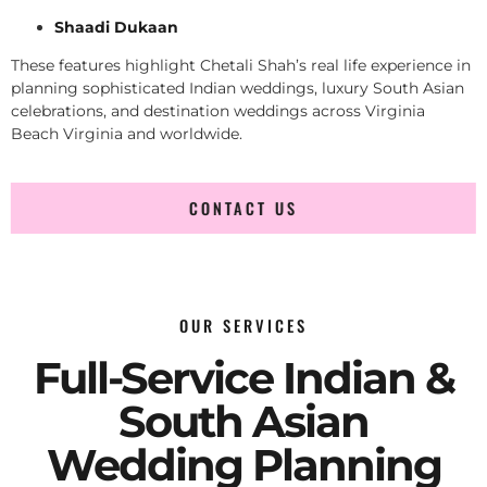
Shaadi Dukaan
These features highlight Chetali Shah’s real life experience in
planning sophisticated Indian weddings, luxury South Asian
celebrations, and destination weddings across Virginia
Beach Virginia and worldwide.
CONTACT US
OUR SERVICES
Full-Service Indian &
South Asian
Wedding Planning