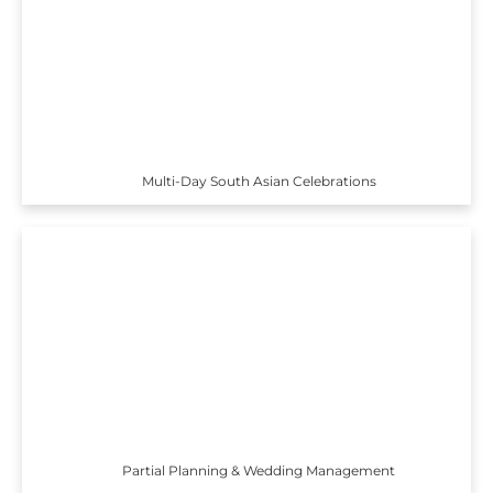
Multi-Day South Asian Celebrations
Partial Planning & Wedding Management