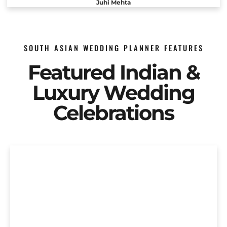
Juhi Mehta
SOUTH ASIAN WEDDING PLANNER FEATURES
Featured Indian &
Luxury Wedding
Celebrations