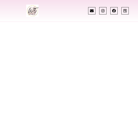
INDIAN WEDDING PLANNER
Indian Wedding
Planner In
Marysville
Washington