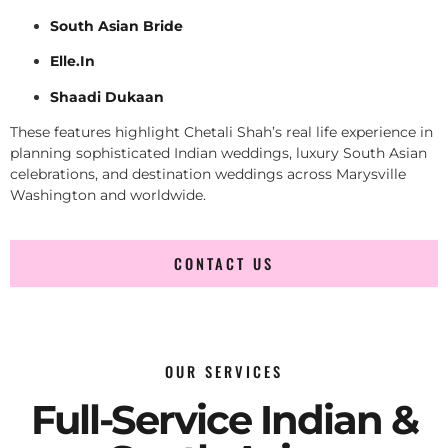
South Asian Bride
Elle.In
Shaadi Dukaan
These features highlight Chetali Shah’s real life experience in
planning sophisticated Indian weddings, luxury South Asian
celebrations, and destination weddings across Marysville
Washington and worldwide.
CONTACT US
OUR SERVICES
Full-Service Indian &