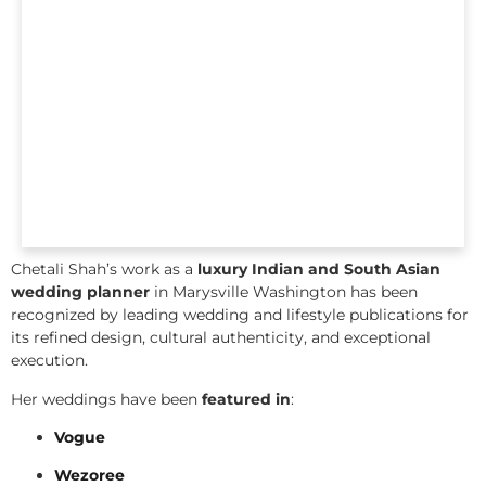
Chetali Shah’s work as a
luxury Indian and South Asian
wedding planner
in Marysville Washington has been
recognized by leading wedding and lifestyle publications for
its refined design, cultural authenticity, and exceptional
execution.
Her weddings have been
featured in
:
Vogue
Wezoree