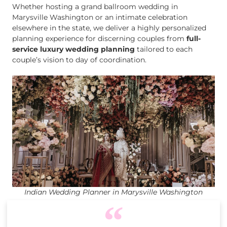
Whether hosting a grand ballroom wedding in
Marysville Washington or an intimate celebration
elsewhere in the state, we deliver a highly personalized
planning experience for discerning couples from
full-
service luxury wedding planning
tailored to each
couple’s vision to day of coordination.
Indian Wedding Planner in Marysville Washington