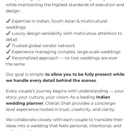
while maintaining the highest standards of execution and
design.
Expertise in Indian, South Asian & multicultural
weddings
Luxury design sensibility with meticulous attention to
detail
Trusted global vendor network
Experience managing complex, large-scale weddings
Personalized approach — no two weddings are ever
the same
Our goal is simple:
to allow you to be fully present while
we handle every detail behind the scenes
.
Every couple’s journey begins with understanding — your
story, your culture, your vision. As a leading
Indian
wedding planner
, Chetali Shah provides a concierge-
level experience rooted in trust, creativity, and clarity.
We collaborate closely with each couple to translate their
ideas into a wedding that feels personal, intentional, and