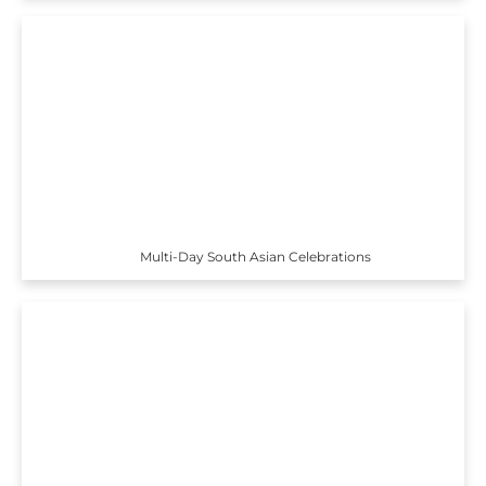
Multi-Day South Asian Celebrations