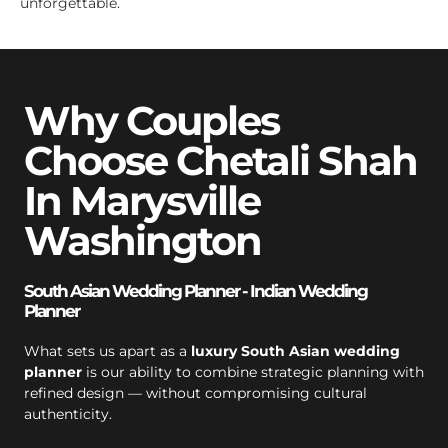
unforgettable.
Why Couples
Choose Chetali Shah
In Marysville
Washington
South Asian Wedding Planner - Indian Wedding
Planner
What sets us apart as a
luxury South Asian wedding
planner
is our ability to combine strategic planning with
refined design — without compromising cultural
authenticity.