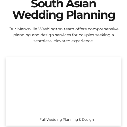
South Asian
Wedding Planning
Our Marysville Washington team offers comprehensive
planning and design services for couples seeking a
seamless, elevated experience.
Full Wedding Planning & Design