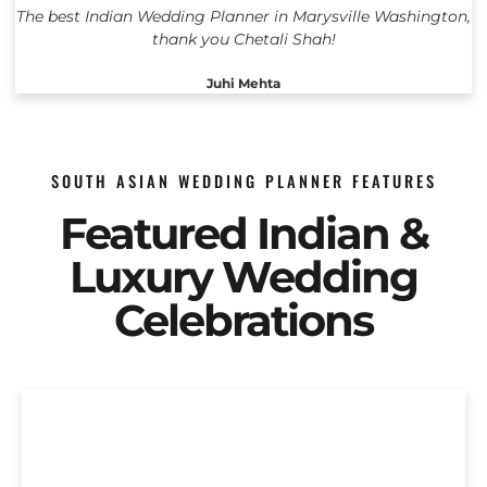
The best Indian Wedding Planner in Marysville Washington,
thank you Chetali Shah!
Juhi Mehta
SOUTH ASIAN WEDDING PLANNER FEATURES
Featured Indian &
Luxury Wedding
Celebrations