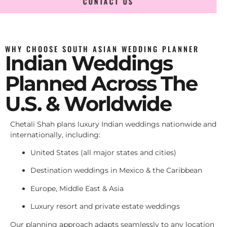
CONTACT US
WHY CHOOSE SOUTH ASIAN WEDDING PLANNER
Indian Weddings
Planned Across The
U.S. & Worldwide
Chetali Shah plans luxury Indian weddings nationwide and
internationally, including:
United States (all major states and cities)
Destination weddings in Mexico & the Caribbean
Europe, Middle East & Asia
Luxury resort and private estate weddings
Our planning approach adapts seamlessly to any location