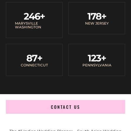
246
+
178
+
MARYSVILLE
NEW JERSEY
WASHINGTON
87
+
123
+
CONNECTICUT
PENNSYLVANIA
CONTACT US