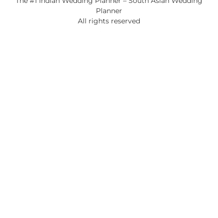
The #1 Indian Wedding Planner – South Asian Wedding
Planner
All rights reserved