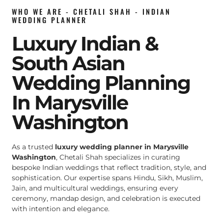
WHO WE ARE - CHETALI SHAH - INDIAN
WEDDING PLANNER
Luxury Indian &
South Asian
Wedding Planning
In Marysville
Washington
As a trusted
luxury wedding planner in Marysville
Washington
, Chetali Shah specializes in curating
bespoke Indian weddings that reflect tradition, style, and
sophistication. Our expertise spans Hindu, Sikh, Muslim,
Jain, and multicultural weddings, ensuring every
ceremony, mandap design, and celebration is executed
with intention and elegance.