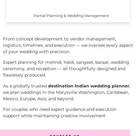
Partial Planning & Wedding Management
From concept development to vendor management,
logistics, timelines, and execution — we oversee every aspect
of your wedding with precision.
Expert planning for mehndi, haldi, sangeet, baraat, wedding
ceremony, and reception — all thoughtfully designed and
flawlessly produced.
As a globally trusted
destination Indian wedding planner
,
we plan weddings in the Marysville Washington, Caribbean,
Mexico, Europe, Asia, and beyond.
For couples who need expert guidance and execution
support while maintaining creative involvement