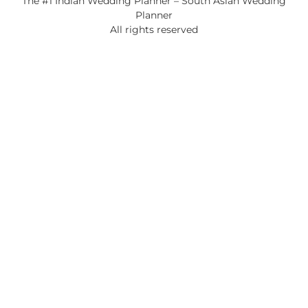
The #1 Indian Wedding Planner – South Asian Wedding
Planner
All rights reserved