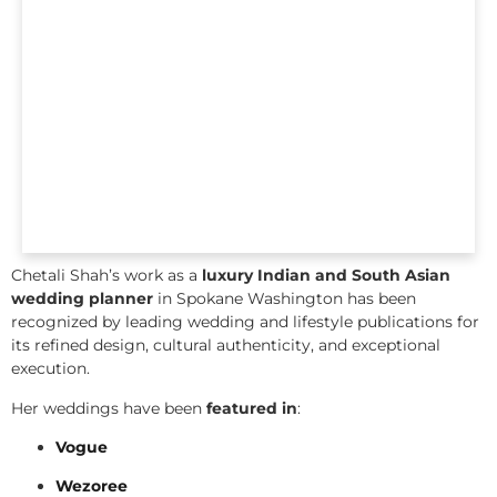
Chetali Shah’s work as a
luxury Indian and South Asian
wedding planner
in Spokane Washington has been
recognized by leading wedding and lifestyle publications for
its refined design, cultural authenticity, and exceptional
execution.
Her weddings have been
featured in
:
Vogue
Wezoree