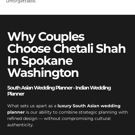
unforgettable.
Why Couples
Choose Chetali Shah
In Spokane
Washington
South Asian Wedding Planner - Indian Wedding
Planner
What sets us apart as a
luxury South Asian wedding
planner
is our ability to combine strategic planning with
refined design — without compromising cultural
authenticity.