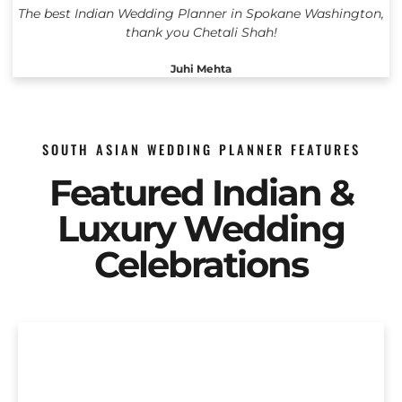
The best Indian Wedding Planner in Spokane Washington,
thank you Chetali Shah!
Juhi Mehta
SOUTH ASIAN WEDDING PLANNER FEATURES
Featured Indian &
Luxury Wedding
Celebrations