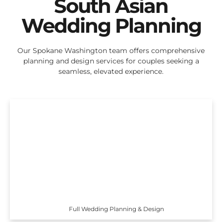
South Asian
Wedding Planning
Our Spokane Washington team offers comprehensive
planning and design services for couples seeking a
seamless, elevated experience.
Full Wedding Planning & Design