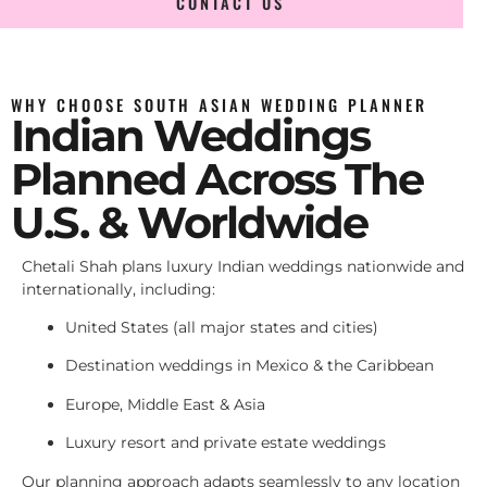
CONTACT US
WHY CHOOSE SOUTH ASIAN WEDDING PLANNER
Indian Weddings
Planned Across The
U.S. & Worldwide
Chetali Shah plans luxury Indian weddings nationwide and
internationally, including:
United States (all major states and cities)
Destination weddings in Mexico & the Caribbean
Europe, Middle East & Asia
Luxury resort and private estate weddings
Our planning approach adapts seamlessly to any location