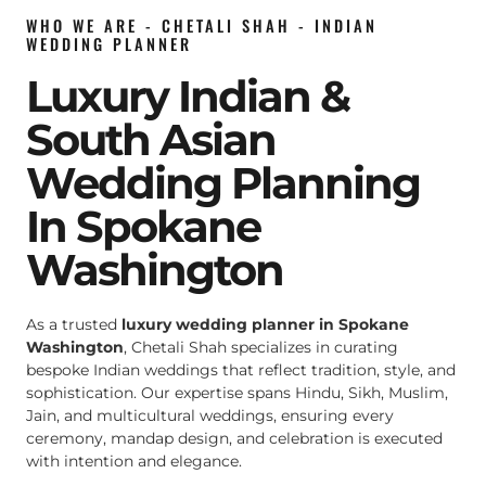
WHO WE ARE - CHETALI SHAH - INDIAN
WEDDING PLANNER
Luxury Indian &
South Asian
Wedding Planning
In Spokane
Washington
As a trusted
luxury wedding planner in Spokane
Washington
, Chetali Shah specializes in curating
bespoke Indian weddings that reflect tradition, style, and
sophistication. Our expertise spans Hindu, Sikh, Muslim,
Jain, and multicultural weddings, ensuring every
ceremony, mandap design, and celebration is executed
with intention and elegance.