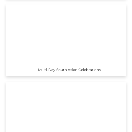
Multi-Day South Asian Celebrations