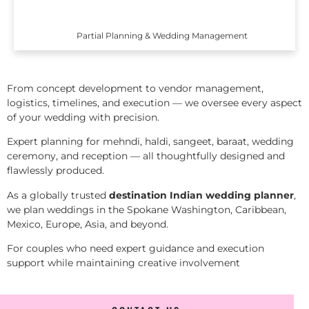
Partial Planning & Wedding Management
From concept development to vendor management,
logistics, timelines, and execution — we oversee every aspect
of your wedding with precision.
Expert planning for mehndi, haldi, sangeet, baraat, wedding
ceremony, and reception — all thoughtfully designed and
flawlessly produced.
As a globally trusted
destination Indian wedding planner
,
we plan weddings in the Spokane Washington, Caribbean,
Mexico, Europe, Asia, and beyond.
For couples who need expert guidance and execution
support while maintaining creative involvement