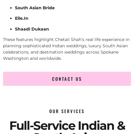
South Asian Bride
Elle.In
Shaadi Dukaan
These features highlight Chetali Shah’s real life experience in
planning sophisticated Indian weddings, luxury South Asian
celebrations, and destination weddings across Spokane
Washington and worldwide.
CONTACT US
OUR SERVICES
Full-Service Indian &