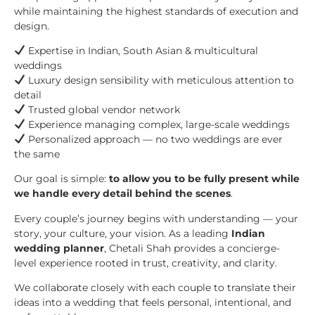
while maintaining the highest standards of execution and
design.
Expertise in Indian, South Asian & multicultural
weddings
Luxury design sensibility with meticulous attention to
detail
Trusted global vendor network
Experience managing complex, large-scale weddings
Personalized approach — no two weddings are ever
the same
Our goal is simple:
to allow you to be fully present while
we handle every detail behind the scenes
.
Every couple’s journey begins with understanding — your
story, your culture, your vision. As a leading
Indian
wedding planner
, Chetali Shah provides a concierge-
level experience rooted in trust, creativity, and clarity.
We collaborate closely with each couple to translate their
ideas into a wedding that feels personal, intentional, and