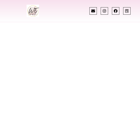
INDIAN WEDDING PLANNER
Indian Wedding
Planner In
Spokane
Washington