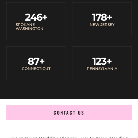
246
+
178
+
SPOKANE
NEW JERSEY
WASHINGTON
87
+
123
+
CONNECTICUT
PENNSYLVANIA
CONTACT US