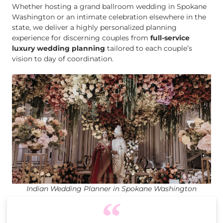
Whether hosting a grand ballroom wedding in Spokane
Washington or an intimate celebration elsewhere in the
state, we deliver a highly personalized planning
experience for discerning couples from
full-service
luxury wedding planning
tailored to each couple’s
vision to day of coordination.
Indian Wedding Planner in Spokane Washington