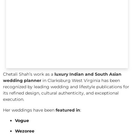
Chetali Shah’s work as a
luxury Indian and South Asian
wedding planner
in Clarksburg West Virginia has been
recognized by leading wedding and lifestyle publications for
its refined design, cultural authenticity, and exceptional
execution.
Her weddings have been
featured in
:
Vogue
Wezoree