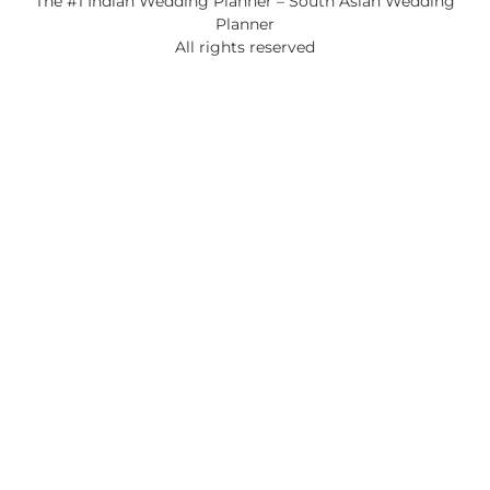
The #1 Indian Wedding Planner – South Asian Wedding
Planner
All rights reserved