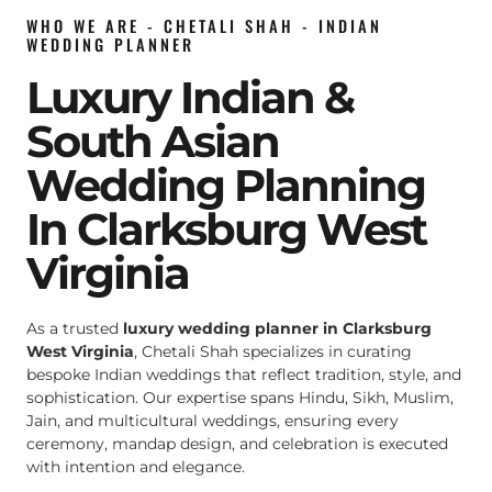
WHO WE ARE - CHETALI SHAH - INDIAN
WEDDING PLANNER
Luxury Indian &
South Asian
Wedding Planning
In Clarksburg West
Virginia
As a trusted
luxury wedding planner in Clarksburg
West Virginia
, Chetali Shah specializes in curating
bespoke Indian weddings that reflect tradition, style, and
sophistication. Our expertise spans Hindu, Sikh, Muslim,
Jain, and multicultural weddings, ensuring every
ceremony, mandap design, and celebration is executed
with intention and elegance.