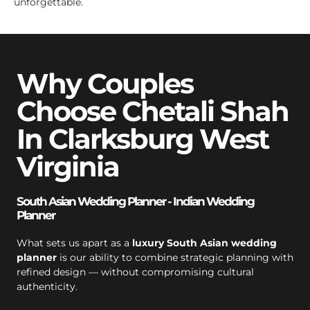
unforgettable.
Why Couples
Choose Chetali Shah
In Clarksburg West
Virginia
South Asian Wedding Planner - Indian Wedding
Planner
What sets us apart as a
luxury South Asian wedding
planner
is our ability to combine strategic planning with
refined design — without compromising cultural
authenticity.