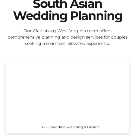
South Asian
Wedding Planning
Our Clarksburg West Virginia team offers
comprehensive planning and design services for couples
seeking a seamless, elevated experience.
Full Wedding Planning & Design