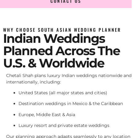
CONTACT US
WHY CHOOSE SOUTH ASIAN WEDDING PLANNER
Indian Weddings
Planned Across The
U.S. & Worldwide
Chetali Shah plans luxury Indian weddings nationwide and
internationally, including:
United States (all major states and cities)
Destination weddings in Mexico & the Caribbean
Europe, Middle East & Asia
Luxury resort and private estate weddings
Our planning approach adapts seamlessly to any location