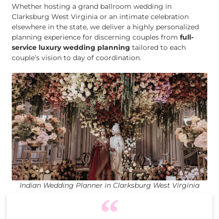
Whether hosting a grand ballroom wedding in
Clarksburg West Virginia or an intimate celebration
elsewhere in the state, we deliver a highly personalized
planning experience for discerning couples from
full-
service luxury wedding planning
tailored to each
couple’s vision to day of coordination.
Indian Wedding Planner in Clarksburg West Virginia