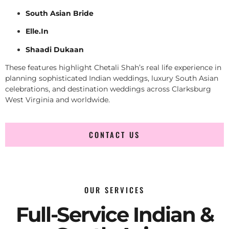
South Asian Bride
Elle.In
Shaadi Dukaan
These features highlight Chetali Shah’s real life experience in
planning sophisticated Indian weddings, luxury South Asian
celebrations, and destination weddings across Clarksburg
West Virginia and worldwide.
CONTACT US
OUR SERVICES
Full-Service Indian &