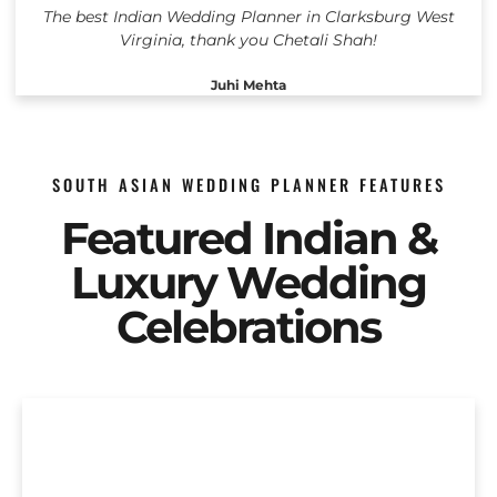
The best Indian Wedding Planner in Clarksburg West
Virginia, thank you Chetali Shah!
Juhi Mehta
SOUTH ASIAN WEDDING PLANNER FEATURES
Featured Indian &
Luxury Wedding
Celebrations