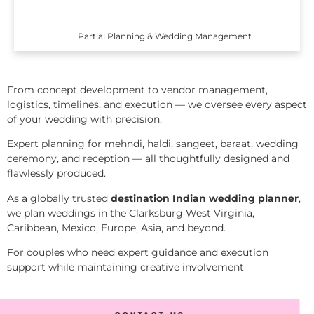
Partial Planning & Wedding Management
From concept development to vendor management,
logistics, timelines, and execution — we oversee every aspect
of your wedding with precision.
Expert planning for mehndi, haldi, sangeet, baraat, wedding
ceremony, and reception — all thoughtfully designed and
flawlessly produced.
As a globally trusted
destination Indian wedding planner
,
we plan weddings in the Clarksburg West Virginia,
Caribbean, Mexico, Europe, Asia, and beyond.
For couples who need expert guidance and execution
support while maintaining creative involvement