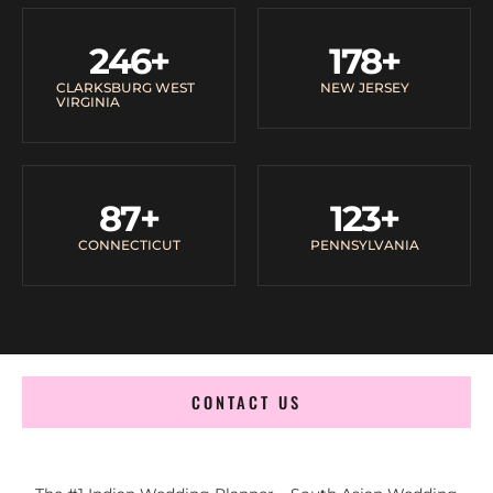
246
+
178
+
CLARKSBURG WEST
NEW JERSEY
VIRGINIA
87
+
123
+
CONNECTICUT
PENNSYLVANIA
CONTACT US