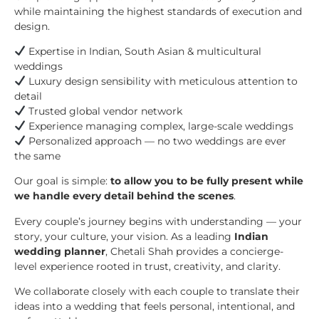
while maintaining the highest standards of execution and
design.
Expertise in Indian, South Asian & multicultural
weddings
Luxury design sensibility with meticulous attention to
detail
Trusted global vendor network
Experience managing complex, large-scale weddings
Personalized approach — no two weddings are ever
the same
Our goal is simple:
to allow you to be fully present while
we handle every detail behind the scenes
.
Every couple’s journey begins with understanding — your
story, your culture, your vision. As a leading
Indian
wedding planner
, Chetali Shah provides a concierge-
level experience rooted in trust, creativity, and clarity.
We collaborate closely with each couple to translate their
ideas into a wedding that feels personal, intentional, and