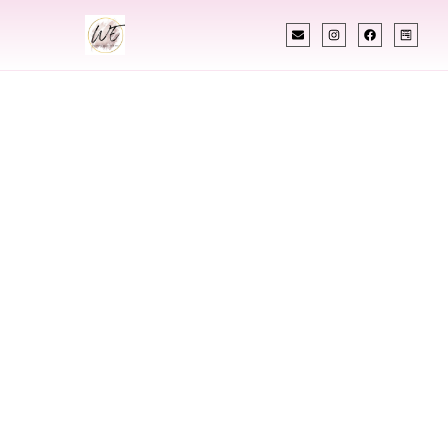
INDIAN WEDDING PLANNER
Indian Wedding
Planner In
Clarksburg West
Virginia