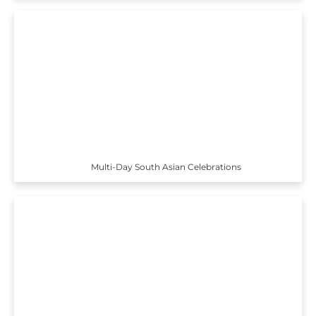
Multi-Day South Asian Celebrations