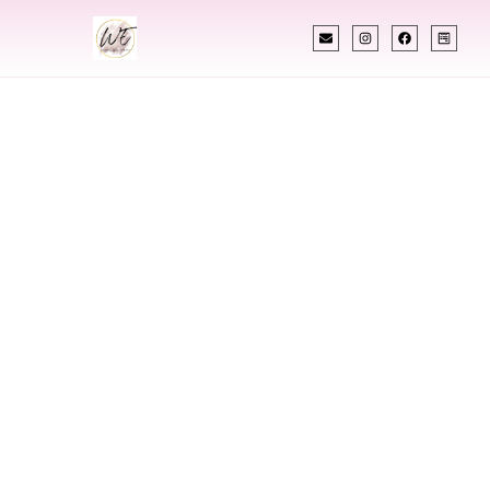
INDIAN WEDDING PLANNER
Indian Wedding
Planner In
Fairmont West
Virginia