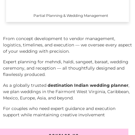
Partial Planning & Wedding Management
From concept development to vendor management,
logistics, timelines, and execution — we oversee every aspect
of your wedding with precision.
Expert planning for mehndi, haldi, sangeet, baraat, wedding
ceremony, and reception — all thoughtfully designed and
flawlessly produced.
As a globally trusted
destination Indian wedding planner
,
we plan weddings in the Fairmont West Virginia, Caribbean,
Mexico, Europe, Asia, and beyond.
For couples who need expert guidance and execution
support while maintaining creative involvement