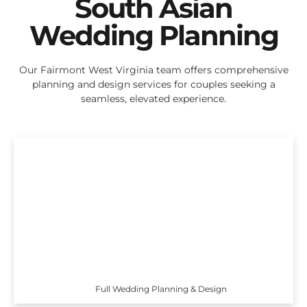
South Asian
Wedding Planning
Our Fairmont West Virginia team offers comprehensive
planning and design services for couples seeking a
seamless, elevated experience.
Full Wedding Planning & Design