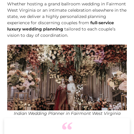
Whether hosting a grand ballroom wedding in Fairmont
West Virginia or an intimate celebration elsewhere in the
state, we deliver a highly personalized planning
experience for discerning couples from
full-service
luxury wedding planning
tailored to each couple’s
vision to day of coordination.
Indian Wedding Planner in Fairmont West Virginia