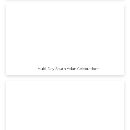
Multi-Day South Asian Celebrations