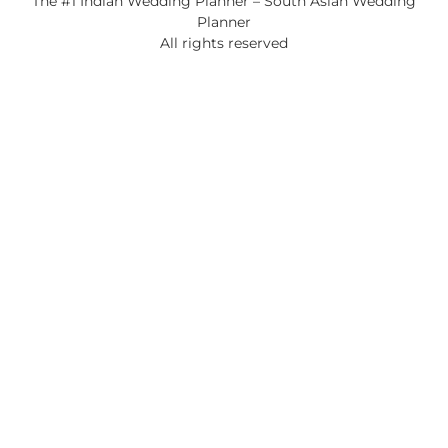
The #1 Indian Wedding Planner – South Asian Wedding
Planner
All rights reserved