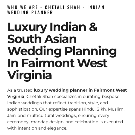
WHO WE ARE - CHETALI SHAH - INDIAN
WEDDING PLANNER
Luxury Indian &
South Asian
Wedding Planning
In Fairmont West
Virginia
As a trusted
luxury wedding planner in Fairmont West
Virginia
, Chetali Shah specializes in curating bespoke
Indian weddings that reflect tradition, style, and
sophistication. Our expertise spans Hindu, Sikh, Muslim,
Jain, and multicultural weddings, ensuring every
ceremony, mandap design, and celebration is executed
with intention and elegance.