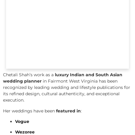
Chetali Shah’s work as a
luxury Indian and South Asian
wedding planner
in Fairmont West Virginia has been
recognized by leading wedding and lifestyle publications for
its refined design, cultural authenticity, and exceptional
execution.
Her weddings have been
featured in
:
Vogue
Wezoree