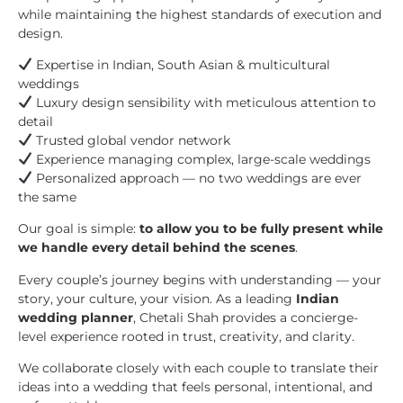
while maintaining the highest standards of execution and
design.
Expertise in Indian, South Asian & multicultural
weddings
Luxury design sensibility with meticulous attention to
detail
Trusted global vendor network
Experience managing complex, large-scale weddings
Personalized approach — no two weddings are ever
the same
Our goal is simple:
to allow you to be fully present while
we handle every detail behind the scenes
.
Every couple’s journey begins with understanding — your
story, your culture, your vision. As a leading
Indian
wedding planner
, Chetali Shah provides a concierge-
level experience rooted in trust, creativity, and clarity.
We collaborate closely with each couple to translate their
ideas into a wedding that feels personal, intentional, and