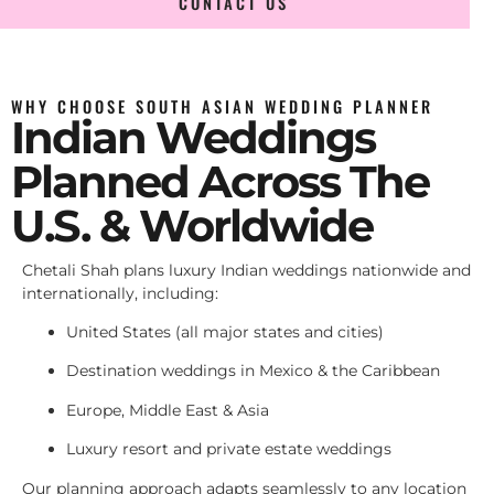
CONTACT US
WHY CHOOSE SOUTH ASIAN WEDDING PLANNER
Indian Weddings
Planned Across The
U.S. & Worldwide
Chetali Shah plans luxury Indian weddings nationwide and
internationally, including:
United States (all major states and cities)
Destination weddings in Mexico & the Caribbean
Europe, Middle East & Asia
Luxury resort and private estate weddings
Our planning approach adapts seamlessly to any location