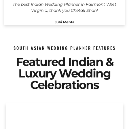
The best Indian Wedding Planner in Fairmont West
Virginia, thank you Chetali Shah!
Juhi Mehta
SOUTH ASIAN WEDDING PLANNER FEATURES
Featured Indian &
Luxury Wedding
Celebrations