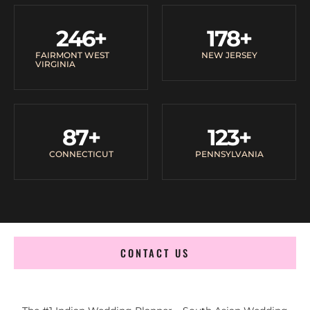
246
+
178
+
FAIRMONT WEST
NEW JERSEY
VIRGINIA
87
+
123
+
CONNECTICUT
PENNSYLVANIA
CONTACT US