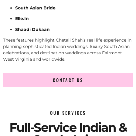
South Asian Bride
Elle.In
Shaadi Dukaan
These features highlight Chetali Shah’s real life experience in
planning sophisticated Indian weddings, luxury South Asian
celebrations, and destination weddings across Fairmont
West Virginia and worldwide.
CONTACT US
OUR SERVICES
Full-Service Indian &