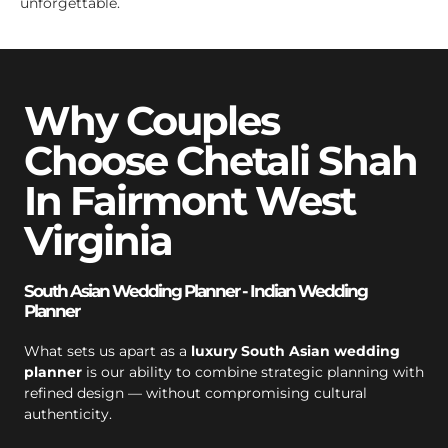
unforgettable.
Why Couples
Choose Chetali Shah
In Fairmont West
Virginia
South Asian Wedding Planner - Indian Wedding
Planner
What sets us apart as a
luxury South Asian wedding
planner
is our ability to combine strategic planning with
refined design — without compromising cultural
authenticity.