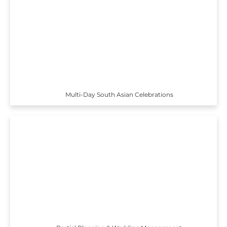
Multi-Day South Asian Celebrations