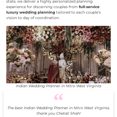
state, we deliver a highly personalized planning
experience for discerning couples from
full-service
luxury wedding planning
tailored to each couple’s
vision to day of coordination.
Indian Wedding Planner in Nitro West Virginia
The best Indian Wedding Planner in Nitro West Virginia,
thank you Chetali Shah!