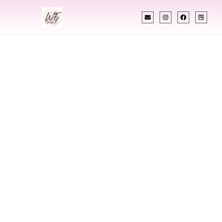
INDIAN WEDDING PLANNER
Indian Wedding
Planner In Nitro
West Virginia
Designing Extraordinary Weddings With