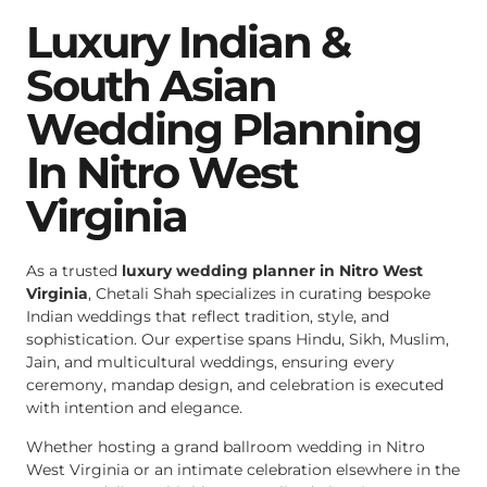
Luxury Indian &
South Asian
Wedding Planning
In Nitro West
Virginia
As a trusted
luxury wedding planner in Nitro West
Virginia
, Chetali Shah specializes in curating bespoke
Indian weddings that reflect tradition, style, and
sophistication. Our expertise spans Hindu, Sikh, Muslim,
Jain, and multicultural weddings, ensuring every
ceremony, mandap design, and celebration is executed
with intention and elegance.
Whether hosting a grand ballroom wedding in Nitro
West Virginia or an intimate celebration elsewhere in the