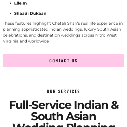
Elle.In
Shaadi Dukaan
These features highlight Chetali Shah’s real life experience in
planning sophisticated Indian weddings, luxury South Asian
celebrations, and destination weddings across Nitro West
Virginia and worldwide.
CONTACT US
OUR SERVICES
Full-Service Indian &
South Asian