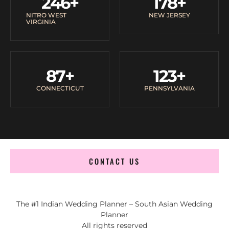
246
+
178
+
NITRO WEST
NEW JERSEY
VIRGINIA
87
+
123
+
CONNECTICUT
PENNSYLVANIA
CONTACT US
The #1 Indian Wedding Planner – South Asian Wedding
Planner
All rights reserved