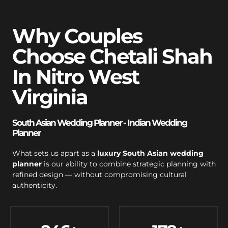
Why Couples
Choose Chetali Shah
In Nitro West
Virginia
South Asian Wedding Planner - Indian Wedding
Planner
What sets us apart as a
luxury South Asian wedding
planner
is our ability to combine strategic planning with
refined design — without compromising cultural
authenticity.