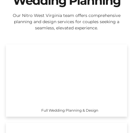
Wedding Planning
Our Nitro West Virginia team offers comprehensive
planning and design services for couples seeking a
seamless, elevated experience.
Full Wedding Planning & Design