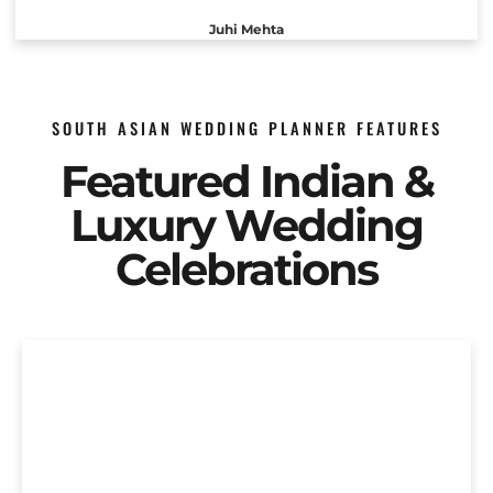
Juhi Mehta
SOUTH ASIAN WEDDING PLANNER FEATURES
Featured Indian &
Luxury Wedding
Celebrations