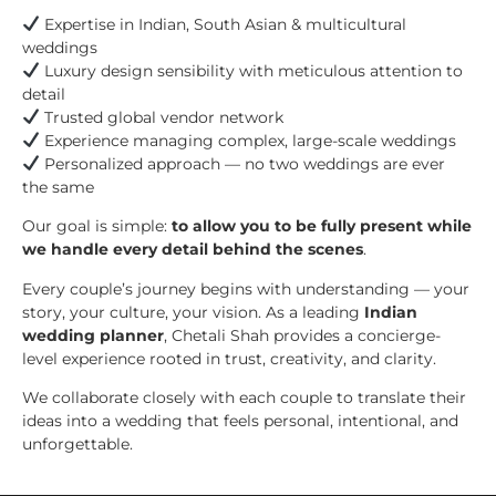
Expertise in Indian, South Asian & multicultural
weddings
Luxury design sensibility with meticulous attention to
detail
Trusted global vendor network
Experience managing complex, large-scale weddings
Personalized approach — no two weddings are ever
the same
Our goal is simple:
to allow you to be fully present while
we handle every detail behind the scenes
.
Every couple’s journey begins with understanding — your
story, your culture, your vision. As a leading
Indian
wedding planner
, Chetali Shah provides a concierge-
level experience rooted in trust, creativity, and clarity.
We collaborate closely with each couple to translate their
ideas into a wedding that feels personal, intentional, and
unforgettable.