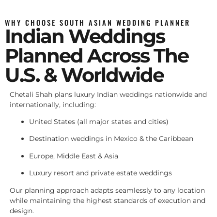
WHY CHOOSE SOUTH ASIAN WEDDING PLANNER
Indian Weddings
Planned Across The
U.S. & Worldwide
Chetali Shah plans luxury Indian weddings nationwide and
internationally, including:
United States (all major states and cities)
Destination weddings in Mexico & the Caribbean
Europe, Middle East & Asia
Luxury resort and private estate weddings
Our planning approach adapts seamlessly to any location
while maintaining the highest standards of execution and
design.