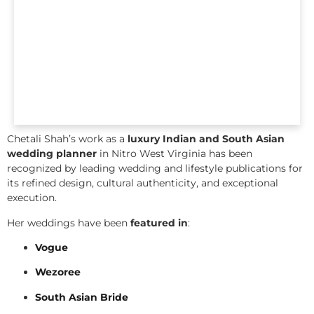
Chetali Shah’s work as a
luxury Indian and South Asian
wedding planner
in Nitro West Virginia has been
recognized by leading wedding and lifestyle publications for
its refined design, cultural authenticity, and exceptional
execution.
Her weddings have been
featured in
:
Vogue
Wezoree
South Asian Bride