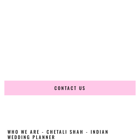
Cultural Elegance, Precision & West-Virginia
Expertise
Chetali Shah of
The Wedding Elegance
is a leading
Indian
wedding planner in Nitro West Virginia
, renowned for
producing refined, luxury South Asian weddings with
cultural depth and flawless execution. From elaborate
multi-day Indian celebrations to elegant luxury weddings
and destination events, our team brings thoughtful design,
expert planning, and seamless coordination to weddings
across Nitro West Virginia and beyond.
CONTACT US
WHO WE ARE - CHETALI SHAH - INDIAN
WEDDING PLANNER