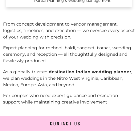
Partial Planning & Wedding Management
From concept development to vendor management,
logistics, timelines, and execution — we oversee every aspect
of your wedding with precision.
Expert planning for mehndi, haldi, sangeet, baraat, wedding
ceremony, and reception — all thoughtfully designed and
flawlessly produced.
As a globally trusted
destination Indian wedding planner
,
we plan weddings in the Nitro West Virginia, Caribbean,
Mexico, Europe, Asia, and beyond.
For couples who need expert guidance and execution
support while maintaining creative involvement
CONTACT US