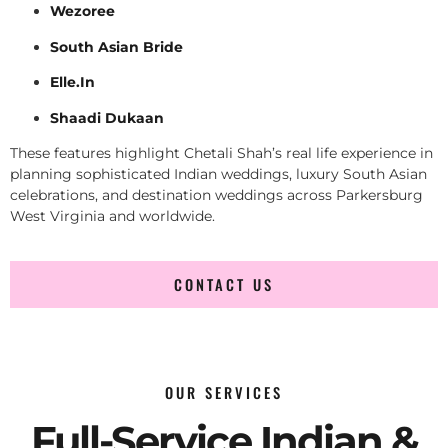
Wezoree
South Asian Bride
Elle.In
Shaadi Dukaan
These features highlight Chetali Shah’s real life experience in
planning sophisticated Indian weddings, luxury South Asian
celebrations, and destination weddings across Parkersburg
West Virginia and worldwide.
CONTACT US
OUR SERVICES
Full-Service Indian &