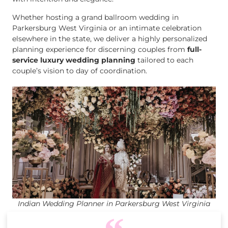
Whether hosting a grand ballroom wedding in
Parkersburg West Virginia or an intimate celebration
elsewhere in the state, we deliver a highly personalized
planning experience for discerning couples from
full-
service luxury wedding planning
tailored to each
couple’s vision to day of coordination.
Indian Wedding Planner in Parkersburg West Virginia