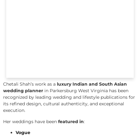
Chetali Shah’s work as a
luxury Indian and South Asian
wedding planner
in Parkersburg West Virginia has been
recognized by leading wedding and lifestyle publications for
its refined design, cultural authenticity, and exceptional
execution.
Her weddings have been
featured in
:
Vogue