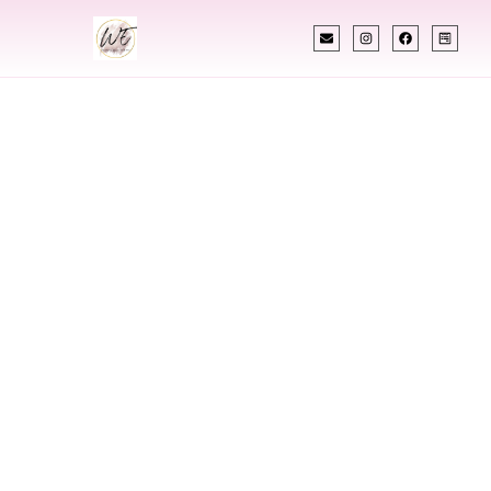
INDIAN WEDDING PLANNER
Indian Wedding
Planner In
Parkersburg West
Virginia