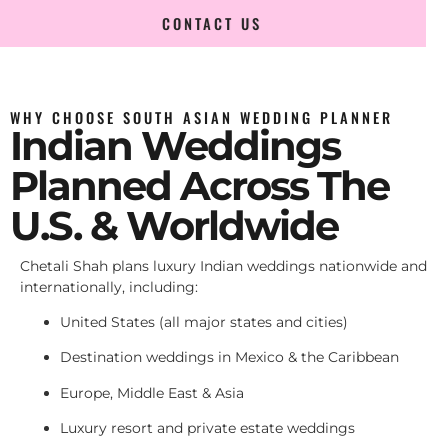
CONTACT US
WHY CHOOSE SOUTH ASIAN WEDDING PLANNER
Indian Weddings
Planned Across The
U.S. & Worldwide
Chetali Shah plans luxury Indian weddings nationwide and
internationally, including:
United States (all major states and cities)
Destination weddings in Mexico & the Caribbean
Europe, Middle East & Asia
Luxury resort and private estate weddings