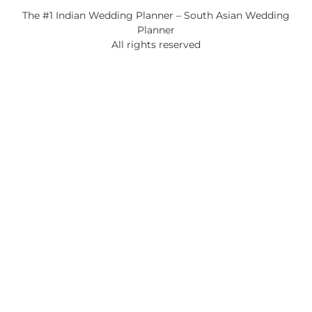
The #1 Indian Wedding Planner – South Asian Wedding
Planner
All rights reserved