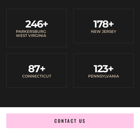
246
+
178
+
PARKERSBURG
NEW JERSEY
WEST VIRGINIA
87
+
123
+
CONNECTICUT
PENNSYLVANIA
CONTACT US