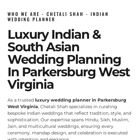
WHO WE ARE - CHETALI SHAH - INDIAN
WEDDING PLANNER
Luxury Indian &
South Asian
Wedding Planning
In Parkersburg West
Virginia
As a trusted
luxury wedding planner in Parkersburg
West Virginia
, Chetali Shah specializes in curating
bespoke Indian weddings that reflect tradition, style, and
sophistication. Our expertise spans Hindu, Sikh, Muslim,
Jain, and multicultural weddings, ensuring every
ceremony, mandap design, and celebration is executed
with intention and elegance.