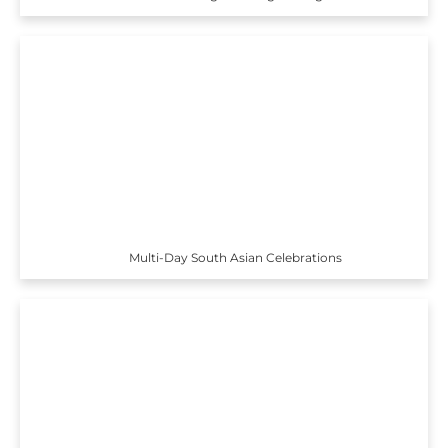
Multi-Day South Asian Celebrations