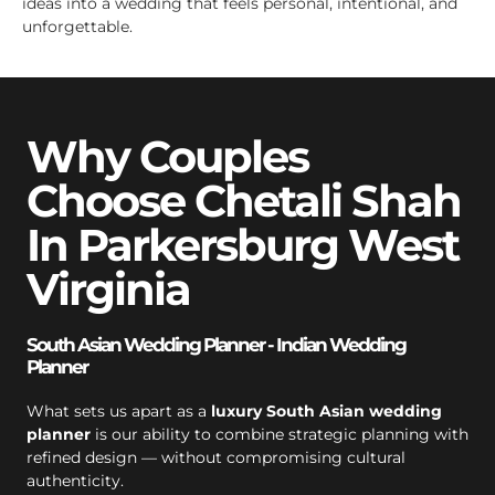
ideas into a wedding that feels personal, intentional, and
unforgettable.
Why Couples
Choose Chetali Shah
In Parkersburg West
Virginia
South Asian Wedding Planner - Indian Wedding
Planner
What sets us apart as a
luxury South Asian wedding
planner
is our ability to combine strategic planning with
refined design — without compromising cultural
authenticity.