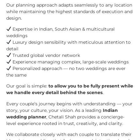
Our planning approach adapts seamlessly to any location
while maintaining the highest standards of execution and
design.
Expertise in Indian, South Asian & multicultural
weddings
Luxury design sensibility with meticulous attention to
detail
Trusted global vendor network
Experience managing complex, large-scale weddings
Personalized approach — no two weddings are ever
the same
Our goal is simple:
to allow you to be fully present while
we handle every detail behind the scenes
.
Every couple’s journey begins with understanding — your
story, your culture, your vision. As a leading
Indian
wedding planner
, Chetali Shah provides a concierge-
level experience rooted in trust, creativity, and clarity.
We collaborate closely with each couple to translate their