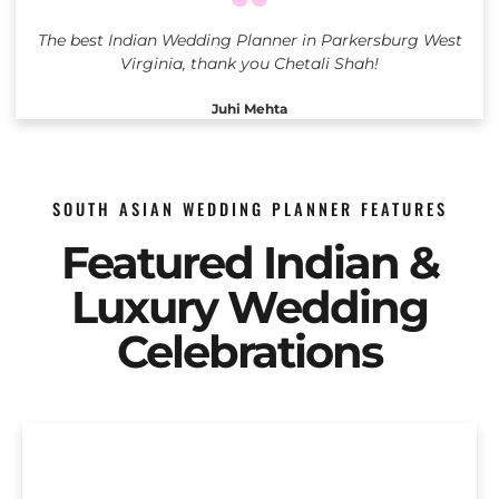
The best Indian Wedding Planner in Parkersburg West
Virginia, thank you Chetali Shah!
Juhi Mehta
SOUTH ASIAN WEDDING PLANNER FEATURES
Featured Indian &
Luxury Wedding
Celebrations