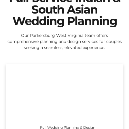
South Asian
Wedding Planning
Our Parkersburg West Virginia team offers
comprehensive planning and design services for couples
seeking a seamless, elevated experience.
Full Wedding Planning & Design