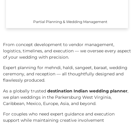
Partial Planning & Wedding Management
From concept development to vendor management,
logistics, timelines, and execution — we oversee every aspect
of your wedding with precision.
Expert planning for mehndi, haldi, sangeet, baraat, wedding
ceremony, and reception — all thoughtfully designed and
flawlessly produced.
As a globally trusted
destination Indian wedding planner
,
we plan weddings in the Parkersburg West Virginia,
Caribbean, Mexico, Europe, Asia, and beyond.
For couples who need expert guidance and execution
support while maintaining creative involvement