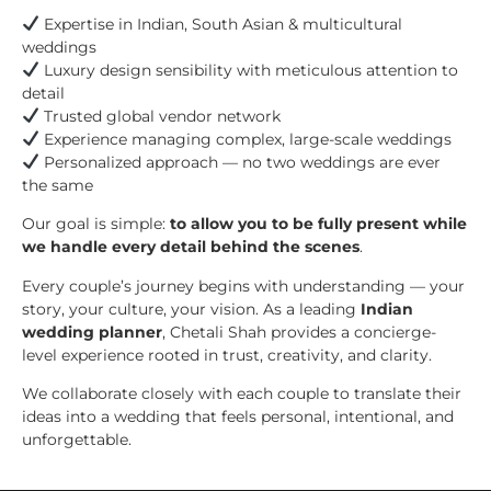
Expertise in Indian, South Asian & multicultural
weddings
Luxury design sensibility with meticulous attention to
detail
Trusted global vendor network
Experience managing complex, large-scale weddings
Personalized approach — no two weddings are ever
the same
Our goal is simple:
to allow you to be fully present while
we handle every detail behind the scenes
.
Every couple’s journey begins with understanding — your
story, your culture, your vision. As a leading
Indian
wedding planner
, Chetali Shah provides a concierge-
level experience rooted in trust, creativity, and clarity.
We collaborate closely with each couple to translate their
ideas into a wedding that feels personal, intentional, and
unforgettable.