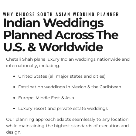
WHY CHOOSE SOUTH ASIAN WEDDING PLANNER
Indian Weddings
Planned Across The
U.S. & Worldwide
Chetali Shah plans luxury Indian weddings nationwide and
internationally, including:
United States (all major states and cities)
Destination weddings in Mexico & the Caribbean
Europe, Middle East & Asia
Luxury resort and private estate weddings
Our planning approach adapts seamlessly to any location
while maintaining the highest standards of execution and
design.