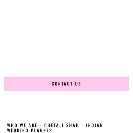
Cultural Elegance, Precision & Wisconsin
Expertise
Chetali Shah of
The Wedding Elegance
is a leading
Indian
wedding planner in Eau Claire Wisconsin
, renowned for
producing refined, luxury South Asian weddings with
cultural depth and flawless execution. From elaborate
multi-day Indian celebrations to elegant luxury weddings
and destination events, our team brings thoughtful design,
expert planning, and seamless coordination to weddings
across Eau Claire Wisconsin and beyond.
CONTACT US
WHO WE ARE - CHETALI SHAH - INDIAN
WEDDING PLANNER