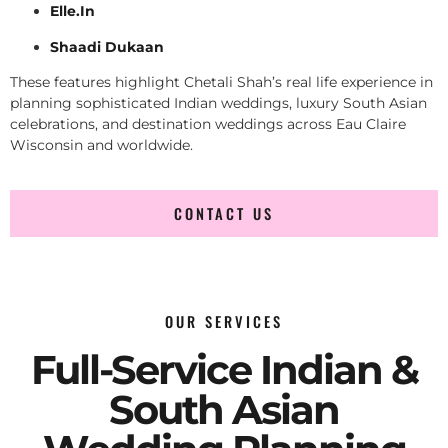
Elle.In
Shaadi Dukaan
These features highlight Chetali Shah’s real life experience in
planning sophisticated Indian weddings, luxury South Asian
celebrations, and destination weddings across Eau Claire
Wisconsin and worldwide.
CONTACT US
OUR SERVICES
Full-Service Indian &
South Asian