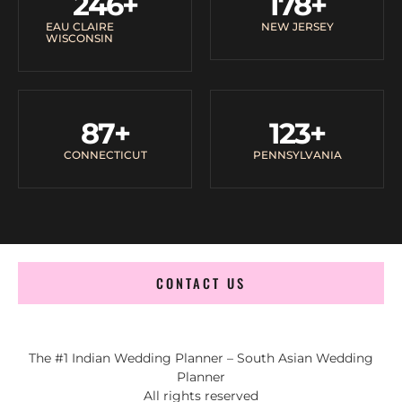
246
+
178
+
EAU CLAIRE
NEW JERSEY
WISCONSIN
87
+
123
+
CONNECTICUT
PENNSYLVANIA
CONTACT US
The #1 Indian Wedding Planner – South Asian Wedding
Planner
All rights reserved