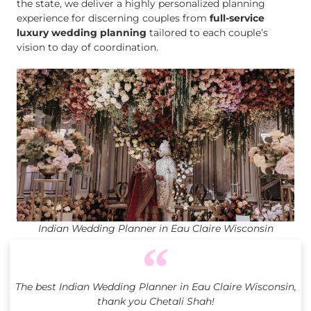
the state, we deliver a highly personalized planning
experience for discerning couples from
full-service
luxury wedding planning
tailored to each couple’s
vision to day of coordination.
Indian Wedding Planner in Eau Claire Wisconsin
The best Indian Wedding Planner in Eau Claire Wisconsin,
thank you Chetali Shah!