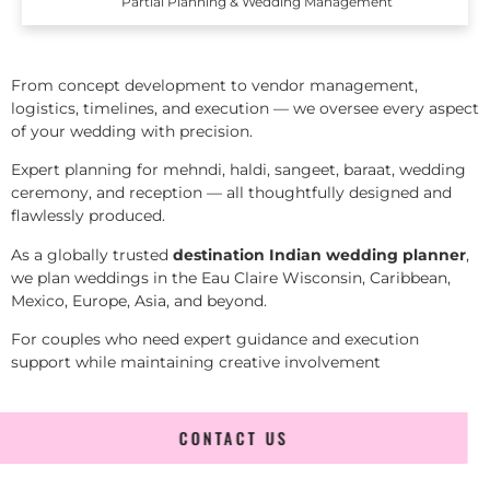
Partial Planning & Wedding Management
From concept development to vendor management,
logistics, timelines, and execution — we oversee every aspect
of your wedding with precision.
Expert planning for mehndi, haldi, sangeet, baraat, wedding
ceremony, and reception — all thoughtfully designed and
flawlessly produced.
As a globally trusted
destination Indian wedding planner
,
we plan weddings in the Eau Claire Wisconsin, Caribbean,
Mexico, Europe, Asia, and beyond.
For couples who need expert guidance and execution
support while maintaining creative involvement
CONTACT US