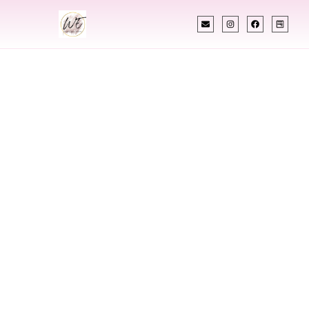
INDIAN WEDDING PLANNER
Indian Wedding
Planner In Eau
Claire Wisconsin
Designing Extraordinary Weddings With