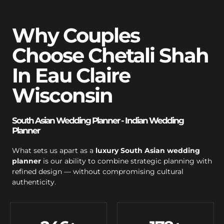
Why Couples
Choose Chetali Shah
In Eau Claire
Wisconsin
South Asian Wedding Planner - Indian Wedding
Planner
What sets us apart as a
luxury South Asian wedding
planner
is our ability to combine strategic planning with
refined design — without compromising cultural
authenticity.