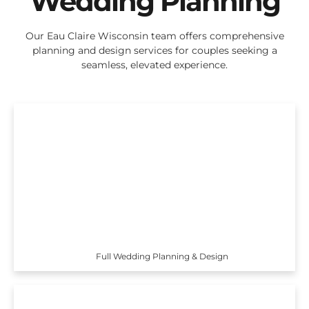
Wedding Planning
Our Eau Claire Wisconsin team offers comprehensive
planning and design services for couples seeking a
seamless, elevated experience.
Full Wedding Planning & Design