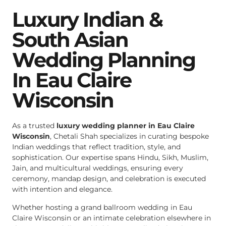
Luxury Indian &
South Asian
Wedding Planning
In Eau Claire
Wisconsin
As a trusted
luxury wedding planner in Eau Claire
Wisconsin
, Chetali Shah specializes in curating bespoke
Indian weddings that reflect tradition, style, and
sophistication. Our expertise spans Hindu, Sikh, Muslim,
Jain, and multicultural weddings, ensuring every
ceremony, mandap design, and celebration is executed
with intention and elegance.
Whether hosting a grand ballroom wedding in Eau
Claire Wisconsin or an intimate celebration elsewhere in