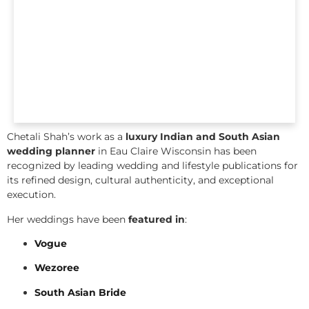
Chetali Shah’s work as a
luxury Indian and South Asian
wedding planner
in Eau Claire Wisconsin has been
recognized by leading wedding and lifestyle publications for
its refined design, cultural authenticity, and exceptional
execution.
Her weddings have been
featured in
:
Vogue
Wezoree
South Asian Bride