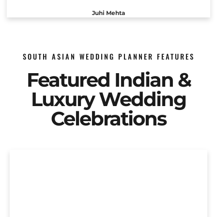
Juhi Mehta
SOUTH ASIAN WEDDING PLANNER FEATURES
Featured Indian &
Luxury Wedding
Celebrations