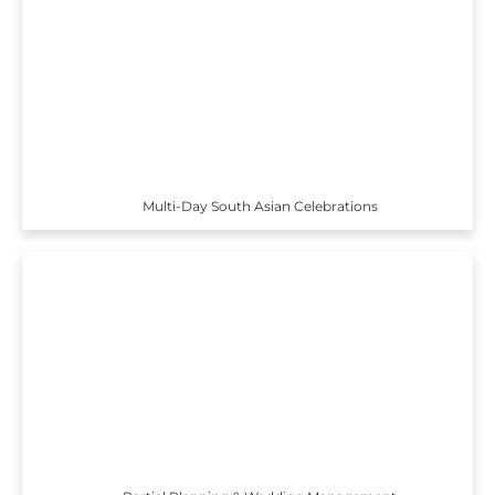
Multi-Day South Asian Celebrations