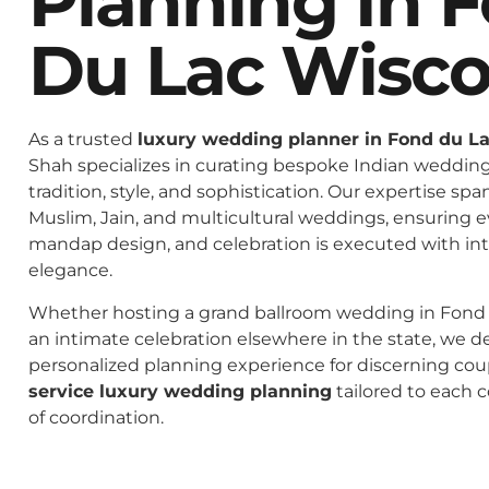
Planning In 
Du Lac Wisco
As a trusted
luxury wedding planner in Fond du L
Shah specializes in curating bespoke Indian weddings
tradition, style, and sophistication. Our expertise spa
Muslim, Jain, and multicultural weddings, ensuring 
mandap design, and celebration is executed with in
elegance.
Whether hosting a grand ballroom wedding in Fond 
an intimate celebration elsewhere in the state, we de
personalized planning experience for discerning co
service luxury wedding planning
tailored to each c
of coordination.