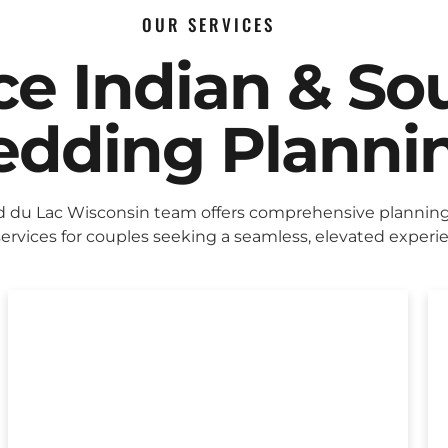
OUR SERVICES
ice Indian & So
dding Planni
 du Lac Wisconsin team offers comprehensive plannin
ervices for couples seeking a seamless, elevated experi