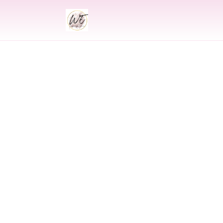
INDIAN
Indian Wedding