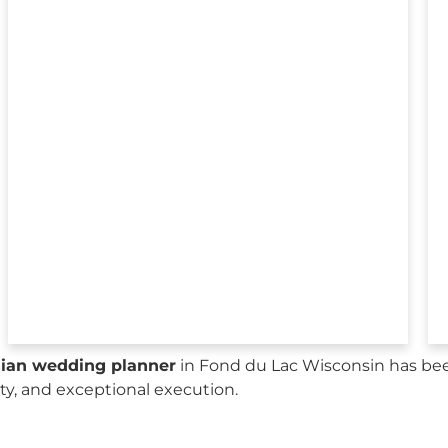
sian wedding planner
in Fond du Lac Wisconsin has bee
city, and exceptional execution.