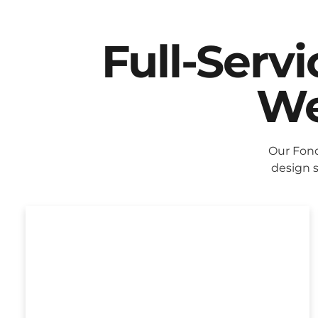
Full-Serv
We
Our Fond
design s