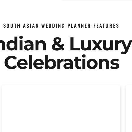
SOUTH ASIAN WEDDING PLANNER FEATURES
Indian & Luxur
Celebrations