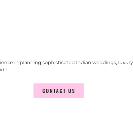
erience in planning sophisticated Indian weddings, luxur
ide.
CONTACT US