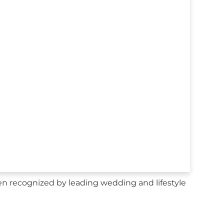
n recognized by leading wedding and lifestyle