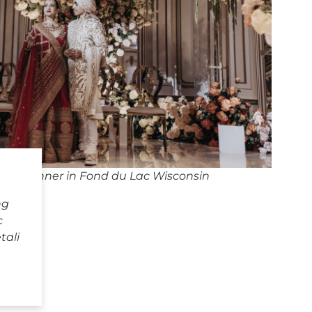
ng Planner in Fond du Lac Wisconsin
ng
c
tali