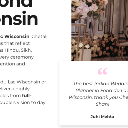
Fond
nsin
ac Wisconsin
, Chetali
 that reflect
ns Hindu, Sikh,
every ceremony,
tention and
Indian Weddi
du Lac Wisconsin or
The best Indian Weddi
liver a highly
Planner in Fond du La
uples from
full-
Wisconsin, thank you Che
ouple’s vision to day
Shah!
Juhi Mehta