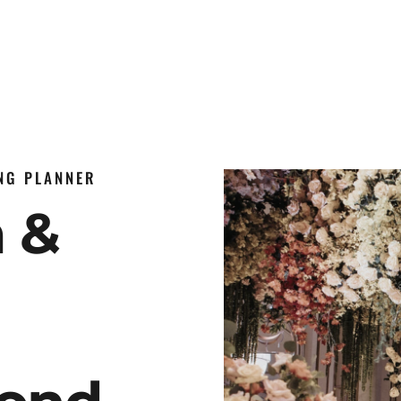
ING PLANNER
n &