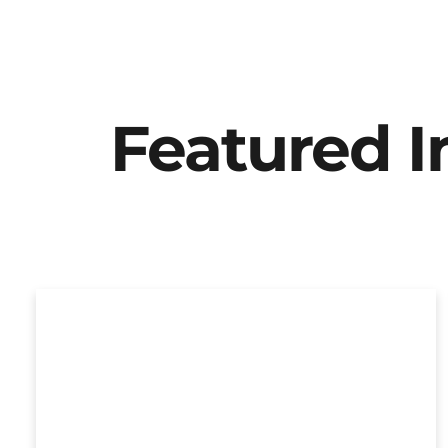
Featured 