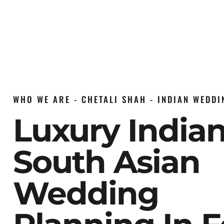
WHO WE ARE - CHETALI SHAH - INDIAN WEDD
Luxury India
South Asian
Wedding