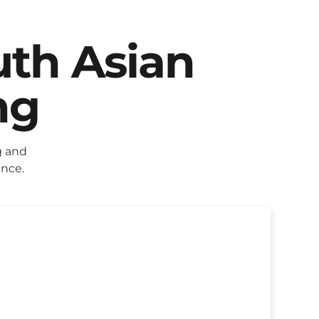
uth Asian
ng
g and
ence.