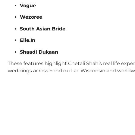
Vogue
Wezoree
South Asian Bride
Elle.In
Shaadi Dukaan
These features highlight Chetali Shah’s real life exp
weddings across Fond du Lac Wisconsin and worldw