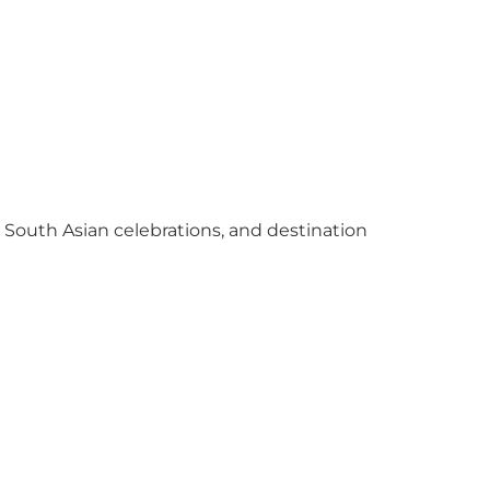
y South Asian celebrations, and destination