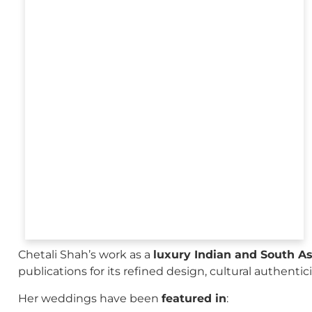
Chetali Shah’s work as a
luxury Indian and South A
publications for its refined design, cultural authenti
Her weddings have been
featured in
: