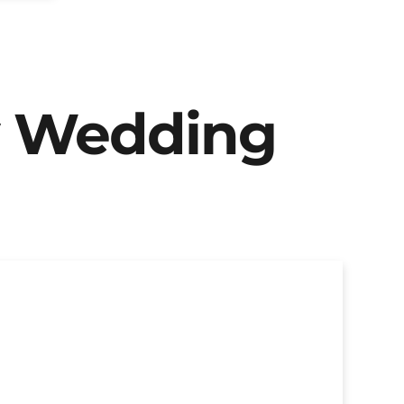
y Wedding