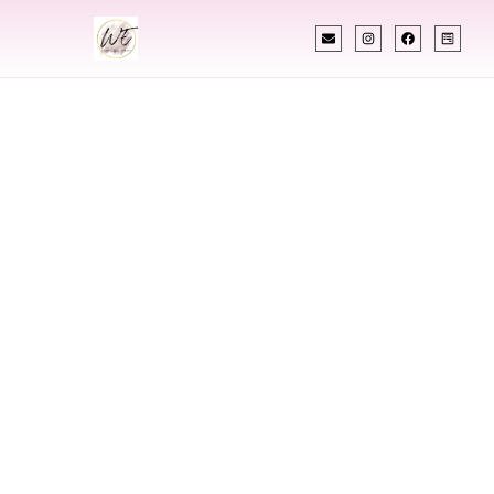
INDIAN WEDDING PLANNER
Indian Wedding
Planner In
Janesville
Wisconsin