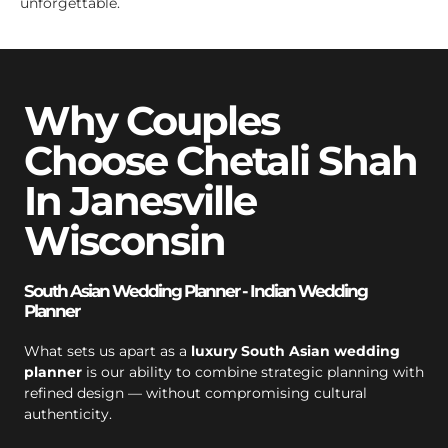
unforgettable.
Why Couples
Choose Chetali Shah
In Janesville
Wisconsin
South Asian Wedding Planner - Indian Wedding
Planner
What sets us apart as a
luxury South Asian wedding
planner
is our ability to combine strategic planning with
refined design — without compromising cultural
authenticity.