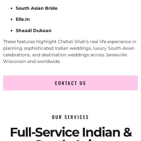
South Asian Bride
Elle.In
Shaadi Dukaan
These features highlight Chetali Shah’s real life experience in
planning sophisticated Indian weddings, luxury South Asian
celebrations, and destination weddings across Janesville
Wisconsin and worldwide.
CONTACT US
OUR SERVICES
Full-Service Indian &