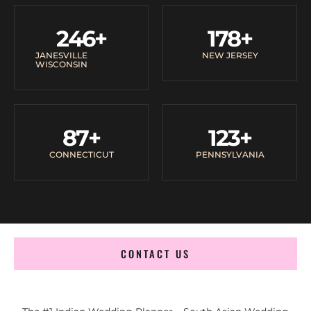
246
+
178
+
JANESVILLE
NEW JERSEY
WISCONSIN
87
+
123
+
CONNECTICUT
PENNSYLVANIA
CONTACT US