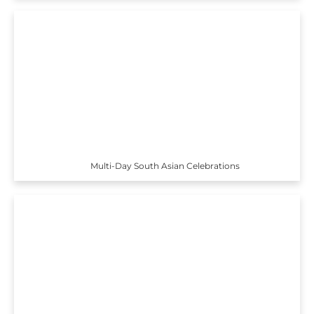
Multi-Day South Asian Celebrations