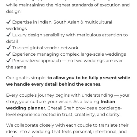
while maintaining the highest standards of execution and
design.
Expertise in Indian, South Asian & multicultural
weddings
Luxury design sensibility with meticulous attention to
detail
Trusted global vendor network
Experience managing complex, large-scale weddings
Personalized approach — no two weddings are ever
the same
Our goal is simple:
to allow you to be fully present while
we handle every detail behind the scenes
.
Every couple’s journey begins with understanding — your
story, your culture, your vision. As a leading
Indian
wedding planner
, Chetali Shah provides a concierge-
level experience rooted in trust, creativity, and clarity.
We collaborate closely with each couple to translate their
ideas into a wedding that feels personal, intentional, and