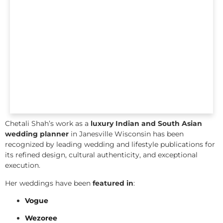
Chetali Shah’s work as a
luxury Indian and South Asian
wedding planner
in Janesville Wisconsin has been
recognized by leading wedding and lifestyle publications for
its refined design, cultural authenticity, and exceptional
execution.
Her weddings have been
featured in
:
Vogue
Wezoree