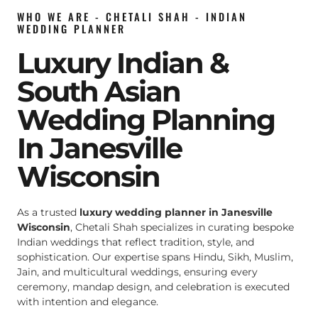
WHO WE ARE - CHETALI SHAH - INDIAN
WEDDING PLANNER
Luxury Indian &
South Asian
Wedding Planning
In Janesville
Wisconsin
As a trusted
luxury wedding planner in Janesville
Wisconsin
, Chetali Shah specializes in curating bespoke
Indian weddings that reflect tradition, style, and
sophistication. Our expertise spans Hindu, Sikh, Muslim,
Jain, and multicultural weddings, ensuring every
ceremony, mandap design, and celebration is executed
with intention and elegance.