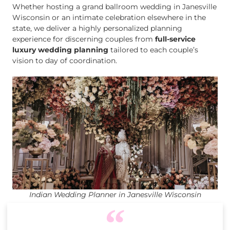
Whether hosting a grand ballroom wedding in Janesville
Wisconsin or an intimate celebration elsewhere in the
state, we deliver a highly personalized planning
experience for discerning couples from
full-service
luxury wedding planning
tailored to each couple’s
vision to day of coordination.
Indian Wedding Planner in Janesville Wisconsin