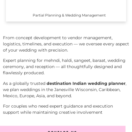
Partial Planning & Wedding Management
From concept development to vendor management,
logistics, timelines, and execution — we oversee every aspect
of your wedding with precision.
Expert planning for mehndi, haldi, sangeet, baraat, wedding
ceremony, and reception — all thoughtfully designed and
flawlessly produced.
As a globally trusted
destination Indian wedding planner
,
we plan weddings in the Janesville Wisconsin, Caribbean,
Mexico, Europe, Asia, and beyond.
For couples who need expert guidance and execution
support while maintaining creative involvement