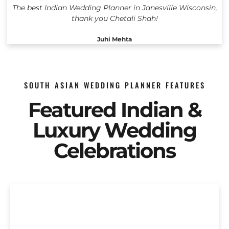
The best Indian Wedding Planner in Janesville Wisconsin,
thank you Chetali Shah!
Juhi Mehta
SOUTH ASIAN WEDDING PLANNER FEATURES
Featured Indian &
Luxury Wedding
Celebrations