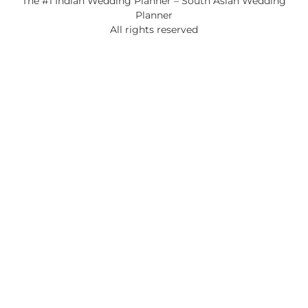
The #1 Indian Wedding Planner – South Asian Wedding
Planner
All rights reserved