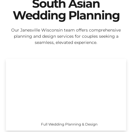
South Asian
Wedding Planning
Our Janesville Wisconsin team offers comprehensive
planning and design services for couples seeking a
seamless, elevated experience.
Full Wedding Planning & Design