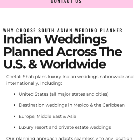
CONTACT US
WHY CHOOSE SOUTH ASIAN WEDDING PLANNER
Indian Weddings
Planned Across The
U.S. & Worldwide
Chetali Shah plans luxury Indian weddings nationwide and
internationally, including:
United States (all major states and cities)
Destination weddings in Mexico & the Caribbean
Europe, Middle East & Asia
Luxury resort and private estate weddings
Our planning approach adapts seamlessly to any location