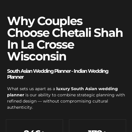
Why Couples
Choose Chetali Shah
In La Crosse
Wisconsin
South Asian Wedding Planner - Indian Wedding
Planner
What sets us apart as a
luxury South Asian wedding
planner
is our ability to combine strategic planning with
refined design — without compromising cultural
authenticity.