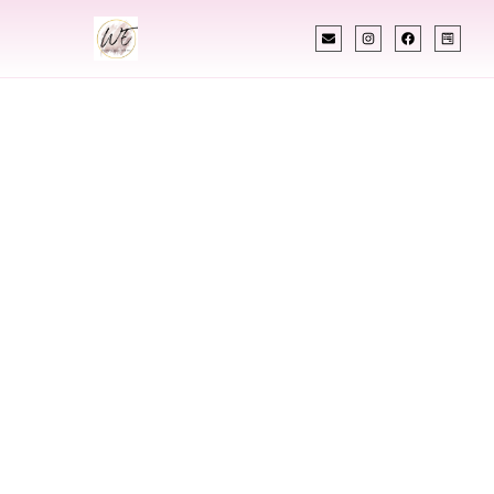
INDIAN WEDDING PLANNER
Indian Wedding
Planner In La
Crosse Wisconsin
Designing Extraordinary Weddings With