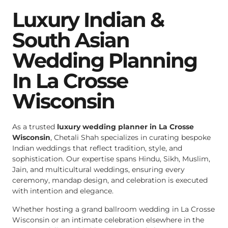
Luxury Indian &
South Asian
Wedding Planning
In La Crosse
Wisconsin
As a trusted
luxury wedding planner in La Crosse
Wisconsin
, Chetali Shah specializes in curating bespoke
Indian weddings that reflect tradition, style, and
sophistication. Our expertise spans Hindu, Sikh, Muslim,
Jain, and multicultural weddings, ensuring every
ceremony, mandap design, and celebration is executed
with intention and elegance.
Whether hosting a grand ballroom wedding in La Crosse
Wisconsin or an intimate celebration elsewhere in the