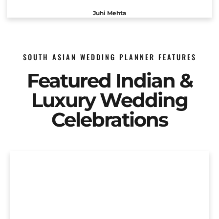
Juhi Mehta
SOUTH ASIAN WEDDING PLANNER FEATURES
Featured Indian &
Luxury Wedding
Celebrations