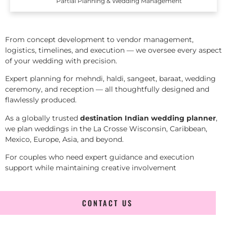
Partial Planning & Wedding Management
From concept development to vendor management,
logistics, timelines, and execution — we oversee every aspect
of your wedding with precision.
Expert planning for mehndi, haldi, sangeet, baraat, wedding
ceremony, and reception — all thoughtfully designed and
flawlessly produced.
As a globally trusted
destination Indian wedding planner
,
we plan weddings in the La Crosse Wisconsin, Caribbean,
Mexico, Europe, Asia, and beyond.
For couples who need expert guidance and execution
support while maintaining creative involvement
CONTACT US