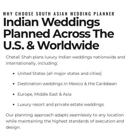
WHY CHOOSE SOUTH ASIAN WEDDING PLANNER
Indian Weddings
Planned Across The
U.S. & Worldwide
Chetali Shah plans luxury Indian weddings nationwide and
internationally, including:
United States (all major states and cities)
Destination weddings in Mexico & the Caribbean
Europe, Middle East & Asia
Luxury resort and private estate weddings
Our planning approach adapts seamlessly to any location
while maintaining the highest standards of execution and
design.