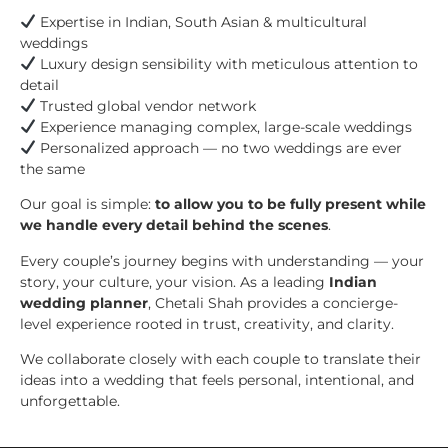
Expertise in Indian, South Asian & multicultural
weddings
Luxury design sensibility with meticulous attention to
detail
Trusted global vendor network
Experience managing complex, large-scale weddings
Personalized approach — no two weddings are ever
the same
Our goal is simple:
to allow you to be fully present while
we handle every detail behind the scenes
.
Every couple’s journey begins with understanding — your
story, your culture, your vision. As a leading
Indian
wedding planner
, Chetali Shah provides a concierge-
level experience rooted in trust, creativity, and clarity.
We collaborate closely with each couple to translate their
ideas into a wedding that feels personal, intentional, and
unforgettable.