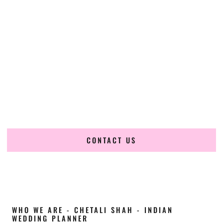
Cultural Elegance, Precision & Wisconsin
Expertise
Chetali Shah of
The Wedding Elegance
is a leading
Indian
wedding planner in La Crosse Wisconsin
, renowned for
producing refined, luxury South Asian weddings with
cultural depth and flawless execution. From elaborate
multi-day Indian celebrations to elegant luxury weddings
and destination events, our team brings thoughtful design,
expert planning, and seamless coordination to weddings
across La Crosse Wisconsin and beyond.
CONTACT US
WHO WE ARE - CHETALI SHAH - INDIAN
WEDDING PLANNER