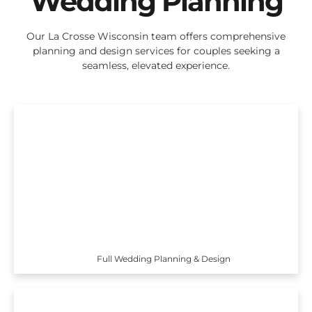
Wedding Planning
Our La Crosse Wisconsin team offers comprehensive
planning and design services for couples seeking a
seamless, elevated experience.
Full Wedding Planning & Design