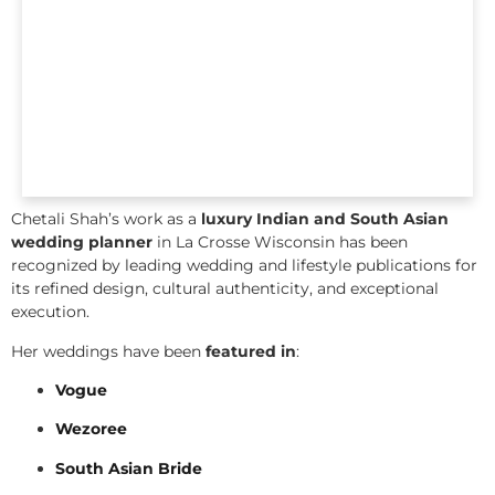
Chetali Shah’s work as a
luxury Indian and South Asian
wedding planner
in La Crosse Wisconsin has been
recognized by leading wedding and lifestyle publications for
its refined design, cultural authenticity, and exceptional
execution.
Her weddings have been
featured in
:
Vogue
Wezoree
South Asian Bride