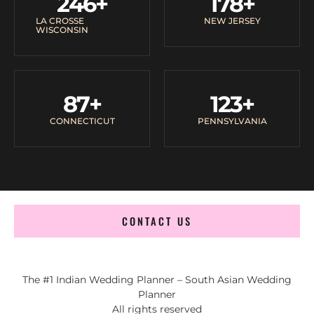
246
+
178
+
LA CROSSE
NEW JERSEY
WISCONSIN
87
+
123
+
CONNECTICUT
PENNSYLVANIA
CONTACT US
The #1 Indian Wedding Planner – South Asian Wedding
Planner
All rights reserved