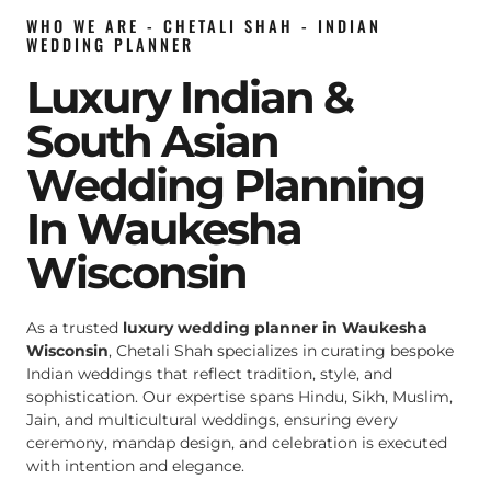
WHO WE ARE - CHETALI SHAH - INDIAN
WEDDING PLANNER
Luxury Indian &
South Asian
Wedding Planning
In Waukesha
Wisconsin
As a trusted
luxury wedding planner in Waukesha
Wisconsin
, Chetali Shah specializes in curating bespoke
Indian weddings that reflect tradition, style, and
sophistication. Our expertise spans Hindu, Sikh, Muslim,
Jain, and multicultural weddings, ensuring every
ceremony, mandap design, and celebration is executed
with intention and elegance.