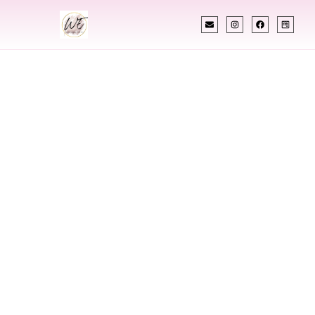
INDIAN WEDDING PLANNER
Indian Wedding
Planner In
Waukesha
Wisconsin