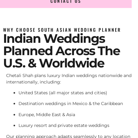
CONTACT US
WHY CHOOSE SOUTH ASIAN WEDDING PLANNER
Indian Weddings
Planned Across The
U.S. & Worldwide
Chetali Shah plans luxury Indian weddings nationwide and
internationally, including:
United States (all major states and cities)
Destination weddings in Mexico & the Caribbean
Europe, Middle East & Asia
Luxury resort and private estate weddings
Our planning approach adapts seamlessly to any location