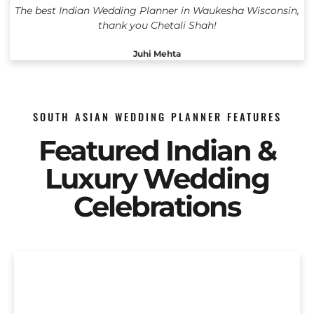
The best Indian Wedding Planner in Waukesha Wisconsin,
thank you Chetali Shah!
Juhi Mehta
SOUTH ASIAN WEDDING PLANNER FEATURES
Featured Indian &
Luxury Wedding
Celebrations