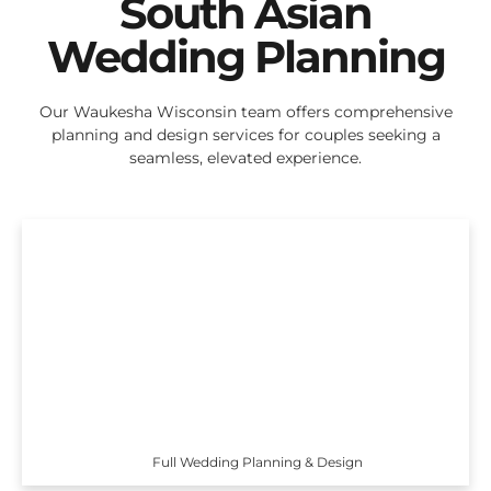
South Asian
Wedding Planning
Our Waukesha Wisconsin team offers comprehensive
planning and design services for couples seeking a
seamless, elevated experience.
Full Wedding Planning & Design