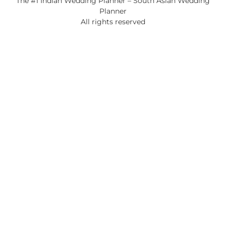
The #1 Indian Wedding Planner – South Asian Wedding
Planner
All rights reserved