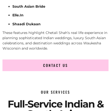
South Asian Bride
Elle.In
Shaadi Dukaan
These features highlight Chetali Shah’s real life experience in
planning sophisticated Indian weddings, luxury South Asian
celebrations, and destination weddings across Waukesha
Wisconsin and worldwide.
CONTACT US
OUR SERVICES
Full-Service Indian &