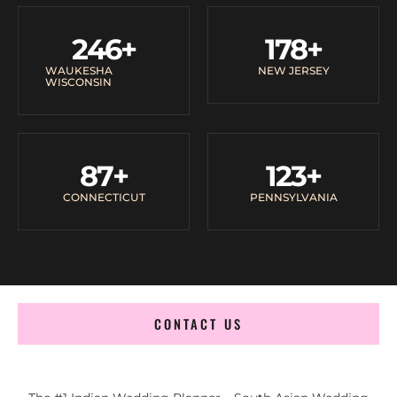
246
+
178
+
WAUKESHA
NEW JERSEY
WISCONSIN
87
+
123
+
CONNECTICUT
PENNSYLVANIA
CONTACT US