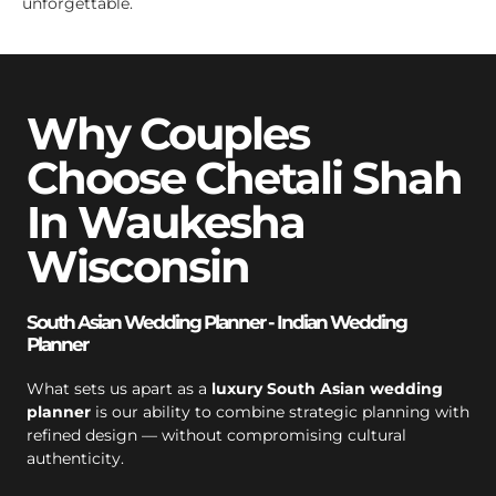
unforgettable.
Why Couples
Choose Chetali Shah
In Waukesha
Wisconsin
South Asian Wedding Planner - Indian Wedding
Planner
What sets us apart as a
luxury South Asian wedding
planner
is our ability to combine strategic planning with
refined design — without compromising cultural
authenticity.