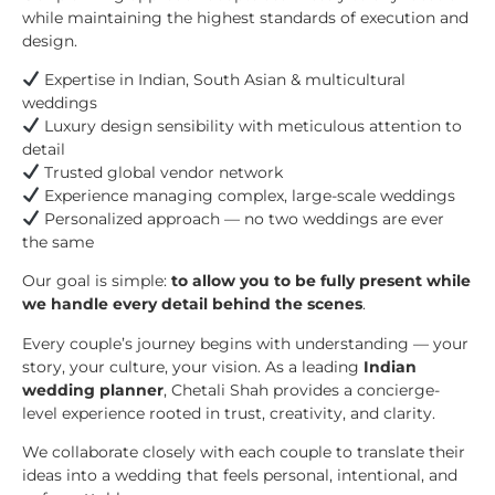
while maintaining the highest standards of execution and
design.
Expertise in Indian, South Asian & multicultural
weddings
Luxury design sensibility with meticulous attention to
detail
Trusted global vendor network
Experience managing complex, large-scale weddings
Personalized approach — no two weddings are ever
the same
Our goal is simple:
to allow you to be fully present while
we handle every detail behind the scenes
.
Every couple’s journey begins with understanding — your
story, your culture, your vision. As a leading
Indian
wedding planner
, Chetali Shah provides a concierge-
level experience rooted in trust, creativity, and clarity.
We collaborate closely with each couple to translate their
ideas into a wedding that feels personal, intentional, and