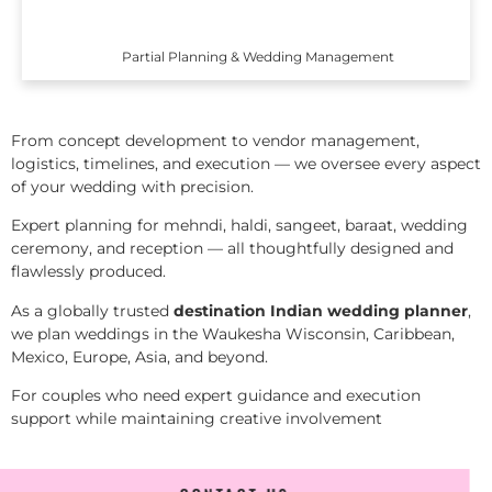
Partial Planning & Wedding Management
From concept development to vendor management,
logistics, timelines, and execution — we oversee every aspect
of your wedding with precision.
Expert planning for mehndi, haldi, sangeet, baraat, wedding
ceremony, and reception — all thoughtfully designed and
flawlessly produced.
As a globally trusted
destination Indian wedding planner
,
we plan weddings in the Waukesha Wisconsin, Caribbean,
Mexico, Europe, Asia, and beyond.
For couples who need expert guidance and execution
support while maintaining creative involvement