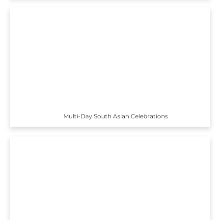
Multi-Day South Asian Celebrations