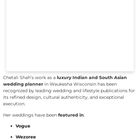
Chetali Shah’s work as a
luxury Indian and South Asian
wedding planner
in Waukesha Wisconsin has been
recognized by leading wedding and lifestyle publications for
its refined design, cultural authenticity, and exceptional
execution.
Her weddings have been
featured in
:
Vogue
Wezoree