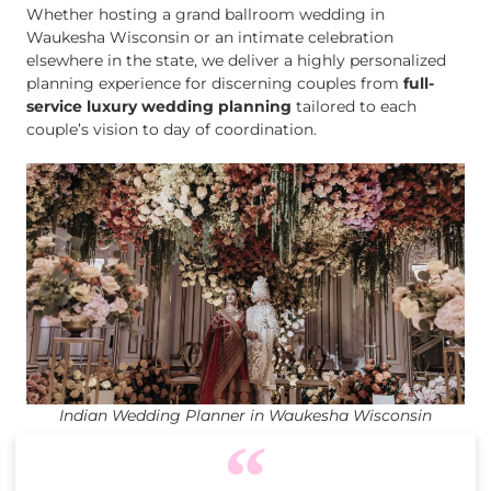
Whether hosting a grand ballroom wedding in
Waukesha Wisconsin or an intimate celebration
elsewhere in the state, we deliver a highly personalized
planning experience for discerning couples from
full-
service luxury wedding planning
tailored to each
couple’s vision to day of coordination.
Indian Wedding Planner in Waukesha Wisconsin