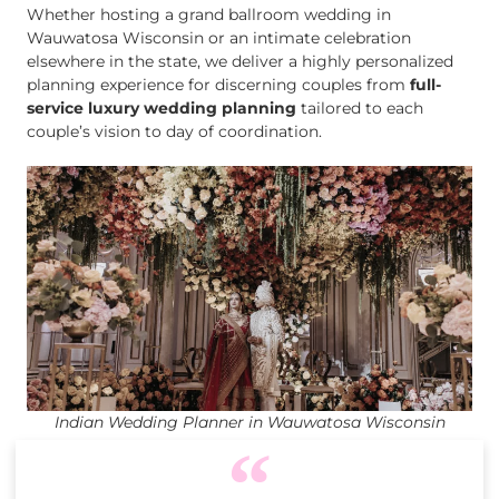
Whether hosting a grand ballroom wedding in
Wauwatosa Wisconsin or an intimate celebration
elsewhere in the state, we deliver a highly personalized
planning experience for discerning couples from
full-
service luxury wedding planning
tailored to each
couple’s vision to day of coordination.
Indian Wedding Planner in Wauwatosa Wisconsin