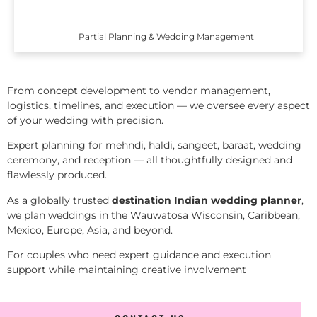
Partial Planning & Wedding Management
From concept development to vendor management,
logistics, timelines, and execution — we oversee every aspect
of your wedding with precision.
Expert planning for mehndi, haldi, sangeet, baraat, wedding
ceremony, and reception — all thoughtfully designed and
flawlessly produced.
As a globally trusted
destination Indian wedding planner
,
we plan weddings in the Wauwatosa Wisconsin, Caribbean,
Mexico, Europe, Asia, and beyond.
For couples who need expert guidance and execution
support while maintaining creative involvement