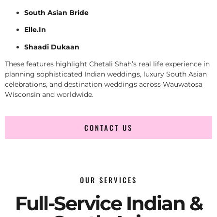
South Asian Bride
Elle.In
Shaadi Dukaan
These features highlight Chetali Shah’s real life experience in
planning sophisticated Indian weddings, luxury South Asian
celebrations, and destination weddings across Wauwatosa
Wisconsin and worldwide.
CONTACT US
OUR SERVICES
Full-Service Indian &