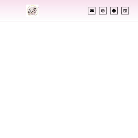
INDIAN WEDDING PLANNER
Indian Wedding
Planner In
Wauwatosa
Wisconsin