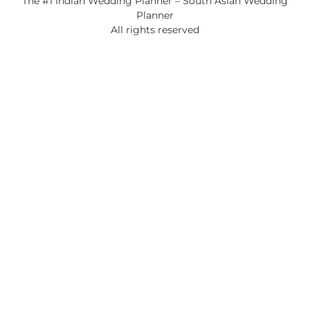
The #1 Indian Wedding Planner – South Asian Wedding
Planner
All rights reserved