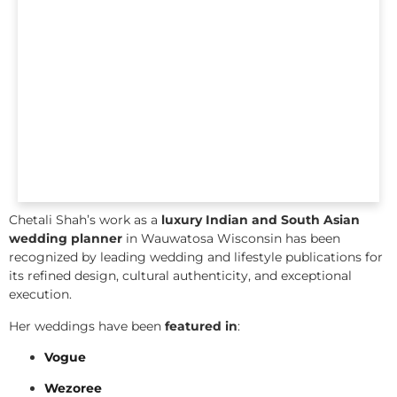
Chetali Shah’s work as a
luxury Indian and South Asian
wedding planner
in Wauwatosa Wisconsin has been
recognized by leading wedding and lifestyle publications for
its refined design, cultural authenticity, and exceptional
execution.
Her weddings have been
featured in
:
Vogue
Wezoree