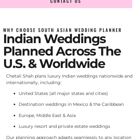
CONTACT US
WHY CHOOSE SOUTH ASIAN WEDDING PLANNER
Indian Weddings
Planned Across The
U.S. & Worldwide
Chetali Shah plans luxury Indian weddings nationwide and
internationally, including:
United States (all major states and cities)
Destination weddings in Mexico & the Caribbean
Europe, Middle East & Asia
Luxury resort and private estate weddings
Our planning approach adapts seamlessly to any location