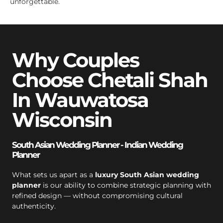
unforgettable.
Why Couples
Choose Chetali Shah
In Wauwatosa
Wisconsin
South Asian Wedding Planner - Indian Wedding
Planner
What sets us apart as a
luxury South Asian wedding
planner
is our ability to combine strategic planning with
refined design — without compromising cultural
authenticity.