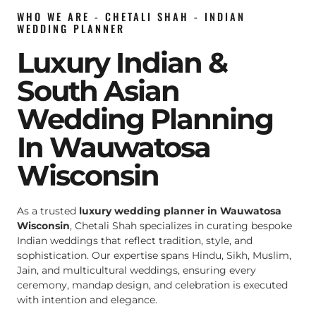
WHO WE ARE - CHETALI SHAH - INDIAN
WEDDING PLANNER
Luxury Indian &
South Asian
Wedding Planning
In Wauwatosa
Wisconsin
As a trusted
luxury wedding planner in Wauwatosa
Wisconsin
, Chetali Shah specializes in curating bespoke
Indian weddings that reflect tradition, style, and
sophistication. Our expertise spans Hindu, Sikh, Muslim,
Jain, and multicultural weddings, ensuring every
ceremony, mandap design, and celebration is executed
with intention and elegance.