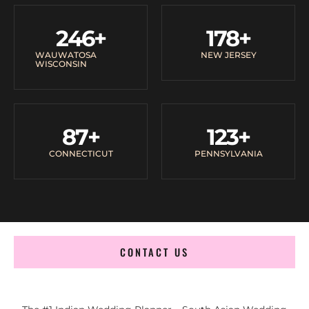
246
+
178
+
WAUWATOSA
NEW JERSEY
WISCONSIN
87
+
123
+
CONNECTICUT
PENNSYLVANIA
CONTACT US