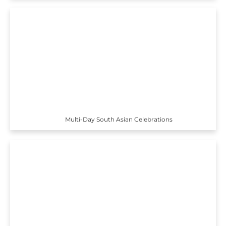
Multi-Day South Asian Celebrations