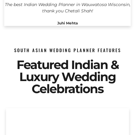
The best Indian Wedding Planner in Wauwatosa Wisconsin,
thank you Chetali Shah!
Juhi Mehta
SOUTH ASIAN WEDDING PLANNER FEATURES
Featured Indian &
Luxury Wedding
Celebrations