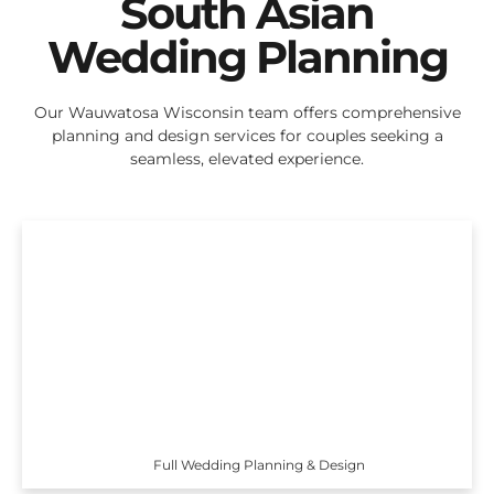
South Asian
Wedding Planning
Our Wauwatosa Wisconsin team offers comprehensive
planning and design services for couples seeking a
seamless, elevated experience.
Full Wedding Planning & Design