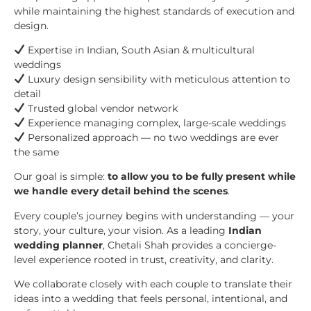
while maintaining the highest standards of execution and
design.
Expertise in Indian, South Asian & multicultural
weddings
Luxury design sensibility with meticulous attention to
detail
Trusted global vendor network
Experience managing complex, large-scale weddings
Personalized approach — no two weddings are ever
the same
Our goal is simple:
to allow you to be fully present while
we handle every detail behind the scenes
.
Every couple’s journey begins with understanding — your
story, your culture, your vision. As a leading
Indian
wedding planner
, Chetali Shah provides a concierge-
level experience rooted in trust, creativity, and clarity.
We collaborate closely with each couple to translate their
ideas into a wedding that feels personal, intentional, and