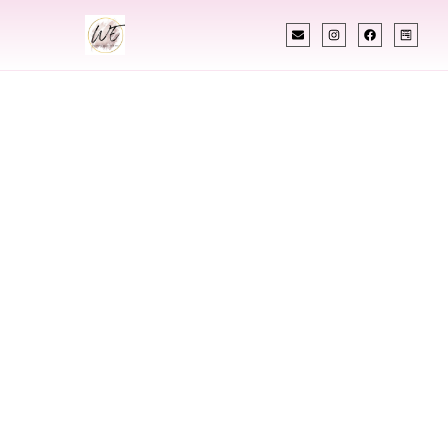
INDIAN WEDDING PLANNER
Indian Wedding
Planner In Cody
Wyoming
Designing Extraordinary Weddings With