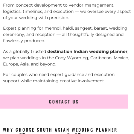
From concept development to vendor management,
logistics, timelines, and execution — we oversee every aspect
of your wedding with precision.
Expert planning for mehndi, haldi, sangeet, baraat, wedding
ceremony, and reception — all thoughtfully designed and
flawlessly produced.
As a globally trusted
destination Indian wedding planner
,
we plan weddings in the Cody Wyoming, Caribbean, Mexico,
Europe, Asia, and beyond.
For couples who need expert guidance and execution
support while maintaining creative involvement
CONTACT US
WHY CHOOSE SOUTH ASIAN WEDDING PLANNER