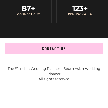
87
+
123
+
CONNECTICUT
PENNSYLVANIA
CONTACT US
The #1 Indian Wedding Planner – South Asian Wedding
Planner
All rights reserved