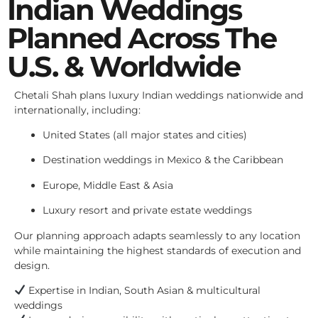
Indian Weddings
Planned Across The
U.S. & Worldwide
Chetali Shah plans luxury Indian weddings nationwide and
internationally, including:
United States (all major states and cities)
Destination weddings in Mexico & the Caribbean
Europe, Middle East & Asia
Luxury resort and private estate weddings
Our planning approach adapts seamlessly to any location
while maintaining the highest standards of execution and
design.
Expertise in Indian, South Asian & multicultural
weddings