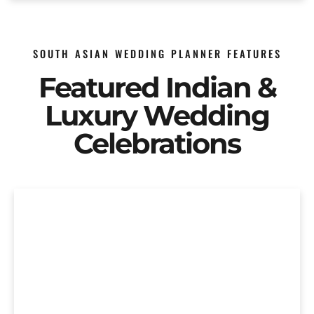
SOUTH ASIAN WEDDING PLANNER FEATURES
Featured Indian &
Luxury Wedding
Celebrations