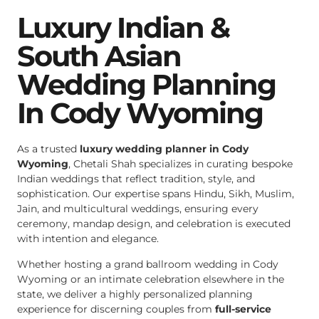
Luxury Indian &
South Asian
Wedding Planning
In Cody Wyoming
As a trusted
luxury wedding planner in Cody
Wyoming
, Chetali Shah specializes in curating bespoke
Indian weddings that reflect tradition, style, and
sophistication. Our expertise spans Hindu, Sikh, Muslim,
Jain, and multicultural weddings, ensuring every
ceremony, mandap design, and celebration is executed
with intention and elegance.
Whether hosting a grand ballroom wedding in Cody
Wyoming or an intimate celebration elsewhere in the
state, we deliver a highly personalized planning
experience for discerning couples from
full-service