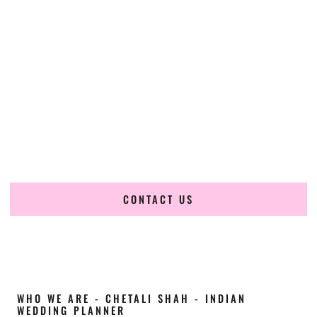
Cultural Elegance, Precision & Wyoming
Expertise
Chetali Shah of
The Wedding Elegance
is a leading
Indian
wedding planner in Cody Wyoming
, renowned for
producing refined, luxury South Asian weddings with
cultural depth and flawless execution. From elaborate
multi-day Indian celebrations to elegant luxury weddings
and destination events, our team brings thoughtful design,
expert planning, and seamless coordination to weddings
across Cody Wyoming and beyond.
CONTACT US
WHO WE ARE - CHETALI SHAH - INDIAN
WEDDING PLANNER