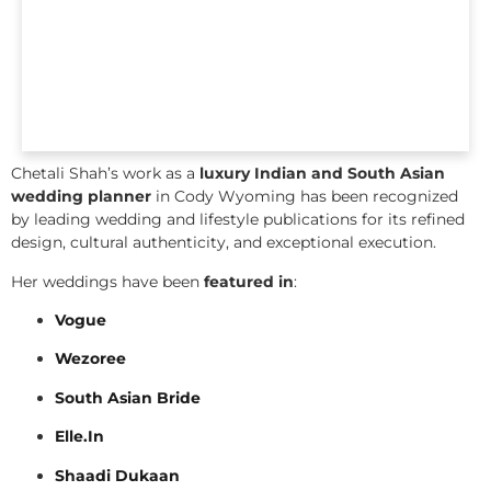
Chetali Shah’s work as a
luxury Indian and South Asian
wedding planner
in Cody Wyoming has been recognized
by leading wedding and lifestyle publications for its refined
design, cultural authenticity, and exceptional execution.
Her weddings have been
featured in
:
Vogue
Wezoree
South Asian Bride
Elle.In
Shaadi Dukaan