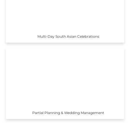
Multi-Day South Asian Celebrations
Partial Planning & Wedding Management