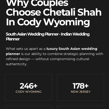
Why Couples
Choose Chetali Shah
In Cody Wyoming
South Asian Wedding Planner - Indian Wedding
Planner
What sets us apart as a
luxury South Asian wedding
planner
is our ability to combine strategic planning with
refined design — without compromising cultural
authenticity.
246
+
178
+
CODY WYOMING
NEW JERSEY