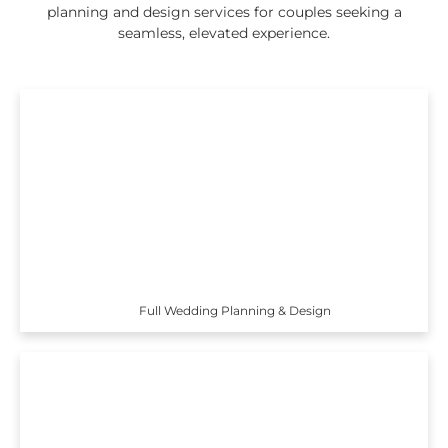
planning and design services for couples seeking a
seamless, elevated experience.
Full Wedding Planning & Design