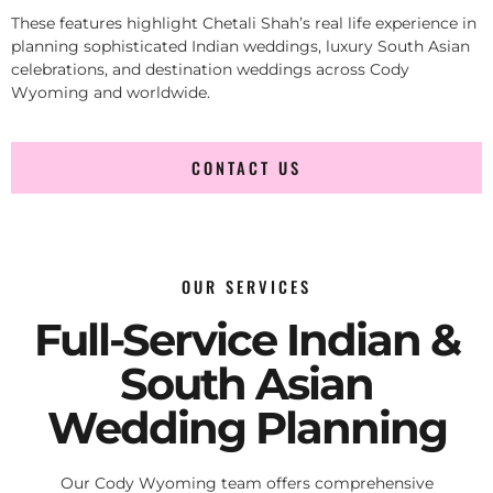
These features highlight Chetali Shah’s real life experience in
planning sophisticated Indian weddings, luxury South Asian
celebrations, and destination weddings across Cody
Wyoming and worldwide.
CONTACT US
OUR SERVICES
Full-Service Indian &
South Asian
Wedding Planning
Our Cody Wyoming team offers comprehensive