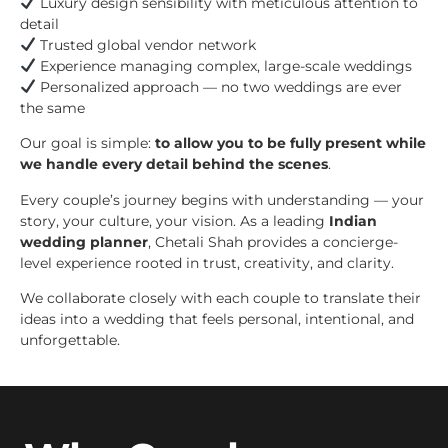
Luxury design sensibility with meticulous attention to
detail
Trusted global vendor network
Experience managing complex, large-scale weddings
Personalized approach — no two weddings are ever
the same
Our goal is simple:
to allow you to be fully present while
we handle every detail behind the scenes
.
Every couple’s journey begins with understanding — your
story, your culture, your vision. As a leading
Indian
wedding planner
, Chetali Shah provides a concierge-
level experience rooted in trust, creativity, and clarity.
We collaborate closely with each couple to translate their
ideas into a wedding that feels personal, intentional, and
unforgettable.