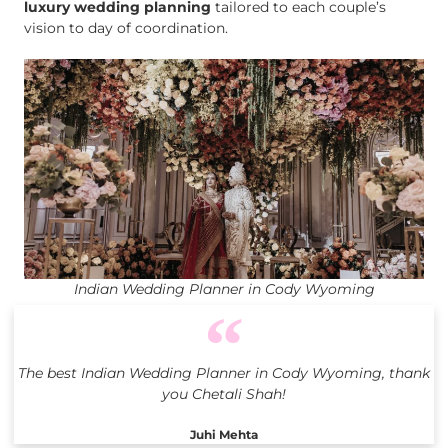
luxury wedding planning
tailored to each couple’s
vision to day of coordination.
Indian Wedding Planner in Cody Wyoming
The best Indian Wedding Planner in Cody Wyoming, thank
you Chetali Shah!
Juhi Mehta