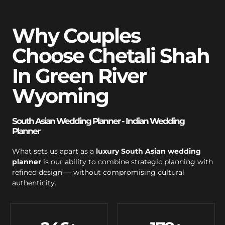
Why Couples
Choose Chetali Shah
In Green River
Wyoming
South Asian Wedding Planner - Indian Wedding
Planner
What sets us apart as a
luxury South Asian wedding
planner
is our ability to combine strategic planning with
refined design — without compromising cultural
authenticity.