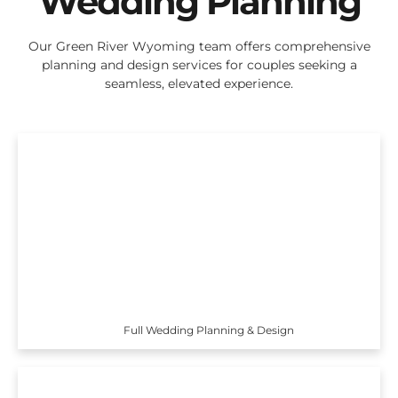
Wedding Planning
Our Green River Wyoming team offers comprehensive
planning and design services for couples seeking a
seamless, elevated experience.
Full Wedding Planning & Design