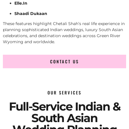
Elle.In
Shaadi Dukaan
These features highlight Chetali Shah’s real life experience in
planning sophisticated Indian weddings, luxury South Asian
celebrations, and destination weddings across Green River
Wyoming and worldwide.
CONTACT US
OUR SERVICES
Full-Service Indian &
South Asian