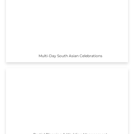
Multi-Day South Asian Celebrations