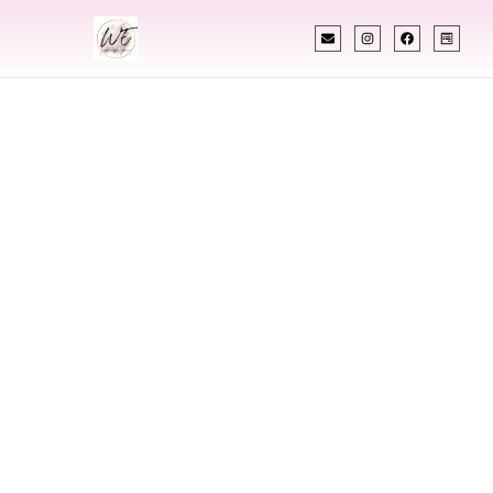
INDIAN WEDDING PLANNER
Indian Wedding
Planner In Green
River Wyoming
Designing Extraordinary Weddings With