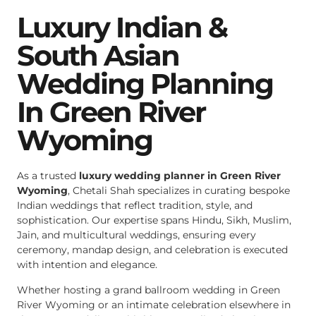
Luxury Indian &
South Asian
Wedding Planning
In Green River
Wyoming
As a trusted
luxury wedding planner in Green River
Wyoming
, Chetali Shah specializes in curating bespoke
Indian weddings that reflect tradition, style, and
sophistication. Our expertise spans Hindu, Sikh, Muslim,
Jain, and multicultural weddings, ensuring every
ceremony, mandap design, and celebration is executed
with intention and elegance.
Whether hosting a grand ballroom wedding in Green
River Wyoming or an intimate celebration elsewhere in