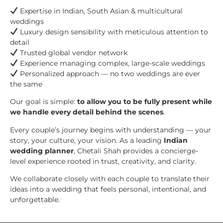
Expertise in Indian, South Asian & multicultural
weddings
Luxury design sensibility with meticulous attention to
detail
Trusted global vendor network
Experience managing complex, large-scale weddings
Personalized approach — no two weddings are ever
the same
Our goal is simple:
to allow you to be fully present while
we handle every detail behind the scenes
.
Every couple’s journey begins with understanding — your
story, your culture, your vision. As a leading
Indian
wedding planner
, Chetali Shah provides a concierge-
level experience rooted in trust, creativity, and clarity.
We collaborate closely with each couple to translate their
ideas into a wedding that feels personal, intentional, and
unforgettable.