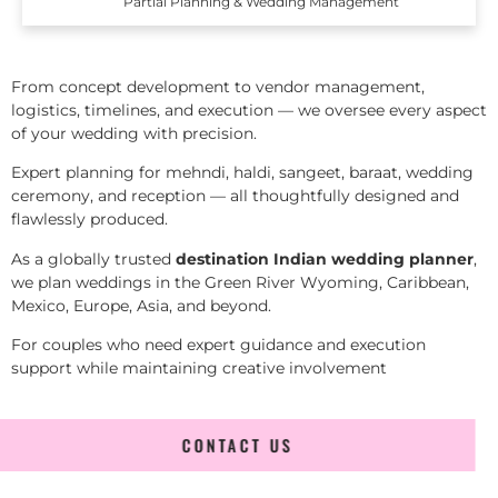
Partial Planning & Wedding Management
From concept development to vendor management,
logistics, timelines, and execution — we oversee every aspect
of your wedding with precision.
Expert planning for mehndi, haldi, sangeet, baraat, wedding
ceremony, and reception — all thoughtfully designed and
flawlessly produced.
As a globally trusted
destination Indian wedding planner
,
we plan weddings in the Green River Wyoming, Caribbean,
Mexico, Europe, Asia, and beyond.
For couples who need expert guidance and execution
support while maintaining creative involvement
CONTACT US