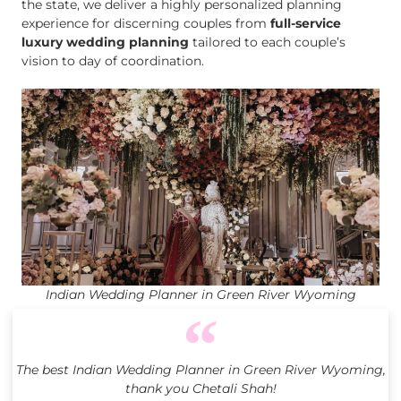
the state, we deliver a highly personalized planning
experience for discerning couples from
full-service
luxury wedding planning
tailored to each couple’s
vision to day of coordination.
Indian Wedding Planner in Green River Wyoming
The best Indian Wedding Planner in Green River Wyoming,
thank you Chetali Shah!