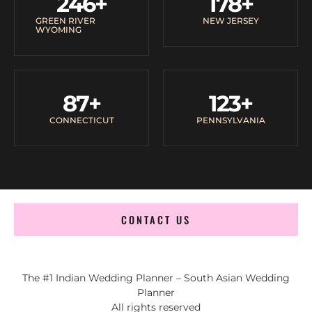
246
+
178
+
GREEN RIVER
NEW JERSEY
WYOMING
87
+
123
+
CONNECTICUT
PENNSYLVANIA
CONTACT US
The #1 Indian Wedding Planner – South Asian Wedding
Planner
All rights reserved