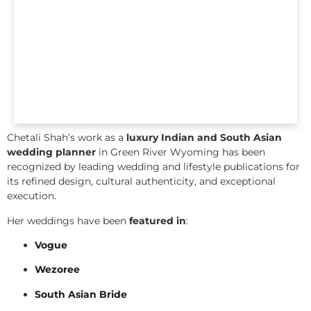
Chetali Shah’s work as a
luxury Indian and South Asian
wedding planner
in Green River Wyoming has been
recognized by leading wedding and lifestyle publications for
its refined design, cultural authenticity, and exceptional
execution.
Her weddings have been
featured in
:
Vogue
Wezoree
South Asian Bride