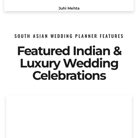
Juhi Mehta
SOUTH ASIAN WEDDING PLANNER FEATURES
Featured Indian &
Luxury Wedding
Celebrations