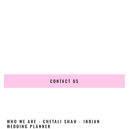
Cultural Elegance, Precision & Wyoming
Expertise
Chetali Shah of
The Wedding Elegance
is a leading
Indian
wedding planner in Green River Wyoming
, renowned for
producing refined, luxury South Asian weddings with
cultural depth and flawless execution. From elaborate
multi-day Indian celebrations to elegant luxury weddings
and destination events, our team brings thoughtful design,
expert planning, and seamless coordination to weddings
across Green River Wyoming and beyond.
CONTACT US
WHO WE ARE - CHETALI SHAH - INDIAN
WEDDING PLANNER