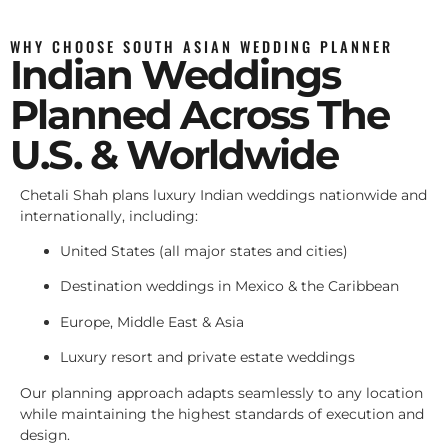
WHY CHOOSE SOUTH ASIAN WEDDING PLANNER
Indian Weddings
Planned Across The
U.S. & Worldwide
Chetali Shah plans luxury Indian weddings nationwide and
internationally, including:
United States (all major states and cities)
Destination weddings in Mexico & the Caribbean
Europe, Middle East & Asia
Luxury resort and private estate weddings
Our planning approach adapts seamlessly to any location
while maintaining the highest standards of execution and
design.