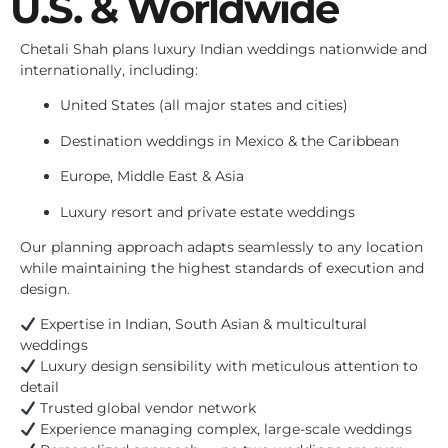
U.S. & Worldwide
Chetali Shah plans luxury Indian weddings nationwide and
internationally, including:
United States (all major states and cities)
Destination weddings in Mexico & the Caribbean
Europe, Middle East & Asia
Luxury resort and private estate weddings
Our planning approach adapts seamlessly to any location
while maintaining the highest standards of execution and
design.
Expertise in Indian, South Asian & multicultural
weddings
Luxury design sensibility with meticulous attention to
detail
Trusted global vendor network
Experience managing complex, large-scale weddings