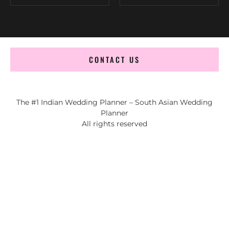
CONTACT US
The #1 Indian Wedding Planner – South Asian Wedding
Planner
All rights reserved