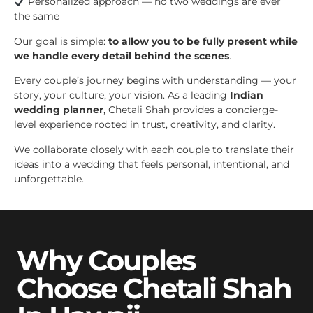
Personalized approach — no two weddings are ever
the same
Our goal is simple:
to allow you to be fully present while
we handle every detail behind the scenes
.
Every couple’s journey begins with understanding — your
story, your culture, your vision. As a leading
Indian
wedding planner
, Chetali Shah provides a concierge-
level experience rooted in trust, creativity, and clarity.
We collaborate closely with each couple to translate their
ideas into a wedding that feels personal, intentional, and
unforgettable.
Why Couples
Choose Chetali Shah