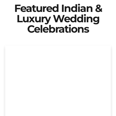
Featured Indian &
Luxury Wedding
Celebrations