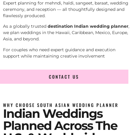
Expert planning for mehndi, haldi, sangeet, baraat, wedding
ceremony, and reception — all thoughtfully designed and
flawlessly produced.
As a globally trusted
destination Indian wedding planner
,
we plan weddings in the Hawaii, Caribbean, Mexico, Europe,
Asia, and beyond.
For couples who need expert guidance and execution
support while maintaining creative involvement
CONTACT US
WHY CHOOSE SOUTH ASIAN WEDDING PLANNER
Indian Weddings
Planned Across The