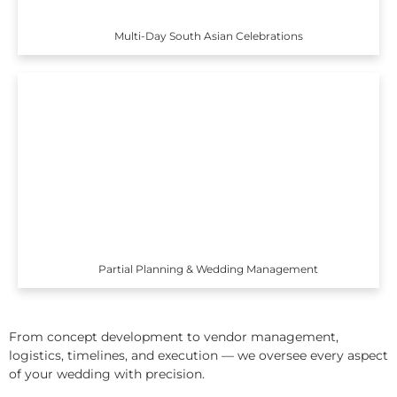
Multi-Day South Asian Celebrations
Partial Planning & Wedding Management
From concept development to vendor management,
logistics, timelines, and execution — we oversee every aspect
of your wedding with precision.