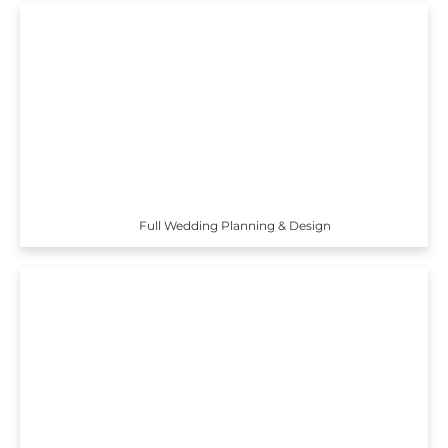
Full Wedding Planning & Design