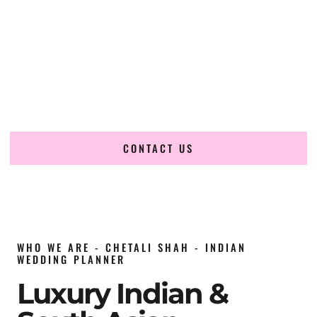
wedding planner in Hawaii
, renowned for producing
refined, luxury South Asian weddings with cultural depth
and flawless execution. From elaborate multi-day Indian
celebrations to elegant luxury weddings and destination
events, our team brings thoughtful design, expert planning,
and seamless coordination to weddings across Hawaii and
beyond.
CONTACT US
WHO WE ARE - CHETALI SHAH - INDIAN
WEDDING PLANNER
Luxury Indian &