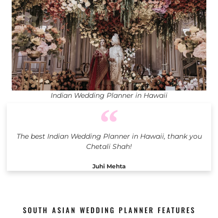
Indian Wedding Planner in Hawaii
The best Indian Wedding Planner in Hawaii, thank you
Chetali Shah!
Juhi Mehta
SOUTH ASIAN WEDDING PLANNER FEATURES