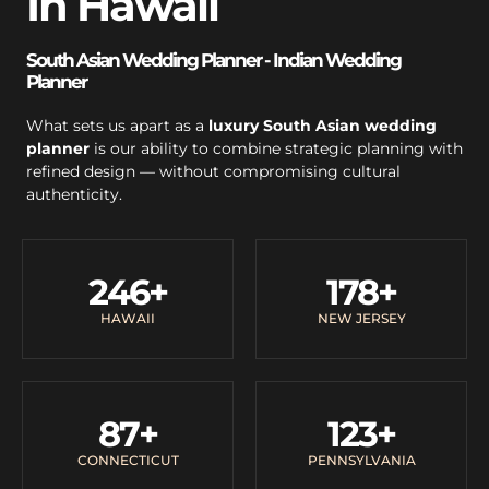
In Hawaii
South Asian Wedding Planner - Indian Wedding
Planner
What sets us apart as a
luxury South Asian wedding
planner
is our ability to combine strategic planning with
refined design — without compromising cultural
authenticity.
246
+
178
+
HAWAII
NEW JERSEY
87
+
123
+
CONNECTICUT
PENNSYLVANIA