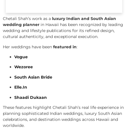
Chetali Shah’s work as a
luxury Indian and South Asian
wedding planner
in Hawaii has been recognized by leading
wedding and lifestyle publications for its refined design,
cultural authenticity, and exceptional execution.
Her weddings have been
featured in
:
Vogue
Wezoree
South Asian Bride
Elle.In
Shaadi Dukaan
These features highlight Chetali Shah’s real life experience in
planning sophisticated Indian weddings, luxury South Asian
celebrations, and destination weddings across Hawaii and
worldwide.