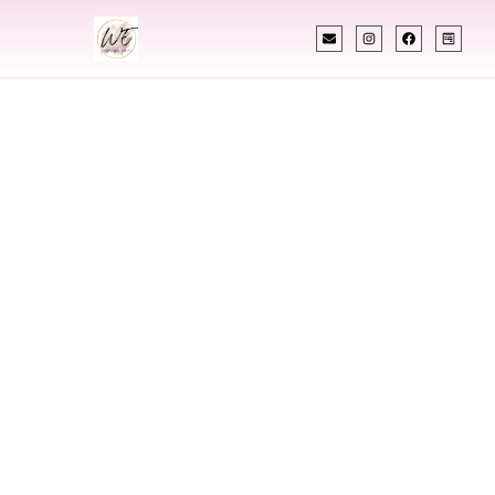
INDIAN WEDDING PLANNER
Indian Wedding
Planner In Hawaii
Designing Extraordinary Weddings With
Cultural Elegance, Precision & Hawaii Expertise
Chetali Shah of
The Wedding Elegance
is a leading
Indian