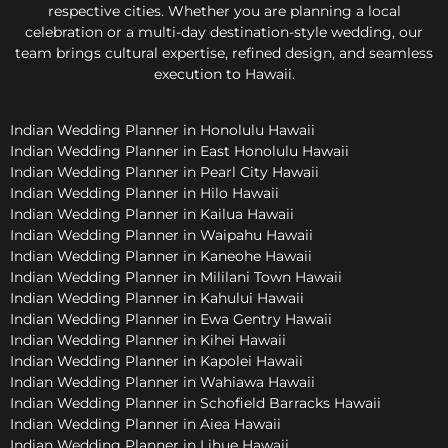
respective cities. Whether you are planning a local
celebration or a multi-day destination-style wedding, our
team brings cultural expertise, refined design, and seamless
execution to Hawaii.
Indian Wedding Planner in Honolulu Hawaii
Indian Wedding Planner in East Honolulu Hawaii
Indian Wedding Planner in Pearl City Hawaii
Indian Wedding Planner in Hilo Hawaii
Indian Wedding Planner in Kailua Hawaii
Indian Wedding Planner in Waipahu Hawaii
Indian Wedding Planner in Kaneohe Hawaii
Indian Wedding Planner in Mililani Town Hawaii
Indian Wedding Planner in Kahului Hawaii
Indian Wedding Planner in Ewa Gentry Hawaii
Indian Wedding Planner in Kihei Hawaii
Indian Wedding Planner in Kapolei Hawaii
Indian Wedding Planner in Wahiawa Hawaii
Indian Wedding Planner in Schofield Barracks Hawaii
Indian Wedding Planner in Aiea Hawaii
Indian Wedding Planner in Lihue Hawaii