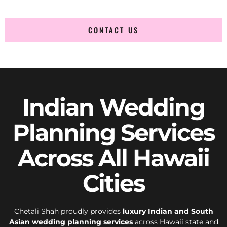
CONTACT US
Indian Wedding
Planning Services
Across All Hawaii
Cities
Chetali Shah proudly provides
luxury Indian and South
Asian wedding planning services
across Hawaii state and