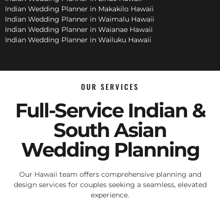
Indian Wedding Planner in Makakilo Hawaii
Indian Wedding Planner in Waimalu Hawaii
Indian Wedding Planner in Waianae Hawaii
Indian Wedding Planner in Wailuku Hawaii
OUR SERVICES
Full-Service Indian &
South Asian
Wedding Planning
Our Hawaii team offers comprehensive planning and
design services for couples seeking a seamless, elevated
experience.