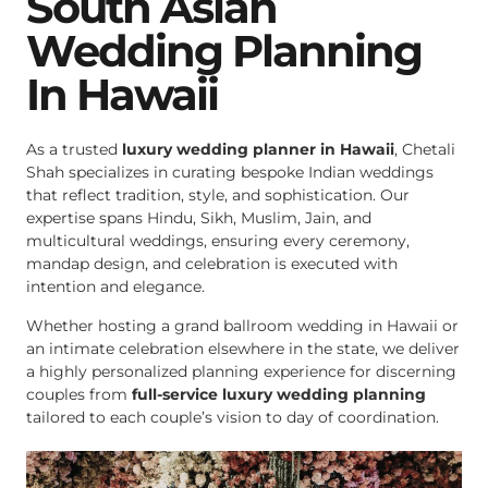
South Asian
Wedding Planning
In Hawaii
As a trusted
luxury wedding planner in Hawaii
, Chetali
Shah specializes in curating bespoke Indian weddings
that reflect tradition, style, and sophistication. Our
expertise spans Hindu, Sikh, Muslim, Jain, and
multicultural weddings, ensuring every ceremony,
mandap design, and celebration is executed with
intention and elegance.
Whether hosting a grand ballroom wedding in Hawaii or
an intimate celebration elsewhere in the state, we deliver
a highly personalized planning experience for discerning
couples from
full-service luxury wedding planning
tailored to each couple’s vision to day of coordination.