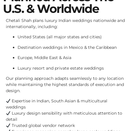
U.S. & Worldwide
Chetali Shah plans luxury Indian weddings nationwide and
internationally, including:
United States (all major states and cities)
Destination weddings in Mexico & the Caribbean
Europe, Middle East & Asia
Luxury resort and private estate weddings
Our planning approach adapts seamlessly to any location
while maintaining the highest standards of execution and
design.
Expertise in Indian, South Asian & multicultural
weddings
Luxury design sensibility with meticulous attention to
detail
Trusted global vendor network