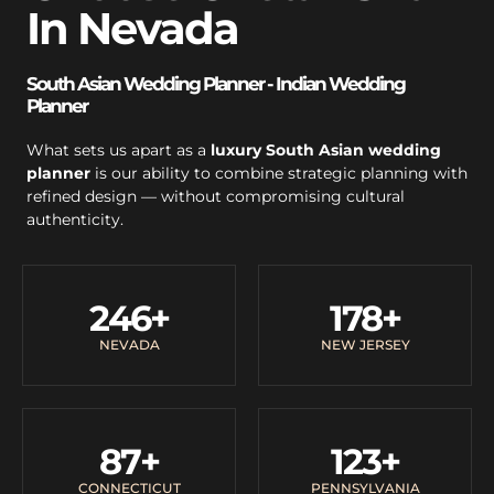
In Nevada
South Asian Wedding Planner - Indian Wedding
Planner
What sets us apart as a
luxury South Asian wedding
planner
is our ability to combine strategic planning with
refined design — without compromising cultural
authenticity.
246
+
178
+
NEVADA
NEW JERSEY
87
+
123
+
CONNECTICUT
PENNSYLVANIA