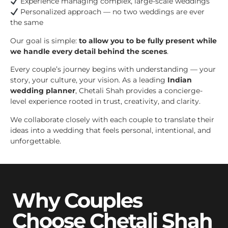
Experience managing complex, large-scale weddings
Personalized approach — no two weddings are ever
the same
Our goal is simple:
to allow you to be fully present while
we handle every detail behind the scenes
.
Every couple’s journey begins with understanding — your
story, your culture, your vision. As a leading
Indian
wedding planner
, Chetali Shah provides a concierge-
level experience rooted in trust, creativity, and clarity.
We collaborate closely with each couple to translate their
ideas into a wedding that feels personal, intentional, and
unforgettable.
Why Couples
Choose Chetali Shah