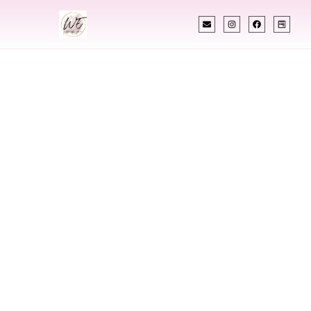
INDIAN WEDDING PLANNER
Indian Wedding
Planner In Nevada
Designing Extraordinary Weddings With
Cultural Elegance, Precision & Nevada Expertise
Chetali Shah of
The Wedding Elegance
is a leading
Indian