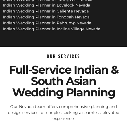
Indian Wedding Planner in Lovelock Nevada
Indian Wedding Planner in Caliente Nevada
Indian Wedding Planner in Tonopah Nevada
Indian Wedding Planner in Pahrump Nevada
Indian Wedding Planner in Incline Village Nevada
OUR SERVICES
Full-Service Indian &
South Asian
Wedding Planning
Our Nevada team offers comprehensive planning and
design services for couples seeking a seamless, elevated
experience.