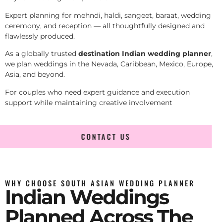
Expert planning for mehndi, haldi, sangeet, baraat, wedding
ceremony, and reception — all thoughtfully designed and
flawlessly produced.
As a globally trusted
destination Indian wedding planner
,
we plan weddings in the Nevada, Caribbean, Mexico, Europe,
Asia, and beyond.
For couples who need expert guidance and execution
support while maintaining creative involvement
CONTACT US
WHY CHOOSE SOUTH ASIAN WEDDING PLANNER
Indian Weddings
Planned Across The