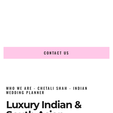
wedding planner in Nevada
, renowned for producing
refined, luxury South Asian weddings with cultural depth
and flawless execution. From elaborate multi-day Indian
celebrations to elegant luxury weddings and destination
events, our team brings thoughtful design, expert planning,
and seamless coordination to weddings across Nevada and
beyond.
CONTACT US
WHO WE ARE - CHETALI SHAH - INDIAN
WEDDING PLANNER
Luxury Indian &