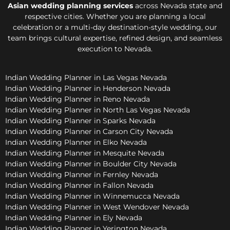
Asian wedding planning services
across Nevada state and
respective cities. Whether you are planning a local
celebration or a multi-day destination-style wedding, our
team brings cultural expertise, refined design, and seamless
execution to Nevada.
Indian Wedding Planner in Las Vegas Nevada
Indian Wedding Planner in Henderson Nevada
Indian Wedding Planner in Reno Nevada
Indian Wedding Planner in North Las Vegas Nevada
Indian Wedding Planner in Sparks Nevada
Indian Wedding Planner in Carson City Nevada
Indian Wedding Planner in Elko Nevada
Indian Wedding Planner in Mesquite Nevada
Indian Wedding Planner in Boulder City Nevada
Indian Wedding Planner in Fernley Nevada
Indian Wedding Planner in Fallon Nevada
Indian Wedding Planner in Winnemucca Nevada
Indian Wedding Planner in West Wendover Nevada
Indian Wedding Planner in Ely Nevada
Indian Wedding Planner in Yerington Nevada