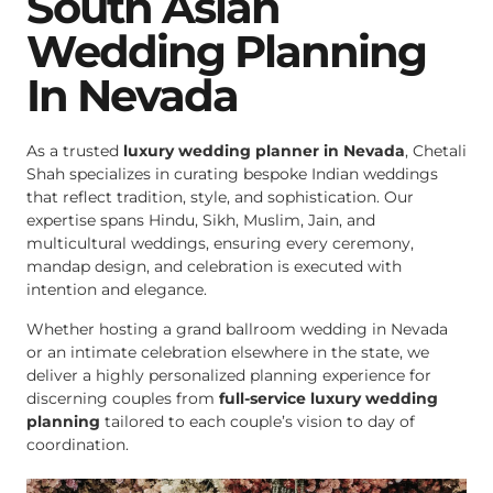
South Asian
Wedding Planning
In Nevada
As a trusted
luxury wedding planner in Nevada
, Chetali
Shah specializes in curating bespoke Indian weddings
that reflect tradition, style, and sophistication. Our
expertise spans Hindu, Sikh, Muslim, Jain, and
multicultural weddings, ensuring every ceremony,
mandap design, and celebration is executed with
intention and elegance.
Whether hosting a grand ballroom wedding in Nevada
or an intimate celebration elsewhere in the state, we
deliver a highly personalized planning experience for
discerning couples from
full-service luxury wedding
planning
tailored to each couple’s vision to day of
coordination.