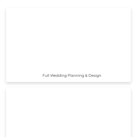
Full Wedding Planning & Design