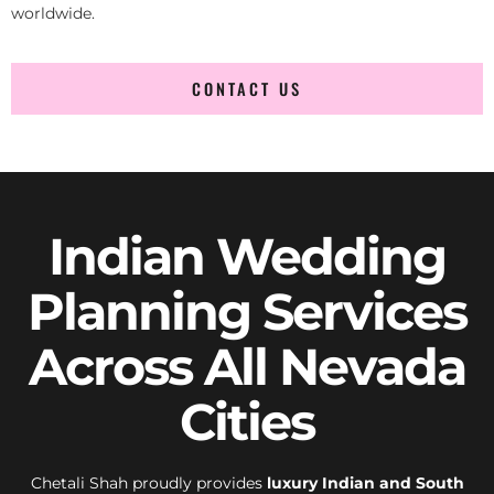
worldwide.
CONTACT US
Indian Wedding
Planning Services
Across All Nevada
Cities
Chetali Shah proudly provides
luxury Indian and South