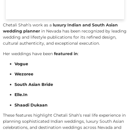
Chetali Shah’s work as a
luxury Indian and South Asian
wedding planner
in Nevada has been recognized by leading
wedding and lifestyle publications for its refined design,
cultural authenticity, and exceptional execution.
Her weddings have been
featured in
:
Vogue
Wezoree
South Asian Bride
Elle.In
Shaadi Dukaan
These features highlight Chetali Shah’s real life experience in
planning sophisticated Indian weddings, luxury South Asian
celebrations, and destination weddings across Nevada and