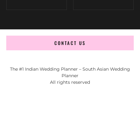
CONTACT US
The #1 Indian Wedding Planner – South Asian Wedding
Planner
All rights reserved