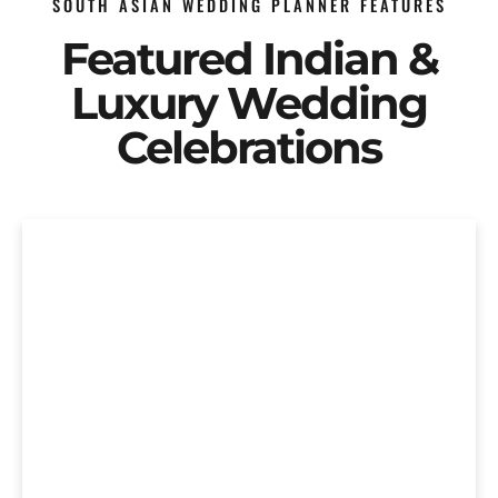
SOUTH ASIAN WEDDING PLANNER FEATURES
Featured Indian &
Luxury Wedding
Celebrations