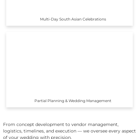
Multi-Day South Asian Celebrations
Partial Planning & Wedding Management
From concept development to vendor management,
logistics, timelines, and execution — we oversee every aspect
of your wedding with precision.