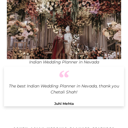
Indian Wedding Planner in Nevada
The best Indian Wedding Planner in Nevada, thank you
Chetali Shah!
Juhi Mehta