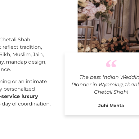
 Chetali Shah
reflect tradition,
Sikh, Muslim, Jain,
ny, mandap design,
ance.
The best Indian Weddi
India
ing or an intimate
Planner in Wyoming, than
ly personalized
Chetali Shah!
l-service luxury
o day of coordination.
Juhi Mehta