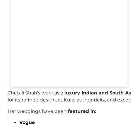
Chetali Shah’s work as a
luxury Indian and South A
for its refined design, cultural authenticity, and exce
Her weddings have been
featured in
:
Vogue