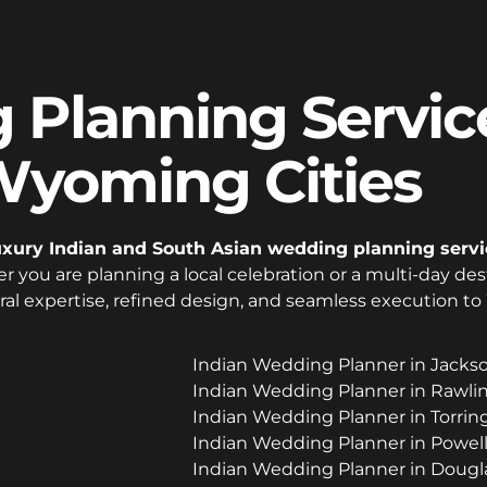
Planning Service
yoming Cities
uxury Indian and South Asian wedding planning servi
r you are planning a local celebration or a multi-day de
ral expertise, refined design, and seamless execution t
Indian Wedding Planner in Jack
Indian Wedding Planner in Rawl
Indian Wedding Planner in Torr
Indian Wedding Planner in Powe
Indian Wedding Planner in Doug