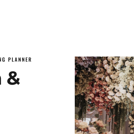
ING PLANNER
n &