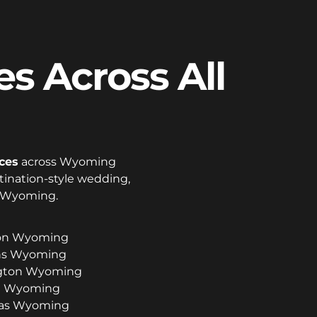
s Across All
ces
across Wyoming
stination-style wedding,
o Wyoming.
son Wyoming
ins Wyoming
ington Wyoming
ll Wyoming
las Wyoming