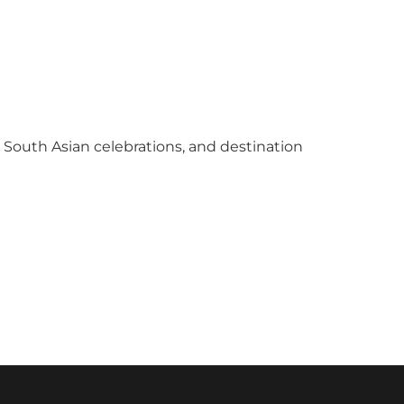
y South Asian celebrations, and destination