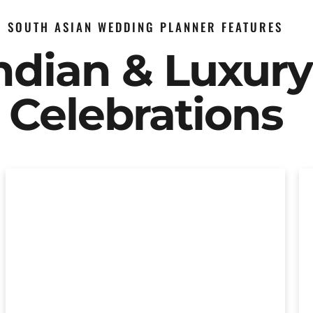
SOUTH ASIAN WEDDING PLANNER FEATURES
Indian & Luxur
Celebrations