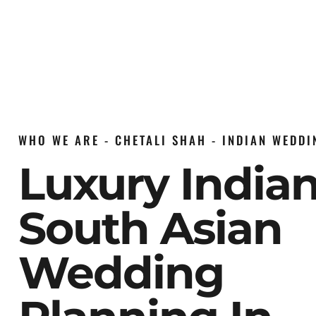
WHO WE ARE - CHETALI SHAH - INDIAN WEDD
Luxury India
South Asian
Wedding