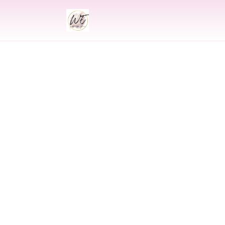
INDIAN
Indian Wed