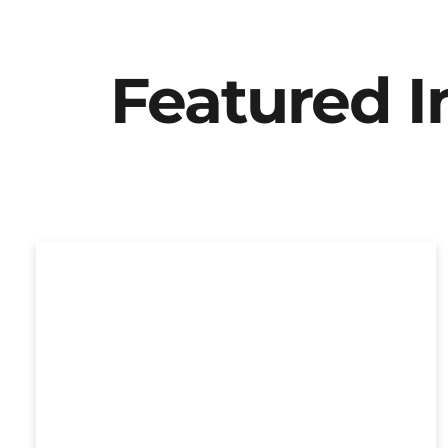
Featured 