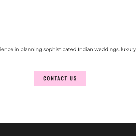
erience in planning sophisticated Indian weddings, luxur
CONTACT US