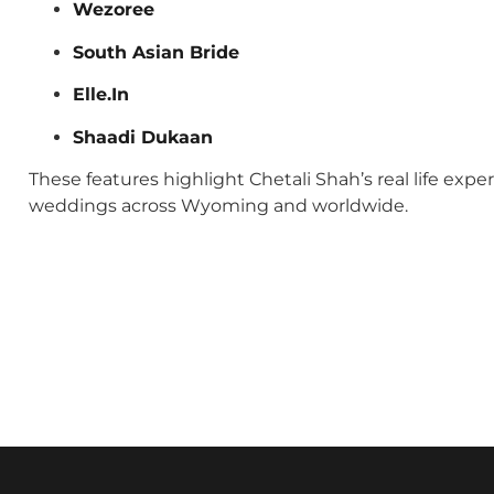
Wezoree
South Asian Bride
Elle.In
Shaadi Dukaan
These features highlight Chetali Shah’s real life exp
weddings across Wyoming and worldwide.