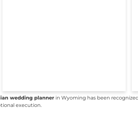
sian wedding planner
in Wyoming has been recognized b
ptional execution.