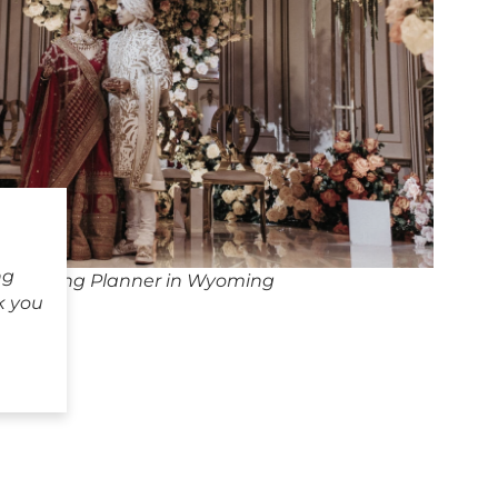
ng
n Wedding Planner in Wyoming
k you