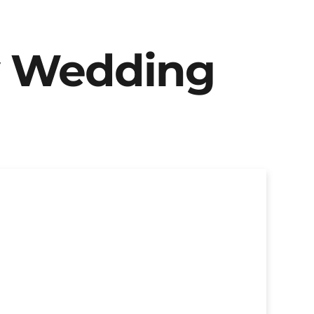
y Wedding