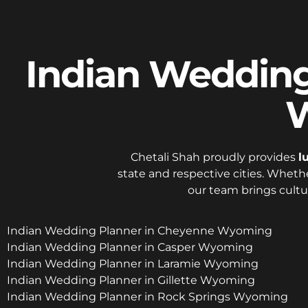
Indian Wedding 
W
Chetali Shah proudly provides
l
state and respective cities. Whethe
our team brings cultu
Indian Wedding Planner in Cheyenne Wyoming
Indian Wedding Planner in Casper Wyoming
Indian Wedding Planner in Laramie Wyoming
Indian Wedding Planner in Gillette Wyoming
Indian Wedding Planner in Rock Springs Wyoming