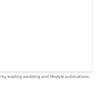
y leading wedding and lifestyle publications