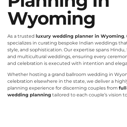
Planning In
Wyoming
As a trusted
luxury wedding planner in Wyoming
,
specializes in curating bespoke Indian weddings that 
style, and sophistication. Our expertise spans Hindu, 
and multicultural weddings, ensuring every ceremo
and celebration is executed with intention and eleg
Whether hosting a grand ballroom wedding in Wyom
celebration elsewhere in the state, we deliver a high
planning experience for discerning couples from
ful
wedding planning
tailored to each couple’s vision t