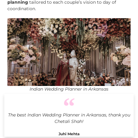
planning
tailored to each couple’s vision to day of
coordination.
Indian Wedding Planner in Arkansas
The best Indian Wedding Planner in Arkansas, thank you
Chetali Shah!
Juhi Mehta