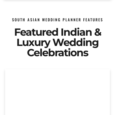
SOUTH ASIAN WEDDING PLANNER FEATURES
Featured Indian &
Luxury Wedding
Celebrations