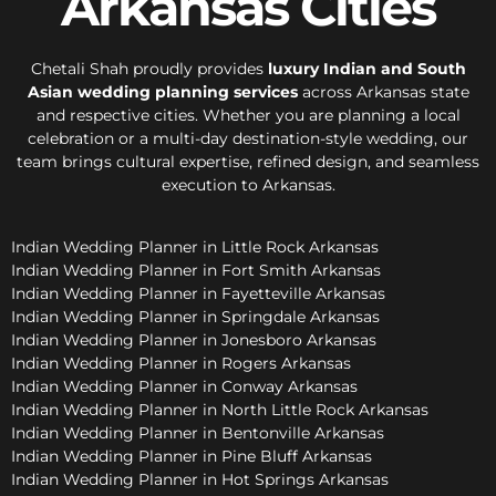
Arkansas Cities
Chetali Shah proudly provides
luxury Indian and South
Asian wedding planning services
across Arkansas state
and respective cities. Whether you are planning a local
celebration or a multi-day destination-style wedding, our
team brings cultural expertise, refined design, and seamless
execution to Arkansas.
Indian Wedding Planner in Little Rock Arkansas
Indian Wedding Planner in Fort Smith Arkansas
Indian Wedding Planner in Fayetteville Arkansas
Indian Wedding Planner in Springdale Arkansas
Indian Wedding Planner in Jonesboro Arkansas
Indian Wedding Planner in Rogers Arkansas
Indian Wedding Planner in Conway Arkansas
Indian Wedding Planner in North Little Rock Arkansas
Indian Wedding Planner in Bentonville Arkansas
Indian Wedding Planner in Pine Bluff Arkansas
Indian Wedding Planner in Hot Springs Arkansas