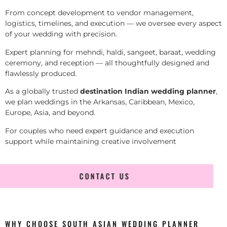
From concept development to vendor management,
logistics, timelines, and execution — we oversee every aspect
of your wedding with precision.
Expert planning for mehndi, haldi, sangeet, baraat, wedding
ceremony, and reception — all thoughtfully designed and
flawlessly produced.
As a globally trusted
destination Indian wedding planner
,
we plan weddings in the Arkansas, Caribbean, Mexico,
Europe, Asia, and beyond.
For couples who need expert guidance and execution
support while maintaining creative involvement
CONTACT US
WHY CHOOSE SOUTH ASIAN WEDDING PLANNER