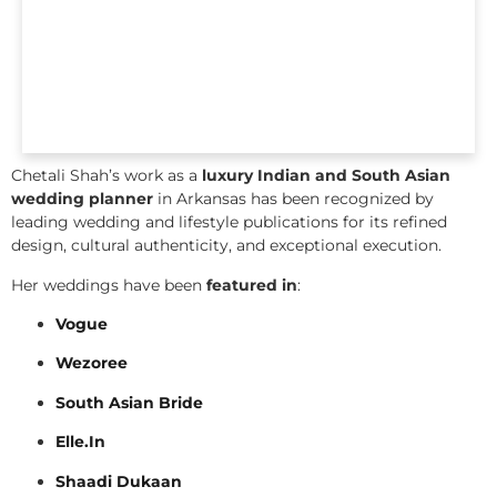
Chetali Shah’s work as a
luxury Indian and South Asian
wedding planner
in Arkansas has been recognized by
leading wedding and lifestyle publications for its refined
design, cultural authenticity, and exceptional execution.
Her weddings have been
featured in
:
Vogue
Wezoree
South Asian Bride
Elle.In
Shaadi Dukaan