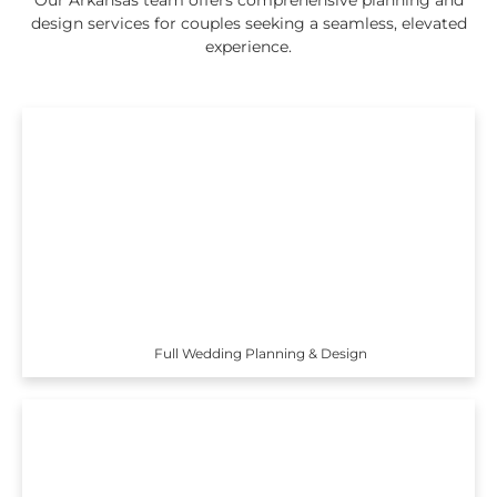
design services for couples seeking a seamless, elevated
experience.
Full Wedding Planning & Design