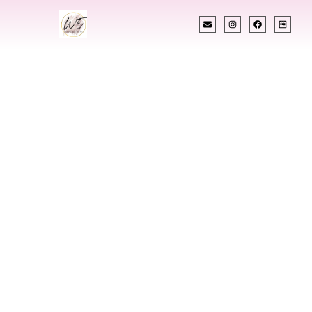
INDIAN WEDDING PLANNER
Indian Wedding
Planner In
Arkansas
Designing Extraordinary Weddings With