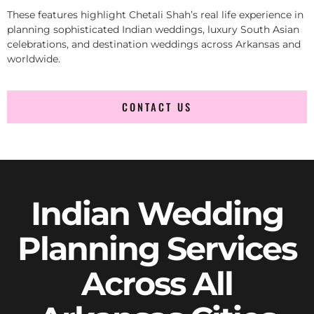
These features highlight Chetali Shah’s real life experience in
planning sophisticated Indian weddings, luxury South Asian
celebrations, and destination weddings across Arkansas and
worldwide.
CONTACT US
Indian Wedding
Planning Services
Across All