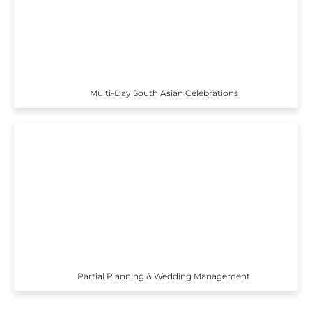
Multi-Day South Asian Celebrations
Partial Planning & Wedding Management