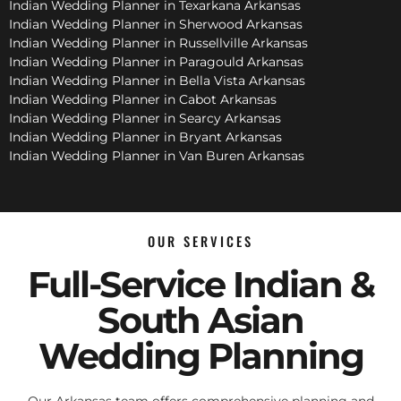
Indian Wedding Planner in Texarkana Arkansas
Indian Wedding Planner in Sherwood Arkansas
Indian Wedding Planner in Russellville Arkansas
Indian Wedding Planner in Paragould Arkansas
Indian Wedding Planner in Bella Vista Arkansas
Indian Wedding Planner in Cabot Arkansas
Indian Wedding Planner in Searcy Arkansas
Indian Wedding Planner in Bryant Arkansas
Indian Wedding Planner in Van Buren Arkansas
OUR SERVICES
Full-Service Indian &
South Asian
Wedding Planning
Our Arkansas team offers comprehensive planning and