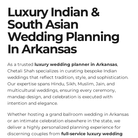
Luxury Indian &
South Asian
Wedding Planning
In Arkansas
As a trusted
luxury wedding planner in Arkansas
,
Chetali Shah specializes in curating bespoke Indian
weddings that reflect tradition, style, and sophistication.
Our expertise spans Hindu, Sikh, Muslim, Jain, and
multicultural weddings, ensuring every ceremony,
mandap design, and celebration is executed with
intention and elegance.
Whether hosting a grand ballroom wedding in Arkansas
or an intimate celebration elsewhere in the state, we
deliver a highly personalized planning experience for
discerning couples from
full-service luxury wedding