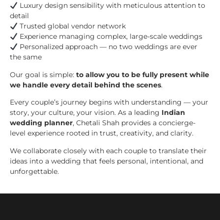
Luxury design sensibility with meticulous attention to
detail
Trusted global vendor network
Experience managing complex, large-scale weddings
Personalized approach — no two weddings are ever
the same
Our goal is simple:
to allow you to be fully present while
we handle every detail behind the scenes
.
Every couple’s journey begins with understanding — your
story, your culture, your vision. As a leading
Indian
wedding planner
, Chetali Shah provides a concierge-
level experience rooted in trust, creativity, and clarity.
We collaborate closely with each couple to translate their
ideas into a wedding that feels personal, intentional, and
unforgettable.