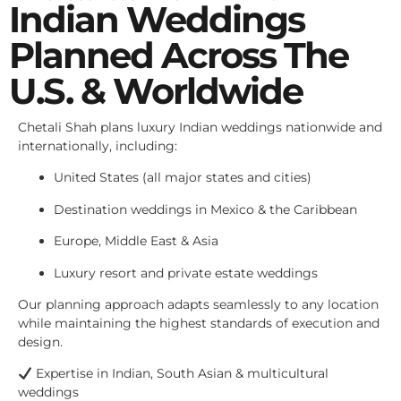
Indian Weddings
Planned Across The
U.S. & Worldwide
Chetali Shah plans luxury Indian weddings nationwide and
internationally, including:
United States (all major states and cities)
Destination weddings in Mexico & the Caribbean
Europe, Middle East & Asia
Luxury resort and private estate weddings
Our planning approach adapts seamlessly to any location
while maintaining the highest standards of execution and
design.
Expertise in Indian, South Asian & multicultural
weddings