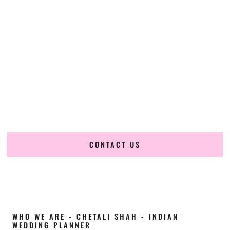
Cultural Elegance, Precision & Arkansas
Expertise
Chetali Shah of
The Wedding Elegance
is a leading
Indian
wedding planner in Arkansas
, renowned for producing
refined, luxury South Asian weddings with cultural depth
and flawless execution. From elaborate multi-day Indian
celebrations to elegant luxury weddings and destination
events, our team brings thoughtful design, expert planning,
and seamless coordination to weddings across Arkansas
and beyond.
CONTACT US
WHO WE ARE - CHETALI SHAH - INDIAN
WEDDING PLANNER