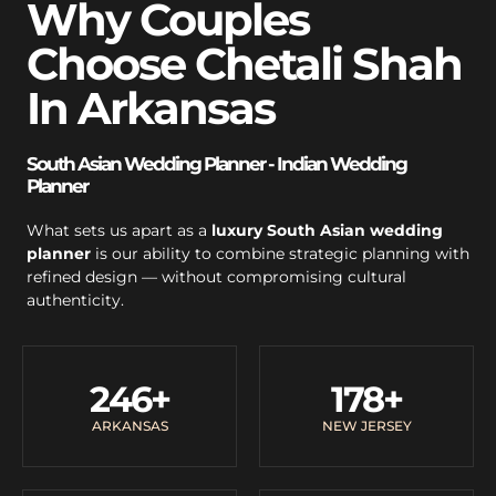
Why Couples
Choose Chetali Shah
In Arkansas
South Asian Wedding Planner - Indian Wedding
Planner
What sets us apart as a
luxury South Asian wedding
planner
is our ability to combine strategic planning with
refined design — without compromising cultural
authenticity.
246
+
178
+
ARKANSAS
NEW JERSEY