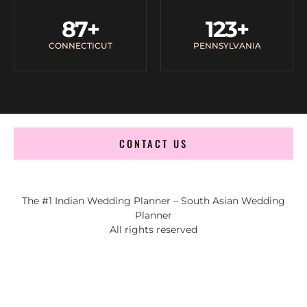
87
+
123
+
CONNECTICUT
PENNSYLVANIA
CONTACT US
The #1 Indian Wedding Planner – South Asian Wedding
Planner
All rights reserved